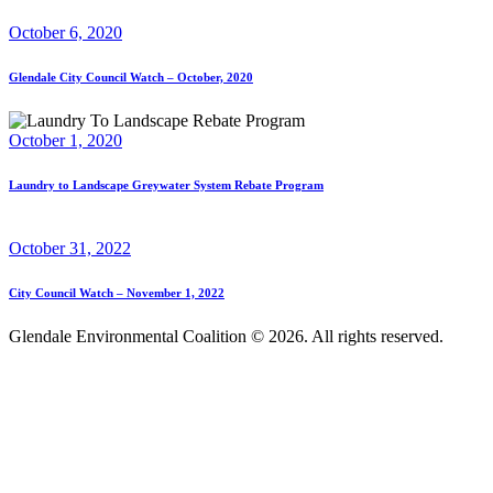
October 6, 2020
Glendale City Council Watch – October, 2020
October 1, 2020
Laundry to Landscape Greywater System Rebate Program
October 31, 2022
City Council Watch – November 1, 2022
Glendale Environmental Coalition © 2026. All rights reserved.