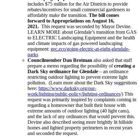
includes $75 million for the Air Districts to provide
rebates/incentives for small commercial gardeners to
affordably make the transition.
The bill comes
forward to Appropriations on August 16,
2021.
This request was seconded by Mayor Devine.
LEARN MORE about Glendale’s transition from GAS
to ELECTRIC Landscaping Equipment and the health
and climate impacts of gas powered landscaping
equipment:
gec.eco/going-electric-at-eight-glendale-
parks
Councilmember Dan Brotman
also asked that staff
prepare a memo regarding the possibility of
creating a
Dark Sky ordinance for Glendale
– an ordinance
restricting outdoor lighting to prevent extreme light
pollution. (Learn more about the Dark Sky suggestions
here:
https://www.darksky.org/our-
work/lighting/public-policy/lighting-ordinances
/) This
request was primarily inspired by complaints coming in
regarding a homeowner that built their house with
extreme amounts of outdoor lighting (40 light cans),
and the lack of any ordinances that would prevent this.
Devine also described seeing more brightly lit hillside
homes and lighted property perimeters in recent years
and seconded the request.