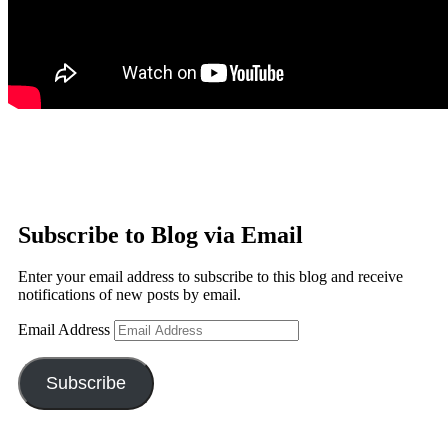
Subscribe to Blog via Email
Enter your email address to subscribe to this blog and receive
notifications of new posts by email.
Email Address
Subscribe