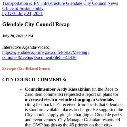
Transportation & EV Infrastructure
Glendale City Council
News
Office of Sustainability
by
GEC
July 21, 2021
Glendale City Council Recap
July 20, 2021, 6PM
Interactive Agenda/Video:
https://glendaleca.primegov.com/Portal/Meeting?
compiledMeetingDocumentFileId=44430
Excerpts (Eco-Related Items):
CITY COUNCIL COMMENTS:
Councilmember Ardy Kassakhian
(in the Race to
Zero item comments) requested a report on plans for
increased electric vehicle charging in Glendale
,
citing feedback he’s received from locals that Glendale
is short on available places to charge. He suggested the
City should supply plug-in charging at Glendale parks
and event venues. City Manager Golanian responded
that GWP has this as the #5 priority on their city-