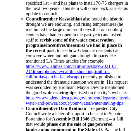
specified list – and has plans to install 70-75 chargers in
the next two years. This item will come back as a status
update to council.
Councilmember Kassakhian
also noted the historic
drought we are enduring, and rising temperatures (he
mentioned the large number of days that our cooling
centers have had to open in the past year) and asked
staff to
revisit some of the water conservation
programs/incentives/measures we had in place in
the recent past
, to see how Glendale residents can
conserve water and mitigate drought impacts. He
mentioned LA Times articles (for example:
https://www.latimes.com/california/story/2021-07-
21/drone-photos-reveal-the-shocking-truth-of-
californias-parched-landscape
) recently published to
understand the dramatic situation we are in. His request
was seconded by Brotman. Mayor Devine mentioned
the good
water saving tips
listed on the city’s website:
https://www.glendaleca.gov/government/departments/gle
water-and-power/about-your-water/water-saving-tips
Councilmember Dan Brotman
– requested City
Council write a letter of support to be sent to Senator
Portantino for
Assembly Bill 1346
(Berman) – a bill
that would
phase out the sale of gas-powered
landscaping equipment in the State of CA.
The bill