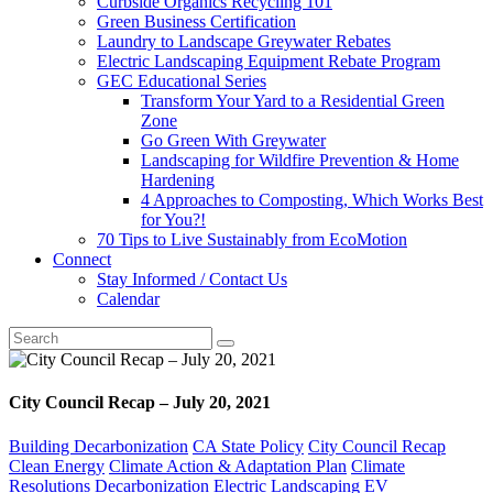
Curbside Organics Recycling 101
Green Business Certification
Laundry to Landscape Greywater Rebates
Electric Landscaping Equipment Rebate Program
GEC Educational Series
Transform Your Yard to a Residential Green
Zone
Go Green With Greywater
Landscaping for Wildfire Prevention & Home
Hardening
4 Approaches to Composting, Which Works Best
for You?!
70 Tips to Live Sustainably from EcoMotion
Connect
Stay Informed / Contact Us
Calendar
City Council Recap – July 20, 2021
Building Decarbonization
CA State Policy
City Council Recap
Clean Energy
Climate Action & Adaptation Plan
Climate
Resolutions
Decarbonization
Electric Landscaping
EV