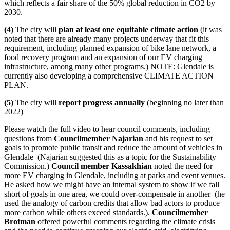
which reflects a fair share of the 50% global reduction in CO2 by
2030.
(4)
The city will
plan at least one equitable climate action
(it was
noted that there are already many projects underway that fit this
requirement, including planned expansion of bike lane network, a
food recovery program and an expansion of our EV charging
infrastructure, among many other programs.) NOTE: Glendale is
currently also developing a comprehensive CLIMATE ACTION
PLAN.
(5)
The city will
report progress annually
(beginning no later than
2022)
Please watch the full video to hear council comments, including
questions from
Councilmember
Najarian
and his request to set
goals to promote public transit and reduce the amount of vehicles in
Glendale (Najarian suggested this as a topic for the Sustainability
Commission.)
Council member Kassakhian
noted the need for
more EV charging in Glendale, including at parks and event venues.
He asked how we might have an internal system to show if we fall
short of goals in one area, we could over-compensate in another (he
used the analogy of carbon credits that allow bad actors to produce
more carbon while others exceed standards.).
Councilmember
Brotman
offered powerful comments regarding the climate crisis