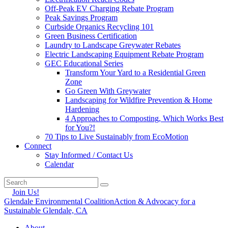
Off-Peak EV Charging Rebate Program
Peak Savings Program
Curbside Organics Recycling 101
Green Business Certification
Laundry to Landscape Greywater Rebates
Electric Landscaping Equipment Rebate Program
GEC Educational Series
Transform Your Yard to a Residential Green
Zone
Go Green With Greywater
Landscaping for Wildfire Prevention & Home
Hardening
4 Approaches to Composting, Which Works Best
for You?!
70 Tips to Live Sustainably from EcoMotion
Connect
Stay Informed / Contact Us
Calendar
Join Us!
Glendale Environmental Coalition
Action & Advocacy for a
Sustainable Glendale, CA
About