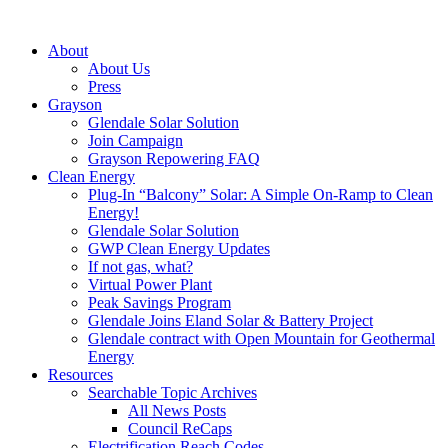
About
About Us
Press
Grayson
Glendale Solar Solution
Join Campaign
Grayson Repowering FAQ
Clean Energy
Plug-In “Balcony” Solar: A Simple On-Ramp to Clean
Energy!
Glendale Solar Solution
GWP Clean Energy Updates
If not gas, what?
Virtual Power Plant
Peak Savings Program
Glendale Joins Eland Solar & Battery Project
Glendale contract with Open Mountain for Geothermal
Energy
Resources
Searchable Topic Archives
All News Posts
Council ReCaps
Electrification Reach Codes