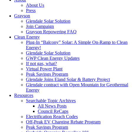
About Us
Press
Grayson
Glendale Solar Solution
Join Campaign
Grayson Repowering FAQ
Clean Energy
Plug-In “Balcony” Solar: A Simple On-Ramp to Clean
Energy!
Glendale Solar Solution
GWP Clean Energy Updates
If not gas, what?
Virtual Power Plant
Peak Savings Program
Glendale Joins Eland Solar & Battery Project
Glendale contract with Open Mountain for Geothermal
Energy
Resources
Searchable Topic Archives
All News Posts
Council ReCaps
Electrification Reach Codes
Off-Peak EV Charging Rebate Program
Peak Savings Program