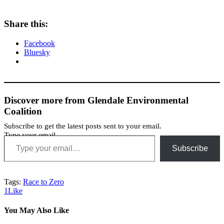
Share this:
Facebook
Bluesky
Discover more from Glendale Environmental
Coalition
Subscribe to get the latest posts sent to your email.
Type your email…
Subscribe
Tags:
Race to Zero
1
Like
You May Also Like