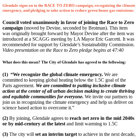
Glendale signs on to the RACE TO ZERO campaign, recognizing the climate
emergency, and pledging to take action to reduce green house gas emissions:
Council voted unanimously in favor of joining the Race to Zero
campaign
(moved by Devine, seconded by Brotman). This item
was originally brought forward by Mayor Devine after the item was
introduced at a SCAGG meeting by LA Mayor Eric Garcetti. It was
recommended for support by Glendale’s Sustainability Commission.
Video presentation on the Race to Zero pledge begins at 47:40
What does this mean?
The City of Glendale has agreed to the following:
(1)
“We recognize the global climate emergency.
We are
committed to keeping global heating below the 1.5C goal of the
Paris agreement.
We are committed to putting inclusive climate
action at the center of all urban decision making to create thriving
and equitable communities for everyone.
We invite our partners to
join us in recognizing the climate emergency and help us deliver on
science based action to overcome it.”
(2)
By joining, Glendale agrees to
reach net zero in the mid 2040s
or by mid-century
at the latest
and limit warming to 1.5C
(3)
The city will
set an interim target
to achieve in the next decade,