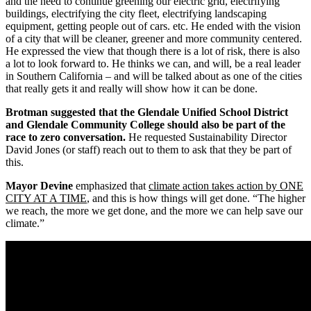
and the need to continue greening our electric grid, electrifying
buildings, electrifying the city fleet, electrifying landscaping
equipment, getting people out of cars. etc. He ended with the vision
of a city that will be cleaner, greener and more community centered.
He expressed the view that though there is a lot of risk, there is also
a lot to look forward to. He thinks we can, and will, be a real leader
in Southern California – and will be talked about as one of the cities
that really gets it and really will show how it can be done.
Brotman suggested that the Glendale Unified School District
and Glendale Community College should also be part of the
race to zero conversation.
He requested Sustainability Director
David Jones (or staff) reach out to them to ask that they be part of
this.
Mayor Devine
emphasized that
climate action takes action by ONE
CITY AT A TIME
, and this is how things will get done. “The higher
we reach, the more we get done, and the more we can help save our
climate.”