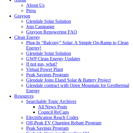
About Us
Press
Grayson
Glendale Solar Solution
Join Campaign
Grayson Repowering FAQ
Clean Energy
Plug-In “Balcony” Solar: A Simple On-Ramp to Clean
Energy!
Glendale Solar Solution
GWP Clean Energy Updates
If not gas, what?
Virtual Power Plant
Peak Savings Program
Glendale Joins Eland Solar & Battery Project
Glendale contract with Open Mountain for Geothermal
Energy
Resources
Searchable Topic Archives
All News Posts
Council ReCaps
Electrification Reach Codes
Off-Peak EV Charging Rebate Program
Peak Savings Program