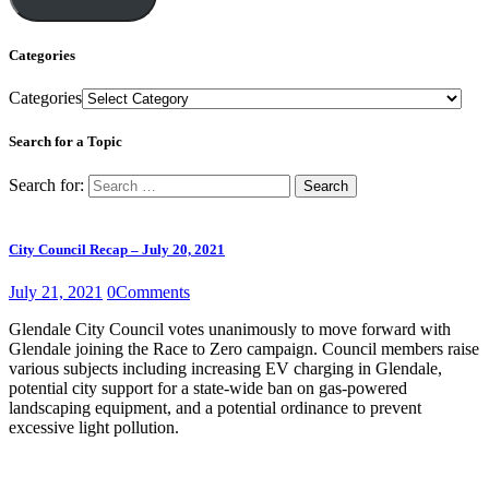
Categories
Categories
Search for a Topic
Search for:
City Council Recap – July 20, 2021
July 21, 2021
0
Comments
Glendale City Council votes unanimously to move forward with
Glendale joining the Race to Zero campaign. Council members raise
various subjects including increasing EV charging in Glendale,
potential city support for a state-wide ban on gas-powered
landscaping equipment, and a potential ordinance to prevent
excessive light pollution.