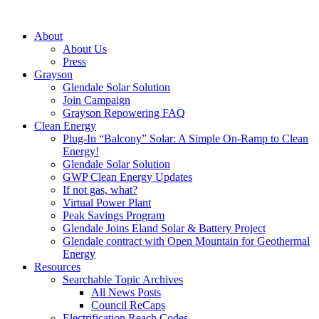
About
About Us
Press
Grayson
Glendale Solar Solution
Join Campaign
Grayson Repowering FAQ
Clean Energy
Plug-In “Balcony” Solar: A Simple On-Ramp to Clean
Energy!
Glendale Solar Solution
GWP Clean Energy Updates
If not gas, what?
Virtual Power Plant
Peak Savings Program
Glendale Joins Eland Solar & Battery Project
Glendale contract with Open Mountain for Geothermal
Energy
Resources
Searchable Topic Archives
All News Posts
Council ReCaps
Electrification Reach Codes