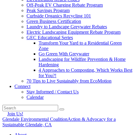
Off-Peak EV Charging Rebate Program
Peak Savings Program
Curbside Organics Recycling 101
Green Business Certification
Laundry to Landscape Greywater Rebates
Electric Landscaping Equipment Rebate Program
GEC Educational Series
Transform Your Yard to a Residential Green
Zone
Go Green With Greywater
Landscaping for Wildfire Prevention & Home
Hardening
4 Approaches to Composting, Which Works Best
for You?!
70 Tips to Live Sustainably from EcoMotion
Connect
Stay Informed / Contact Us
Calendar
Join Us!
Glendale Environmental Coalition
Action & Advocacy for a
Sustainable Glendale, CA
About