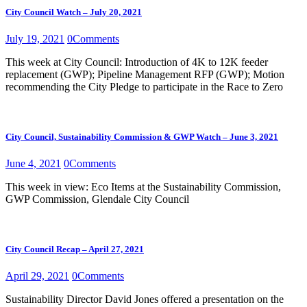
City Council Watch – July 20, 2021
July 19, 2021
0
Comments
This week at City Council: Introduction of 4K to 12K feeder
replacement (GWP); Pipeline Management RFP (GWP); Motion
recommending the City Pledge to participate in the Race to Zero
City Council, Sustainability Commission & GWP Watch – June 3, 2021
June 4, 2021
0
Comments
This week in view: Eco Items at the Sustainability Commission,
GWP Commission, Glendale City Council
City Council Recap – April 27, 2021
April 29, 2021
0
Comments
Sustainability Director David Jones offered a presentation on the