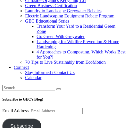
Curbside Organics Recycling 101
Green Business Certification
Laundry to Landscape Greywater Rebates
Electric Landscaping Equipment Rebate Program
GEC Educational Series
Transform Your Yard to a Residential Green
Zone
Go Green With Greywater
Landscaping for Wildfire Prevention & Home
Hardening
4 Approaches to Composting, Which Works Best
for You?!
70 Tips to Live Sustainably from EcoMotion
Connect
Stay Informed / Contact Us
Calendar
Subscribe to GEC's Blog!
Email Address
Subscribe