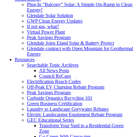
Plug-In “Balcony” Solar: A Simple On-Ramp to Clean
Energy!
Glendale Solar Solution
GWP Clean Energy Updates
If not gas, what?
Virtual Power Plant
Peak Savings Program
Glendale Joins Eland Solar & Battery Project
Glendale contract with Open Mountain for Geothermal
Energy
Resources
Searchable Topic Archives
All News Posts
Council ReCaps
Electrification Reach Codes
Off-Peak EV Charging Rebate Program
Peak Savings Program
Curbside Organics Recycling 101
Green Business Certification
Laundry to Landscape Greywater Rebates
Electric Landscaping Equipment Rebate Program
GEC Educational Series
Transform Your Yard to a Residential Green
Zone
Go Green With Greywater