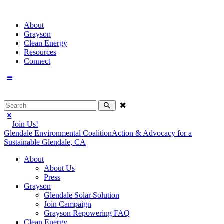
About
Grayson
Clean Energy
Resources
Connect
Join Us!
Glendale Environmental Coalition
Action & Advocacy for a
Sustainable Glendale, CA
About
About Us
Press
Grayson
Glendale Solar Solution
Join Campaign
Grayson Repowering FAQ
Clean Energy