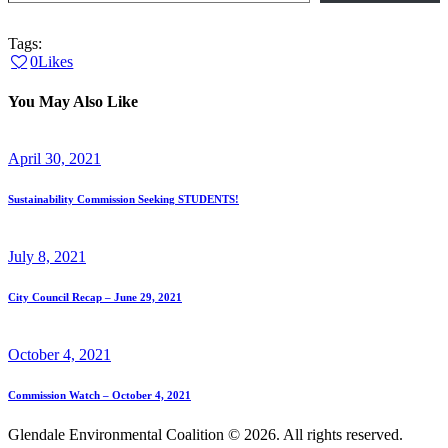
Tags:
0
Likes
You May Also Like
April 30, 2021
Sustainability Commission Seeking STUDENTS!
July 8, 2021
City Council Recap – June 29, 2021
October 4, 2021
Commission Watch – October 4, 2021
Glendale Environmental Coalition © 2026. All rights reserved.