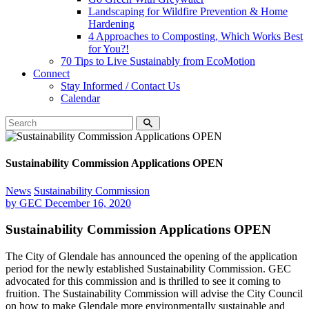
Landscaping for Wildfire Prevention & Home
Hardening
4 Approaches to Composting, Which Works Best
for You?!
70 Tips to Live Sustainably from EcoMotion
Connect
Stay Informed / Contact Us
Calendar
Sustainability Commission Applications OPEN
News
Sustainability Commission
by
GEC
December 16, 2020
Sustainability Commission Applications OPEN
The City of Glendale has announced the opening of the application
period for the newly established Sustainability Commission. GEC
advocated for this commission and is thrilled to see it coming to
fruition. The Sustainability Commission will advise the City Council
on how to make Glendale more environmentally sustainable and