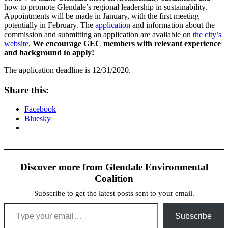
how to promote Glendale’s regional leadership in sustainability.
Appointments will be made in January, with the first meeting
potentially in February. The
application
and information about the
commission and submitting an application are available on
the city’s
website
.
We encourage GEC members with relevant experience
and background to apply!
The application deadline is 12/31/2020.
Share this:
Facebook
Bluesky
Discover more from Glendale Environmental
Coalition
Subscribe to get the latest posts sent to your email.
Type your email…
Subscribe