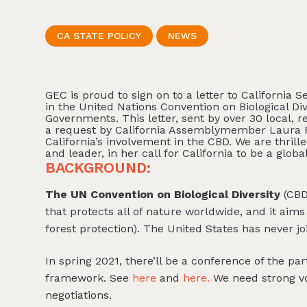
CA STATE POLICY
NEWS
GEC is proud to sign on to a letter to California 
in the United Nations Convention on Biological D
Governments. This letter, sent by over 30 local, r
a request by California Assemblymember Laura F
California’s involvement in the CBD. We are thr
and leader, in her call for California to be a glob
BACKGROUND:
The UN Convention on Biological Diversity
(CBD)
that protects all of nature worldwide, and it aims 
forest protection). The United States has never j
In spring 2021, there’ll be a conference of the par
framework. See
here
and
here.
We need strong vo
negotiations.