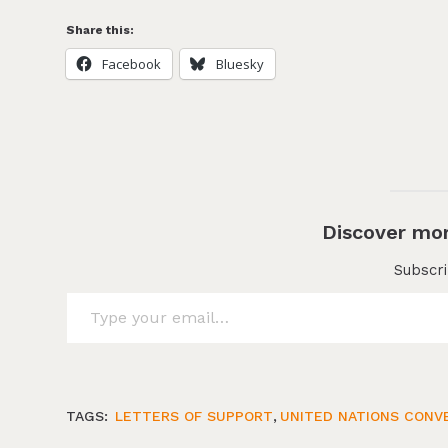
Share this:
Facebook
Bluesky
Discover mor
Subscri
Type your email…
TAGS:
LETTERS OF SUPPORT
,
UNITED NATIONS CONVE