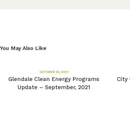
You May Also Like
OCTOBER 26, 2021
Glendale Clean Energy Programs
City
Update – September, 2021