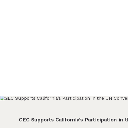
ABOUT
Glendale Environmental
Coalition
GRAYSON
Action & Advocacy for a Sustainable Glendale, CA
CLEAN ENERGY
RESOURCES
CONNECT
GEC Supports California’s Participation in 