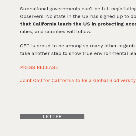
Subnational governments can’t be full negotiating
Observers. No state in the US has signed up to do
that California leads the US in protecting ec
cities, and counties will follow.
GEC is proud to be among so many other organiz
take another step to show true environmental lea
PRESS RELEASE
Joint Call for California to Be a Global Biodiversi
LETTER