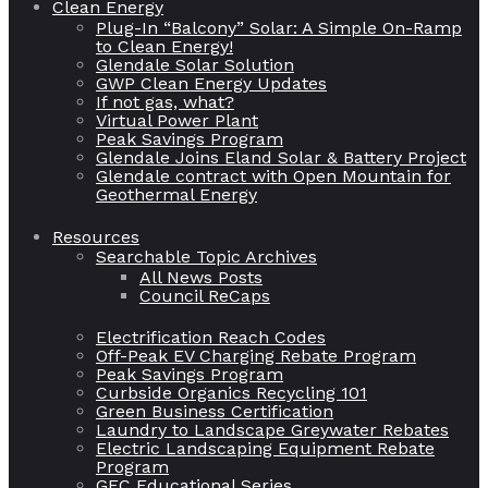
Clean Energy
Plug-In “Balcony” Solar: A Simple On-Ramp
to Clean Energy!
Glendale Solar Solution
GWP Clean Energy Updates
If not gas, what?
Virtual Power Plant
Peak Savings Program
Glendale Joins Eland Solar & Battery Project
Glendale contract with Open Mountain for
Geothermal Energy
Resources
Searchable Topic Archives
All News Posts
Council ReCaps
Electrification Reach Codes
Off-Peak EV Charging Rebate Program
Peak Savings Program
Curbside Organics Recycling 101
Green Business Certification
Laundry to Landscape Greywater Rebates
Electric Landscaping Equipment Rebate
Program
GEC Educational Series