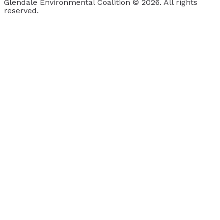
Glendale Environmental Coalition © 2026. All rights
reserved.