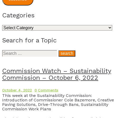
Categories
Categories
Search for a Topic
Search
for:
Commission Watch – Sustainability
Commission – October 6, 2022
October 4, 2022
0
Comments
This week at the Sustainability Commission:
Introduction of Commissioner Cole Bazemore, Creative
Paving Solutions, Drive-Through Bans, Sustainability
Commission Work Plans