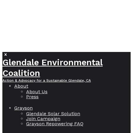
Glendale Environmental
Coalition
Action & Advocacy for a Sustainable Glendale, CA
About
About Us
Press
Grayson
Glendale Solar Solution
Join Campaign
Grayson Repowering FAQ