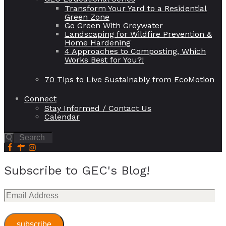
Transform Your Yard to a Residential
Green Zone
Go Green With Greywater
Landscaping for Wildfire Prevention &
Home Hardening
4 Approaches to Composting, Which
Works Best for You?!
70 Tips to Live Sustainably from EcoMotion
Connect
Stay Informed / Contact Us
Calendar
Subscribe to GEC's Blog!
Email
Address
subscribe