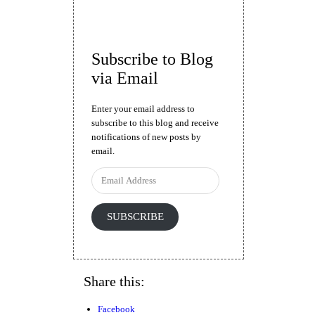
Subscribe to Blog
via Email
Enter your email address to
subscribe to this blog and receive
notifications of new posts by
email.
Email
Address
SUBSCRIBE
Share this:
Facebook