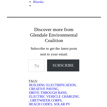
Bluesky
Discover more from
Glendale Environmental
Coalition
Subscribe to get the latest posts
sent to your email.
Type your email…
SUBSCRIBE
TAGS:
BUILDING ELECTRIFICATION
,
CREATIVE PAVING
,
DRIVE-THROUGH BANS
,
ELECTRIC VEHICLE CHARGING
,
GREYWATER CORPS
,
REACH CODES
,
SOLAR PV