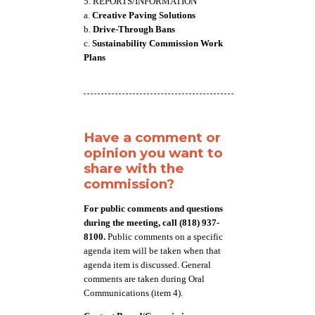
5. REPORTS/INFORMATION
a.
Creative Paving Solutions
b.
Drive-Through Bans
c.
Sustainability Commission Work
Plans
Have a comment or
opinion you want to
share with the
commission?
For public comments and questions
during the meeting, call (818) 937-
8100.
Public comments on a specific
agenda item will be taken when that
agenda item is discussed. General
comments are taken during Oral
Communications (item 4).