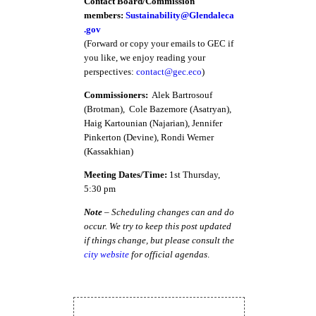
Contact Board/Commission
members:
Sustainability@Glendaleca
.gov
(Forward or copy your emails to GEC if
you like, we enjoy reading your
perspectives:
contact@gec.eco
)
Commissioners:
Alek Bartrosouf
(Brotman), Cole Bazemore (Asatryan),
Haig Kartounian (Najarian), Jennifer
Pinkerton (Devine), Rondi Werner
(Kassakhian)
Meeting Dates/Time:
1st Thursday,
5:30 pm
Note
– Scheduling changes can and do
occur. We try to keep this post updated
if things change, but please consult the
city website
for official agendas
.