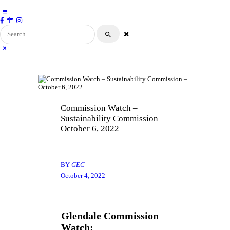
ABOUT
Glendale Environmental Coalition
Action & Advocacy for a Sustainable Glendale,
CA
GRAYSON
CLEAN ENERGY
RESOURCES
CONNECT
Commission Watch –
Sustainability Commission –
October 6, 2022
BY
GEC
October 4, 2022
Glendale Commission
Watch: