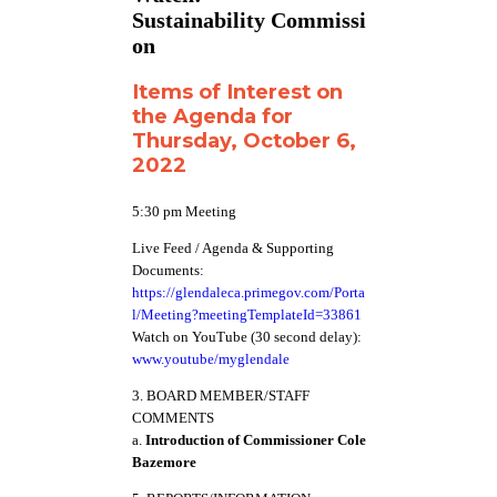
Sustainability Commissi
on
Items of Interest on
the Agenda for
Thursday, October 6,
2022
5:30 pm Meeting
Live Feed / Agenda & Supporting
Documents:
https://glendaleca.primegov.com/Porta
l/Meeting?meetingTemplateId=33861
Watch on YouTube (30 second delay):
www.youtube/myglendale
3. BOARD MEMBER/STAFF
COMMENTS
a.
Introduction of Commissioner Cole
Bazemore