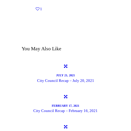
1
You May Also Like
JULY 21, 2021
City Council Recap – July 20, 2021
FEBRUARY 17, 2021
City Council Recap – February 16, 2021