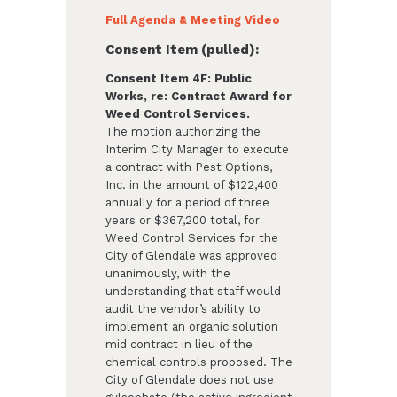
Full Agenda & Meeting Video
Consent Item (pulled):
Consent Item 4F: Public
Works, re: Contract Award for
Weed Control Services.
The motion authorizing the
Interim City Manager to execute
a contract with Pest Options,
Inc. in the amount of $122,400
annually for a period of three
years or $367,200 total, for
Weed Control Services for the
City of Glendale was approved
unanimously, with the
understanding that staff would
audit the vendor’s ability to
implement an organic solution
mid contract in lieu of the
chemical controls proposed. The
City of Glendale does not use