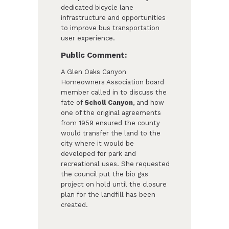
dedicated bicycle lane
infrastructure and opportunities
to improve bus transportation
user experience.
Public Comment:
A Glen Oaks Canyon
Homeowners Association board
member called in to discuss the
fate of
Scholl Canyon
, and how
one of the original agreements
from 1959 ensured the county
would transfer the land to the
city where it would be
developed for park and
recreational uses. She requested
the council put the bio gas
project on hold until the closure
plan for the landfill has been
created.