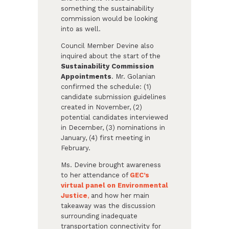
something the sustainability
commission would be looking
into as well.
Council Member Devine also
inquired about the start of the
Sustainability Commission
Appointments
. Mr. Golanian
confirmed the schedule: (1)
candidate submission guidelines
created in November, (2)
potential candidates interviewed
in December, (3) nominations in
January, (4) first meeting in
February.
Ms. Devine brought awareness
to her attendance of
GEC’s
virtual panel on Environmental
Justice
,
and how her main
takeaway was the discussion
surrounding inadequate
transportation connectivity for