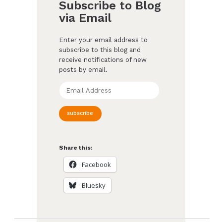
Subscribe to Blog
via Email
Enter your email address to
subscribe to this blog and
receive notifications of new
posts by email.
Email
Address
subscribe
Share this:
Facebook
Bluesky