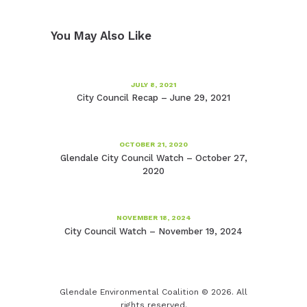
You May Also Like
JULY 8, 2021
City Council Recap – June 29, 2021
OCTOBER 21, 2020
Glendale City Council Watch – October 27,
2020
NOVEMBER 18, 2024
City Council Watch – November 19, 2024
Glendale Environmental Coalition © 2026. All
rights reserved.