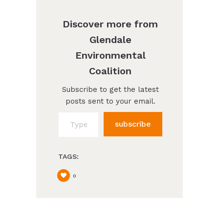
Discover more from
Glendale
Environmental
Coalition
Subscribe to get the latest
posts sent to your email.
Type your email…
subscribe
TAGS:
0