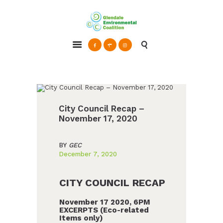
Glendale Environmental Coalition
Action & Advocacy for a Sustainable Glendale, CA
ABOUT
GRAYSON
CLEAN ENERGY
City Council Recap –
RESOURCES
November 17, 2020
CONNECT
BY
GEC
December 7, 2020
CITY COUNCIL RECAP
November 17 2020, 6PM
EXCERPTS (Eco-related
Items only)