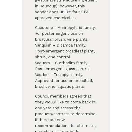
gylsophate (the active ingredient
in Roundup); however, this
vendor does utilize four EPA
approved chemicals: .
Capstone – Aminopylarid family.
For postemergent use on
broadleaf, brush, vine plants
Vanquish – Dicamba family.
Post-emergent broadleaf plant,
shrub, vine control
Vaquero – Clethodim family.
Post-emergent grass control
Vastlan – Triclopyr family.
Approved for use on broadleaf,
brush, vine, aquatic plants
Council members agreed that
they would like to come back in
one year and access the
products/contract to determine
if there are new
recommendations for alternate,
non-chemical methods.