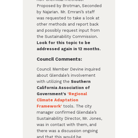
Proposed by Brotman, Seconded
by Najarian. Mr. Emrani’s staff
was requested to take a look at
other methods and report back
and possibly request input from
the Sustainability Commission.
Look for this topic to be
addressed again in 12 months.
Council Comments:
Council Member Devine inquired
about Glendale’s involvement
with utilizing the
Southern
California Association of
Government’s
‘Regional
Climate Adaptation
Framework’
tools. The city
manager confirmed Glendale’s
Sustainability Director, Mr. Jones,
was in contact with them, and
there was a discussion ongoing
and that this would be