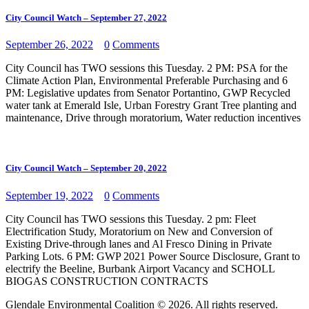
City Council Watch – September 27, 2022
September 26, 2022
0
Comments
City Council has TWO sessions this Tuesday. 2 PM: PSA for the
Climate Action Plan, Environmental Preferable Purchasing and 6
PM: Legislative updates from Senator Portantino, GWP Recycled
water tank at Emerald Isle, Urban Forestry Grant Tree planting and
maintenance, Drive through moratorium, Water reduction incentives
City Council Watch – September 20, 2022
September 19, 2022
0
Comments
City Council has TWO sessions this Tuesday. 2 pm: Fleet
Electrification Study, Moratorium on New and Conversion of
Existing Drive-through lanes and Al Fresco Dining in Private
Parking Lots. 6 PM: GWP 2021 Power Source Disclosure, Grant to
electrify the Beeline, Burbank Airport Vacancy and SCHOLL
BIOGAS CONSTRUCTION CONTRACTS
Glendale Environmental Coalition © 2026. All rights reserved.