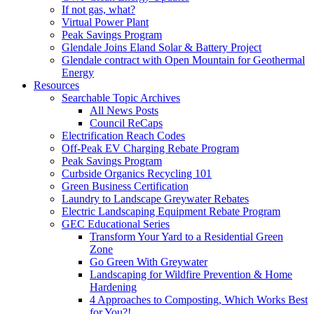
If not gas, what?
Virtual Power Plant
Peak Savings Program
Glendale Joins Eland Solar & Battery Project
Glendale contract with Open Mountain for Geothermal
Energy
Resources
Searchable Topic Archives
All News Posts
Council ReCaps
Electrification Reach Codes
Off-Peak EV Charging Rebate Program
Peak Savings Program
Curbside Organics Recycling 101
Green Business Certification
Laundry to Landscape Greywater Rebates
Electric Landscaping Equipment Rebate Program
GEC Educational Series
Transform Your Yard to a Residential Green
Zone
Go Green With Greywater
Landscaping for Wildfire Prevention & Home
Hardening
4 Approaches to Composting, Which Works Best
for You?!