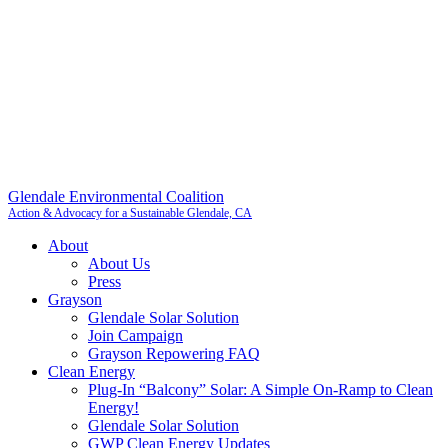
Glendale Environmental Coalition
Action & Advocacy for a Sustainable Glendale, CA
About
About Us
Press
Grayson
Glendale Solar Solution
Join Campaign
Grayson Repowering FAQ
Clean Energy
Plug-In “Balcony” Solar: A Simple On-Ramp to Clean
Energy!
Glendale Solar Solution
GWP Clean Energy Updates