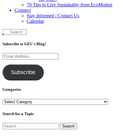
70 Tips to Live Sustainably from EcoMotion
Connect
Stay Informed / Contact Us
Calendar
Subscribe to GEC's Blog!
Email
Address
Subscribe
Categories
Categories
Search for a Topic
Search
for: