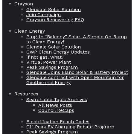
Grayson
Glendale Solar Solution
Join Campaign
Grayson Repowering FAQ
Clean Energy
Plug-In “Balcony” Solar: A Simple On-Ramp
to Clean Energy!
Glendale Solar Solution
GWP Clean Energy Updates
If not gas, what?
Virtual Power Plant
Peak Savings Program
Glendale Joins Eland Solar & Battery Project
Glendale contract with Open Mountain for
Geothermal Energy
Resources
Searchable Topic Archives
All News Posts
Council ReCaps
Electrification Reach Codes
Off-Peak EV Charging Rebate Program
Peak Savings Program