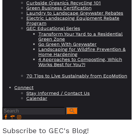
Curbside Organics Recycling 101
Green Business Certification
Laundry to Landscape Greywater Rebates
Electric Landscaping Equipment Rebate
Program
GEC Educational Series
Transform Your Yard to a Residential
Green Zone
Go Green With Greywater
Landscaping for Wildfire Prevention &
Home Hardening
4 Approaches to Composting, Which
Works Best for You?!
70 Tips to Live Sustainably from EcoMotion
Connect
Stay Informed / Contact Us
Calendar
Subscribe to GEC's Blog!