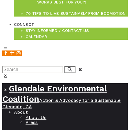
WORKS BEST FOR YOU?!
70 TIPS TO LIVE SUSTAINABLY FROM ECOMOTION
CONNECT
STAY INFORMED / CONTACT US
CALENDAR
join us!
Glendale Environmental
Coalition
Action & Advocacy for a Sustainable
Glendale, CA
About
About Us
Press