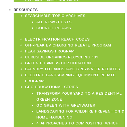
RESOURCES
SEARCHABLE TOPIC ARCHIVES
ALL NEWS POSTS
COUNCIL RECAPS
ELECTRIFICATION REACH CODES
OFF-PEAK EV CHARGING REBATE PROGRAM
PEAK SAVINGS PROGRAM
CURBSIDE ORGANICS RECYCLING 101
GREEN BUSINESS CERTIFICATION
LAUNDRY TO LANDSCAPE GREYWATER REBATES
ELECTRIC LANDSCAPING EQUIPMENT REBATE
PROGRAM
GEC EDUCATIONAL SERIES
TRANSFORM YOUR YARD TO A RESIDENTIAL
GREEN ZONE
GO GREEN WITH GREYWATER
LANDSCAPING FOR WILDFIRE PREVENTION &
HOME HARDENING
4 APPROACHES TO COMPOSTING, WHICH