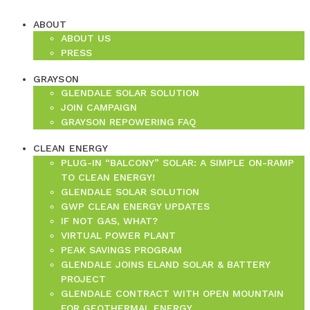
ABOUT
ABOUT US
PRESS
GRAYSON
GLENDALE SOLAR SOLUTION
JOIN CAMPAIGN
GRAYSON REPOWERING FAQ
CLEAN ENERGY
PLUG-IN “BALCONY” SOLAR: A SIMPLE ON-RAMP
TO CLEAN ENERGY!
GLENDALE SOLAR SOLUTION
GWP CLEAN ENERGY UPDATES
IF NOT GAS, WHAT?
VIRTUAL POWER PLANT
PEAK SAVINGS PROGRAM
GLENDALE JOINS ELAND SOLAR & BATTERY
PROJECT
GLENDALE CONTRACT WITH OPEN MOUNTAIN
FOR GEOTHERMAL ENERGY