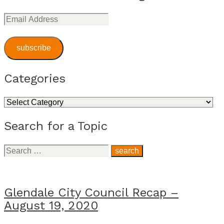
Email
Address
subscribe
Categories
Categories
Search for a Topic
Search
for:
Glendale City Council Recap –
August 19, 2020