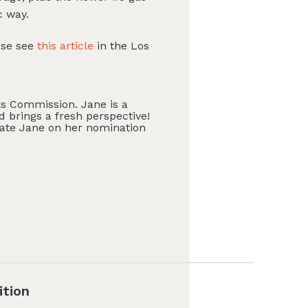
c way.
ase see
this article
in the Los
s Commission. Jane is a
nd brings a fresh perspective!
late Jane on her nomination
ition