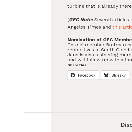
turbine that is already ther
(
GEC Note:
Several articles
Angeles Times and
this arti
Nomination of GEC Member
Councilmember Brotman nomi
renter, lives in South Glenda
Jane is also a steering mem
and will follow up with a lo
Share this:
Facebook
Bluesky
Dis