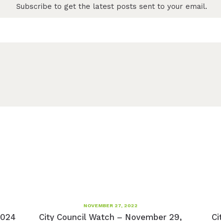
Subscribe to get the latest posts sent to your email.
NOVEMBER 27, 2022
2024
City Council Watch – November 29,
Ci