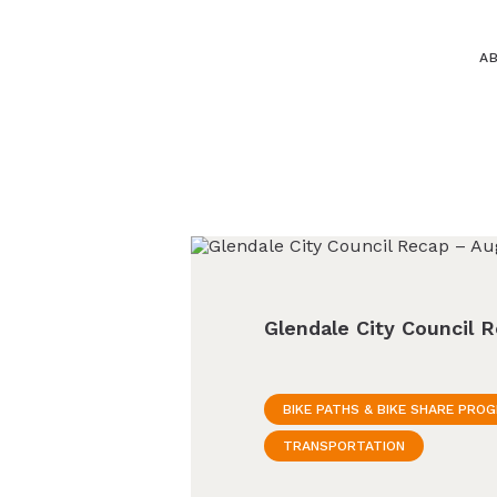
A
Glendale City Council 
BIKE PATHS & BIKE SHARE PRO
TRANSPORTATION