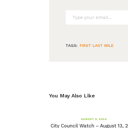
Type your email…
TAGS:
FIRST LAST MILE
You May Also Like
AUGUST 9, 2024
City Council Watch – August 13, 