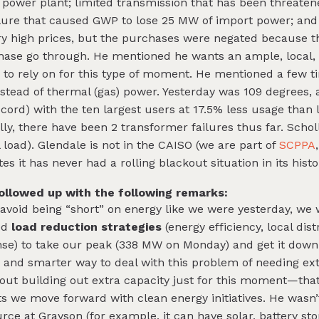
 power plant; limited transmission that has been threatene
lure that caused GWP to lose 25 MW of import power; and 
y high prices, but the purchases were negated because t
hase go through. He mentioned he wants an ample, local, r
n to rely on for this type of moment. He mentioned a few t
instead of thermal (gas) power. Yesterday was 109 degree
ord) with the ten largest users at 17.5% less usage than 
lly, there have been 2 transformer failures thus far. Scho
l load). Glendale is not in the CAISO (we are part of
SCPPA
 it has never had a rolling blackout situation in its histo
llowed up with the following remarks:
 avoid being “short” on energy like we were yesterday, we
ed
load reduction strategies
(energy efficiency, local dis
se) to take our peak (338 MW on Monday) and get it down
, and smarter way to deal with this problem of needing ex
out building out extra capacity just for this moment—that
s we move forward with clean energy initiatives. He wasn’
rce at Grayson (for example, it can have solar, battery st