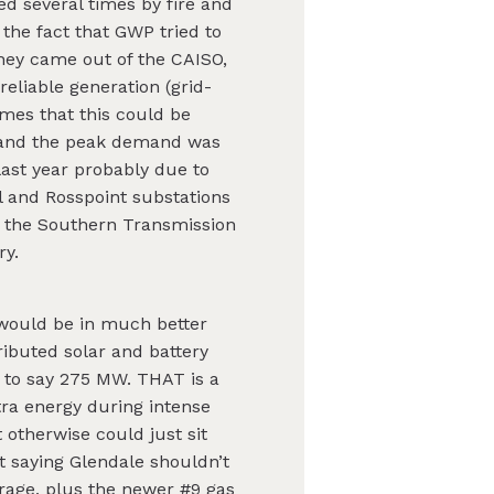
d several times by fire and
the fact that GWP tried to
hey came out of the CAISO,
eliable generation (grid-
imes that this could be
s, and the peak demand was
last year probably due to
ll and Rosspoint substations
, the Southern Transmission
ry.
 would be in much better
tributed solar and battery
 to say 275 MW. THAT is a
tra energy during intense
 otherwise could just sit
t saying Glendale shouldn’t
orage, plus the newer #9 gas