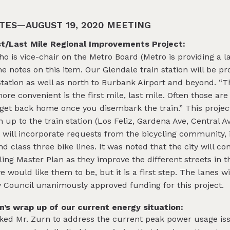
TES—AUGUST 19, 2020 MEETING
st/Last Mile Regional Improvements Project:
 is vice-chair on the Metro Board (Metro is providing a la
me notes on this item. Our Glendale train station will be p
tation as well as north to Burbank Airport and beyond. “
re convenient is the first mile, last mile. Often those are
to get back home once you disembark the train.” This project
up to the train station (Los Feliz, Gardena Ave, Central Ave
 will incorporate requests from the bicycling community, 
nd class three bike lines. It was noted that the city will c
ng Master Plan as they improve the different streets in th
e would like them to be, but it is a first step. The lanes w
y Council unanimously approved funding for this project.
s wrap up of our current energy situation:
ed Mr. Zurn to address the current peak power usage iss