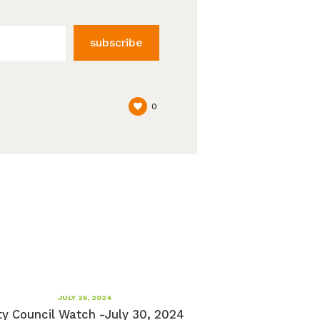
subscribe
0
JULY 26, 2024
ty Council Watch -July 30, 2024