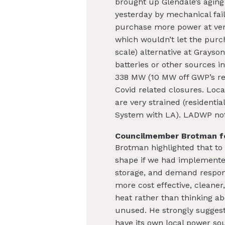
brought up Glendale’s aging
yesterday by mechanical fai
purchase more power at ver
which wouldn’t let the purc
scale) alternative at Grayso
batteries or other sources 
338 MW (10 MW off GWP’s rec
Covid related closures. Loca
are very strained (residentia
System with LA). LADWP notes
Councilmember Brotman fo
Brotman highlighted that to
shape if we had implement
storage, and demand respon
more cost effective, cleaner
heat rather than thinking ab
unused. He strongly suggest
have its own local power sou