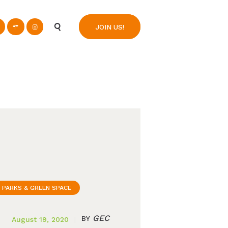
n
JOIN US!
PARKS & GREEN SPACE
GEC
BY
August 19, 2020