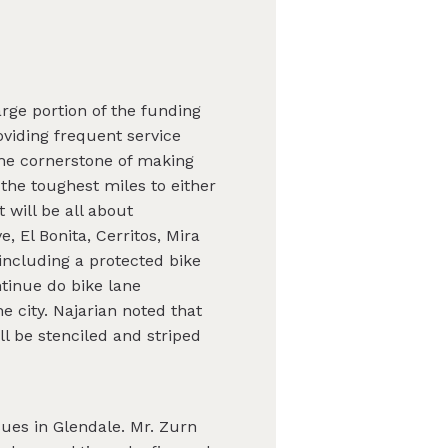
rge portion of the funding
roviding frequent service
The cornerstone of making
 the toughest miles to either
 will be all about
, El Bonita, Cerritos, Mira
including a protected bike
ontinue do bike lane
e city. Najarian noted that
ill be stenciled and striped
ues in Glendale. Mr. Zurn