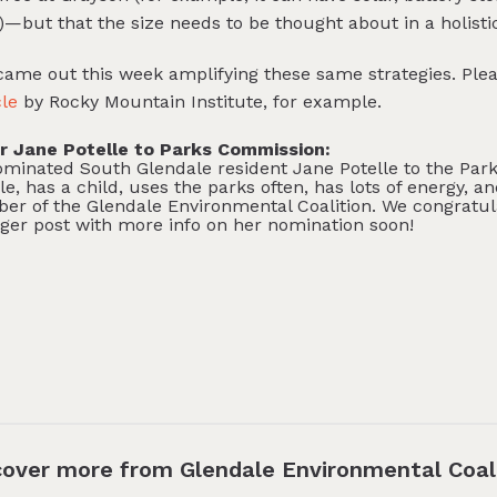
e)—but that the size needs to be thought about in a holisti
 came out this week amplifying these same strategies. Ple
cle
by Rocky Mountain Institute, for example.
 Jane Potelle to Parks Commission:
nated South Glendale resident Jane Potelle to the Park
le, has a child, uses the parks often, has lots of energy, a
ber of the Glendale Environmental Coalition. We congratu
nger post with more info on her nomination soon!
cover more from Glendale Environmental Coal