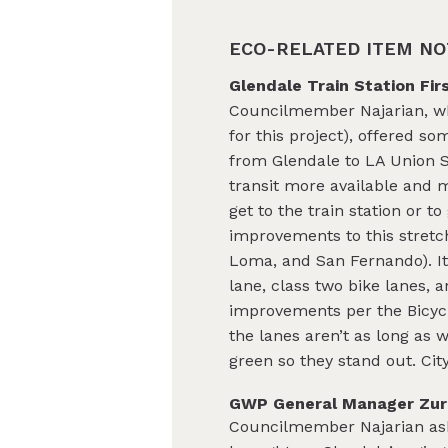
ECO-RELATED ITEM NO
Glendale Train Station Fir
Councilmember Najarian, who
for this project), offered so
from Glendale to LA Union S
tra
nsit more available and mo
get to the train station or 
improvements to this stretch 
Loma, and San Fernando). It
lane, class two bike lanes, a
improvements per the Bicycli
the lanes aren’t as long as w
green so they stand out. Cit
GWP General Manager Zurn’
Councilmember Najarian ask