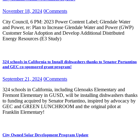
November 18, 2024
0
Comments
City Council, 6 PM: 2023 Power Content Label; Glendale Water
and Power, re: Plan to Increase Glendale Water and Power (GWP)
Customer Solar Adoption and Develop Additional Distributed
Energy Resources (E3 Study)
324 schools in California to Install dishwashers thanks to Senator Portantino
and GEC co-sponsored grant program!
September 21, 2024
0
Comments
324 schools in California, including Glenoaks Elementary and
Fremont Elementary in GUSD, will be installing dishwashers thanks
to funding acquired by Senator Portantino, inspired by advocacy by
GEC and GREEN LUNCHROOM and the original pilot at
Franklin Elementary!
City Owned Solar Development Program Update