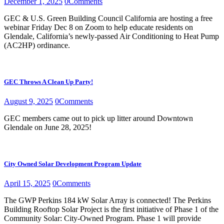
December 1, 2025
0
Comments
GEC & U.S. Green Building Council California are hosting a free
webinar Friday Dec 8 on Zoom to help educate residents on
Glendale, California’s newly-passed Air Conditioning to Heat Pump
(AC2HP) ordinance.
GEC Throws A Clean Up Party!
August 9, 2025
0
Comments
GEC members came out to pick up litter around Downtown
Glendale on June 28, 2025!
City Owned Solar Development Program Update
April 15, 2025
0
Comments
The GWP Perkins 184 kW Solar Array is connected! The Perkins
Building Rooftop Solar Project is the first initiative of Phase 1 of the
Community Solar: City-Owned Program. Phase 1 will provide