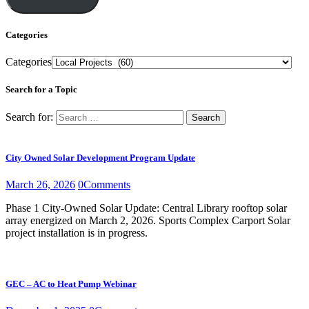
Categories
Categories
Search for a Topic
Search for:
City Owned Solar Development Program Update
March 26, 2026
0
Comments
Phase 1 City-Owned Solar Update: Central Library rooftop solar
array energized on March 2, 2026. Sports Complex Carport Solar
project installation is in progress.
GEC – AC to Heat Pump Webinar