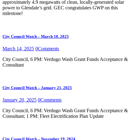
approximately 4.9 megawatts of clean, locally-generated solar
power to Glendale’s grid. GEC congratulates GWP on this
milestone!
City Council Watch – March 18. 2025
March 14, 2025
0
Comments
City Council, 6 PM: Verdugo Wash Grant Funds Acceptance &
Consultant
City Council Watch – January 21, 2025
January 20, 2025
0
Comments
City Council, 6 PM: Verdugo Wash Grant Funds Acceptance &
Consultant; 1 PM: Fleet Electrification Plan Update
City Council Watch – November 19, 2024