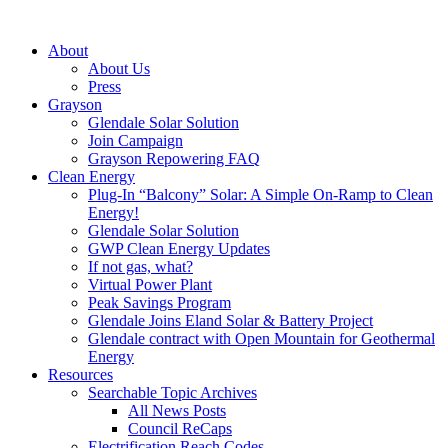
About
About Us
Press
Grayson
Glendale Solar Solution
Join Campaign
Grayson Repowering FAQ
Clean Energy
Plug-In “Balcony” Solar: A Simple On-Ramp to Clean
Energy!
Glendale Solar Solution
GWP Clean Energy Updates
If not gas, what?
Virtual Power Plant
Peak Savings Program
Glendale Joins Eland Solar & Battery Project
Glendale contract with Open Mountain for Geothermal
Energy
Resources
Searchable Topic Archives
All News Posts
Council ReCaps
Electrification Reach Codes