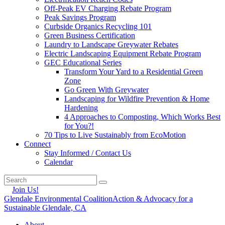
Off-Peak EV Charging Rebate Program
Peak Savings Program
Curbside Organics Recycling 101
Green Business Certification
Laundry to Landscape Greywater Rebates
Electric Landscaping Equipment Rebate Program
GEC Educational Series
Transform Your Yard to a Residential Green
Zone
Go Green With Greywater
Landscaping for Wildfire Prevention & Home
Hardening
4 Approaches to Composting, Which Works Best
for You?!
70 Tips to Live Sustainably from EcoMotion
Connect
Stay Informed / Contact Us
Calendar
Join Us!
Glendale Environmental Coalition
Action & Advocacy for a
Sustainable Glendale, CA
About