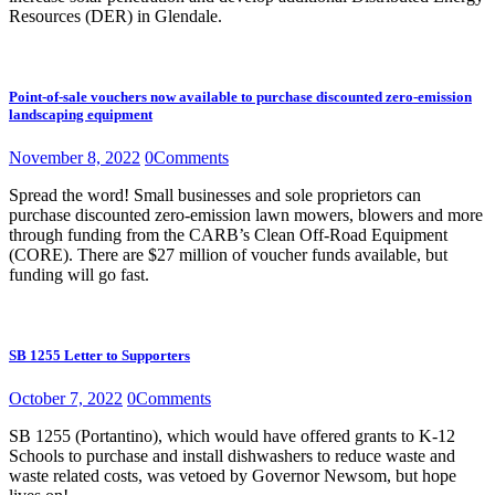
Resources (DER) in Glendale.
Point-of-sale vouchers now available to purchase discounted zero-emission
landscaping equipment
November 8, 2022
0
Comments
Spread the word! Small businesses and sole proprietors can
purchase discounted zero-emission lawn mowers, blowers and more
through funding from the CARB’s Clean Off-Road Equipment
(CORE). There are $27 million of voucher funds available, but
funding will go fast.
SB 1255 Letter to Supporters
October 7, 2022
0
Comments
SB 1255 (Portantino), which would have offered grants to K-12
Schools to purchase and install dishwashers to reduce waste and
waste related costs, was vetoed by Governor Newsom, but hope