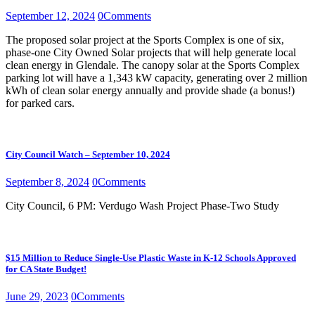
September 12, 2024
0
Comments
The proposed solar project at the Sports Complex is one of six,
phase-one City Owned Solar projects that will help generate local
clean energy in Glendale. The canopy solar at the Sports Complex
parking lot will have a 1,343 kW capacity, generating over 2 million
kWh of clean solar energy annually and provide shade (a bonus!)
for parked cars.
City Council Watch – September 10, 2024
September 8, 2024
0
Comments
City Council, 6 PM: Verdugo Wash Project Phase-Two Study
$15 Million to Reduce Single-Use Plastic Waste in K-12 Schools Approved
for CA State Budget!
June 29, 2023
0
Comments