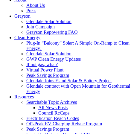
About Us
Press
Grayson
Glendale Solar Solution
Join Campaign
Grayson Repowering FAQ
Clean Energy
Plug-In “Balcony” Solar: A Simple On-Ramp to Clean
Energy!
Glendale Solar Solution
GWP Clean Energy Updates
If not gas, what?
Virtual Power Plant
Peak Savings Program
Glendale Joins Eland Solar & Battery Project
Glendale contract with Open Mountain for Geothermal
Energy
Resources
Searchable Topic Archives
All News Posts
Council ReCaps
Electrification Reach Codes
Off-Peak EV Charging Rebate Program
Peak Savings Program