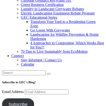
Curbside Organics Recycling 101
Green Business Certification
Laundry to Landscape Greywater Rebates
Electric Landscaping Equipment Rebate Program
GEC Educational Series
Transform Your Yard to a Residential Green
Zone
Go Green With Greywater
Landscaping for Wildfire Prevention & Home
Hardening
4 Approaches to Composting, Which Works Best
for You?!
70 Tips to Live Sustainably from EcoMotion
Connect
Stay Informed / Contact Us
Calendar
Subscribe to GEC's Blog!
Email Address
Subscribe