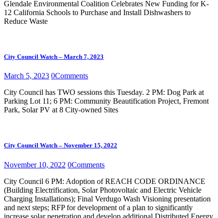
Glendale Environmental Coalition Celebrates New Funding for K-
12 California Schools to Purchase and Install Dishwashers to
Reduce Waste
City Council Watch – March 7, 2023
March 5, 2023
0
Comments
City Council has TWO sessions this Tuesday. 2 PM: Dog Park at
Parking Lot 11; 6 PM: Community Beautification Project, Fremont
Park, Solar PV at 8 City-owned Sites
City Council Watch – November 15, 2022
November 10, 2022
0
Comments
City Council 6 PM: Adoption of REACH CODE ORDINANCE
(Building Electrification, Solar Photovoltaic and Electric Vehicle
Charging Installations); Final Verdugo Wash Visioning presentation
and next steps; RFP for development of a plan to significantly
increase solar penetration and develop additional Distributed Energy