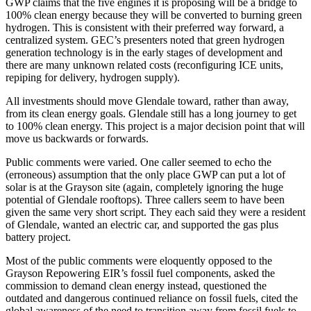
GWP claims that the five engines it is proposing will be a bridge to
100% clean energy because they will be converted to burning green
hydrogen. This is consistent with their preferred way forward, a
centralized system. GEC’s presenters noted that green hydrogen
generation technology is in the early stages of development and
there are many unknown related costs (reconfiguring ICE units,
repiping for delivery, hydrogen supply).
All investments should move Glendale toward, rather than away,
from its clean energy goals. Glendale still has a long journey to get
to 100% clean energy. This project is a major decision point that will
move us backwards or forwards.
Public comments were varied. One caller seemed to echo the
(erroneous) assumption that the only place GWP can put a lot of
solar is at the Grayson site (again, completely ignoring the huge
potential of Glendale rooftops). Three callers seem to have been
given the same very short script. They each said they were a resident
of Glendale, wanted an electric car, and supported the gas plus
battery project.
Most of the public comments were eloquently opposed to the
Grayson Repowering EIR’s fossil fuel components, asked the
commission to demand clean energy instead, questioned the
outdated and dangerous continued reliance on fossil fuels, cited the
global awareness of the need to transition away from fossil fuels to