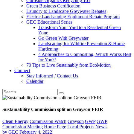
Curbside Organics Recycling 101
Green Business Certification
Laundry to Landscape Greywater Rebates
Electric Landscaping Equipment Rebate Program
GEC Educational Series
Transform Your Yard to a Residential Green
Zone
Go Green With Greywater
Landscaping for Wildfire Prevention & Home
Hardening
4 Approaches to Composting, Which Works Best
for You?!
70 Tips to Live Sustainably from EcoMotion
Connect
Stay Informed / Contact Us
Calendar
Sustainability Commission split on Grayson FEIR
Clean Energy
Commission Watch
Grayson
GWP
GWP
Commission Meeting
Home Page
Local Projects
News
by
GEC
February 4, 2022