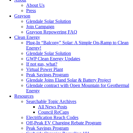
About Us
Press
Grayson
Glendale Solar Solution
Join Campaign
Grayson Repowering FAQ
Clean Energy
Plug-In “Balcony” Solar: A Simple On-Ramp to Clean
Energy!
Glendale Solar Solution
GWP Clean Energy Updates
If not gas, what?
Virtual Power Plant
Peak Savings Program
Glendale Joins Eland Solar & Battery Project
Glendale contract with Open Mountain for Geothermal
Energy
Resources
Searchable Topic Archives
All News Posts
Council ReCaps
Electrification Reach Codes
Off-Peak EV Charging Rebate Program
Peak Savings Program