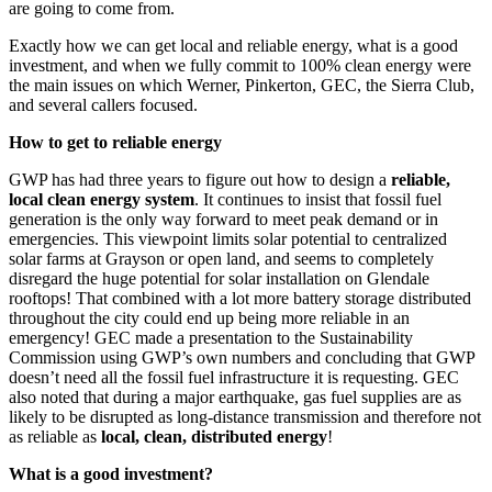
are going to come from.
Exactly how we can get local and reliable energy, what is a good
investment, and when we fully commit to 100% clean energy were
the main issues on which Werner, Pinkerton, GEC, the Sierra Club,
and several callers focused.
How to get to reliable energy
GWP has had three years to figure out how to design a
reliable,
local clean energy system
. It continues to insist that fossil fuel
generation is the only way forward to meet peak demand or in
emergencies. This viewpoint limits solar potential to centralized
solar farms at Grayson or open land, and seems to completely
disregard the huge potential for solar installation on Glendale
rooftops! That combined with a lot more battery storage distributed
throughout the city could end up being more reliable in an
emergency! GEC made a presentation to the Sustainability
Commission using GWP’s own numbers and concluding that GWP
doesn’t need all the fossil fuel infrastructure it is requesting. GEC
also noted that during a major earthquake, gas fuel supplies are as
likely to be disrupted as long-distance transmission and therefore not
as reliable as
local, clean, distributed energy
!
What is a good investment?