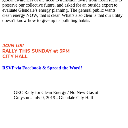
preserve our collective future, and asked for an outside expert to
evaluate Glendale’s energy planning. The general public wants
clean energy NOW, that is clear. What’s also clear is that our utility
doesn’t know how to give up its polluting habits.
JOIN US!
RALLY THIS SUNDAY at 3PM
CITY HALL
RSVP via Facebook & Spread the Word!
GEC Rally for Clean Energy / No New Gas at
Grayson - July 9, 2019 - Glendale City Hall