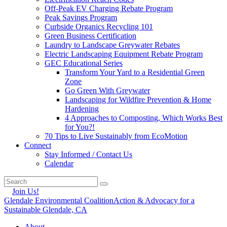
Off-Peak EV Charging Rebate Program
Peak Savings Program
Curbside Organics Recycling 101
Green Business Certification
Laundry to Landscape Greywater Rebates
Electric Landscaping Equipment Rebate Program
GEC Educational Series
Transform Your Yard to a Residential Green
Zone
Go Green With Greywater
Landscaping for Wildfire Prevention & Home
Hardening
4 Approaches to Composting, Which Works Best
for You?!
70 Tips to Live Sustainably from EcoMotion
Connect
Stay Informed / Contact Us
Calendar
Join Us!
Glendale Environmental Coalition
Action & Advocacy for a
Sustainable Glendale, CA
About