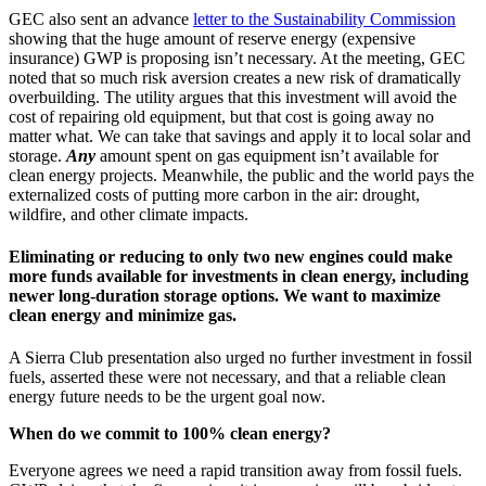
GEC also sent an advance
letter to the Sustainability Commission
showing that the huge amount of reserve energy (expensive
insurance) GWP is proposing isn’t necessary. At the meeting, GEC
noted that so much risk aversion creates a new risk of dramatically
overbuilding. The utility argues that this investment will avoid the
cost of repairing old equipment, but that cost is going away no
matter what. We can take that savings and apply it to local solar and
storage.
Any
amount spent on gas equipment isn’t available for
clean energy projects. Meanwhile, the public and the world pays the
externalized costs of putting more carbon in the air: drought,
wildfire, and other climate impacts.
Eliminating or reducing to only two new engines could make
more funds available for investments in clean energy, including
newer long-duration storage options. We want to maximize
clean energy and minimize gas.
A Sierra Club presentation also urged no further investment in fossil
fuels, asserted these were not necessary, and that a reliable clean
energy future needs to be the urgent goal now.
When do we commit to 100% clean energy?
Everyone agrees we need a rapid transition away from fossil fuels.