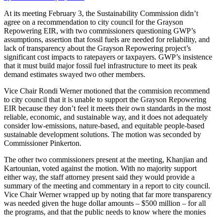
At its meeting February 3, the Sustainability Commission didn’t
agree on a recommendation to city council for the Grayson
Repowering EIR, with two commissioners questioning GWP’s
assumptions, assertion that fossil fuels are needed for reliability, and
lack of transparency about the Grayson Repowering project’s
significant cost impacts to ratepayers or taxpayers. GWP’s insistence
that it must build major fossil fuel infrastructure to meet its peak
demand estimates swayed two other members.
Vice Chair Rondi Werner motioned that the commision recommend
to city council that it is unable to support the Grayson Repowering
EIR because they don’t feel it meets their own standards in the most
reliable, economic, and sustainable way, and it does not adequately
consider low-emissions, nature-based, and equitable people-based
sustainable development solutions. The motion was seconded by
Commissioner Pinkerton.
The other two commissioners present at the meeting, Khanjian and
Kartounian, voted against the motion. With no majority support
either way, the staff attorney present said they would provide a
summary of the meeting and commentary in a report to city council.
Vice Chair Werner wrapped up by noting that far more transparency
was needed given the huge dollar amounts – $500 million – for all
the programs, and that the public needs to know where the monies