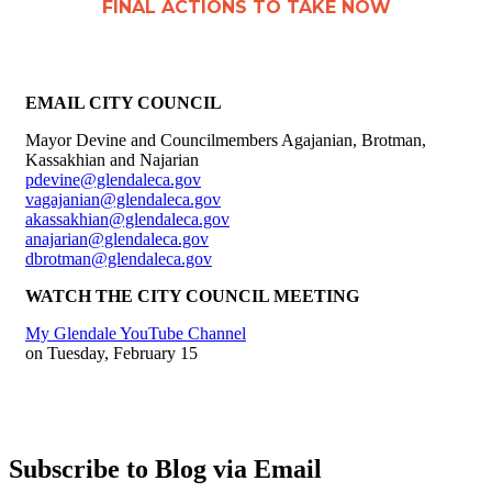
FINAL ACTIONS TO TAKE NOW
EMAIL CITY COUNCIL
Mayor Devine and Councilmembers Agajanian, Brotman,
Kassakhian and Najarian
pdevine@glendaleca.gov
vagajanian@glendaleca.gov
akassakhian@glendaleca.gov
anajarian@glendaleca.gov
dbrotman@glendaleca.gov
WATCH THE CITY COUNCIL MEETING
My Glendale YouTube Channel
on Tuesday, February 15
Subscribe to Blog via Email