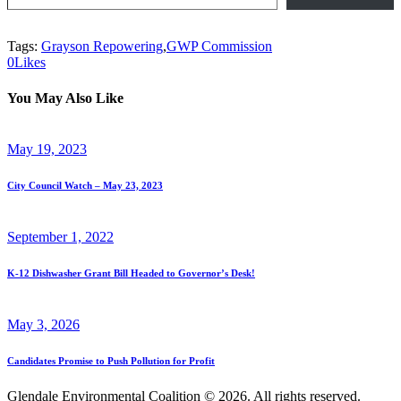
Tags:
Grayson Repowering
,
GWP Commission
0
Likes
You May Also Like
May 19, 2023
City Council Watch – May 23, 2023
September 1, 2022
K-12 Dishwasher Grant Bill Headed to Governor’s Desk!
May 3, 2026
Candidates Promise to Push Pollution for Profit
Glendale Environmental Coalition © 2026. All rights reserved.