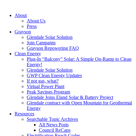
About
About Us
Press
Grayson
Glendale Solar Solution
Join Campaign
Grayson Repowering FAQ
Clean Energy
Plug-In “Balcony” Solar: A Simple On-Ramp to Clean
Energy!
Glendale Solar Solution
GWP Clean Energy Updates
If not gas, what?
Virtual Power Plant
Peak Savings Program
Glendale Joins Eland Solar & Battery Project
Glendale contract with Open Mountain for Geothermal
Energy
Resources
Searchable Topic Archives
All News Posts
Council ReCaps
Electrification Reach Codes