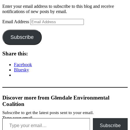
Enter your email address to subscribe to this blog and receive
notifications of new posts by email.
Email Address
Subscribe
Share this:
Facebook
Bluesky
Discover more from Glendale Environmental
Coalition
Subscribe to get the latest posts sent to your email.
Type your email…
Subscribe