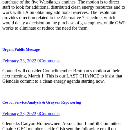
purchase of the five Warsila gas engines. The motion is to direct
staff to look for additional distributed clean energy resources and to
work with LA on obtaining additional reserves. The resolution
provides direction related to the Alternative 7 schedule, which
would delay a decision on the purchase of gas engines, while GWP
works to eliminate or reduce the need for them.
Urgent Public Message
February 23, 2022
0
Comments
Council will consider Councilmember Brotman’s motion at their
next meeting, March 1. This is our LAST CHANCE to insist that
Glendale commit to a clean energy agenda starting now.
Cost of Service Analysis & Grayson Repowering
February 23, 2022
0
Comments
Glenoaks Canyon Homeowners Association Landfill Committee
Chair / GEC member Jackie Gish sent the following email on