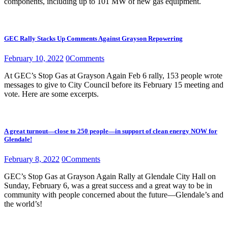
components, including up to 101 MW of new gas equipment.
GEC Rally Stacks Up Comments Against Grayson Repowering
February 10, 2022
0
Comments
At GEC’s Stop Gas at Grayson Again Feb 6 rally, 153 people wrote
messages to give to City Council before its February 15 meeting and
vote. Here are some excerpts.
A great turnout—close to 250 people—in support of clean energy NOW for
Glendale!
February 8, 2022
0
Comments
GEC’s Stop Gas at Grayson Again Rally at Glendale City Hall on
Sunday, February 6, was a great success and a great way to be in
community with people concerned about the future—Glendale’s and
the world’s!