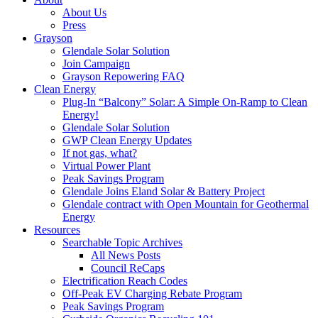
About Us
Press
Grayson
Glendale Solar Solution
Join Campaign
Grayson Repowering FAQ
Clean Energy
Plug-In “Balcony” Solar: A Simple On-Ramp to Clean
Energy!
Glendale Solar Solution
GWP Clean Energy Updates
If not gas, what?
Virtual Power Plant
Peak Savings Program
Glendale Joins Eland Solar & Battery Project
Glendale contract with Open Mountain for Geothermal
Energy
Resources
Searchable Topic Archives
All News Posts
Council ReCaps
Electrification Reach Codes
Off-Peak EV Charging Rebate Program
Peak Savings Program