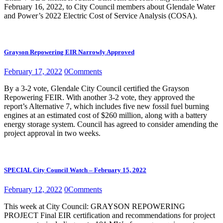
February 16, 2022, to City Council members about Glendale Water
and Power’s 2022 Electric Cost of Service Analysis (COSA).
Grayson Repowering EIR Narrowly Approved
February 17, 2022
0
Comments
By a 3-2 vote, Glendale City Council certified the Grayson
Repowering FEIR. With another 3-2 vote, they approved the
report’s Alternative 7, which includes five new fossil fuel burning
engines at an estimated cost of $260 million, along with a battery
energy storage system. Council has agreed to consider amending the
project approval in two weeks.
SPECIAL City Council Watch – February 15, 2022
February 12, 2022
0
Comments
This week at City Council: GRAYSON REPOWERING
PROJECT Final EIR certification and recommendations for project