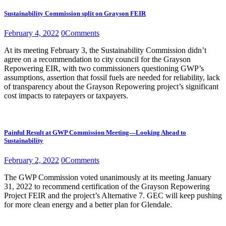
Sustainability Commission split on Grayson FEIR
February 4, 2022
0
Comments
At its meeting February 3, the Sustainability Commission didn’t
agree on a recommendation to city council for the Grayson
Repowering EIR, with two commissioners questioning GWP’s
assumptions, assertion that fossil fuels are needed for reliability, lack
of transparency about the Grayson Repowering project’s significant
cost impacts to ratepayers or taxpayers.
Painful Result at GWP Commission Meeting—Looking Ahead to
Sustainability
February 2, 2022
0
Comments
The GWP Commission voted unanimously at its meeting January
31, 2022 to recommend certification of the Grayson Repowering
Project FEIR and the project’s Alternative 7. GEC will keep pushing
for more clean energy and a better plan for Glendale.