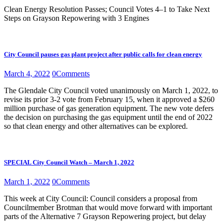
Clean Energy Resolution Passes; Council Votes 4–1 to Take Next
Steps on Grayson Repowering with 3 Engines
City Council pauses gas plant project after public calls for clean energy
March 4, 2022
0
Comments
The Glendale City Council voted unanimously on March 1, 2022, to
revise its prior 3-2 vote from February 15, when it approved a $260
million purchase of gas generation equipment. The new vote defers
the decision on purchasing the gas equipment until the end of 2022
so that clean energy and other alternatives can be explored.
SPECIAL City Council Watch – March 1, 2022
March 1, 2022
0
Comments
This week at City Council: Council considers a proposal from
Councilmember Brotman that would move forward with important
parts of the Alternative 7 Grayson Repowering project, but delay