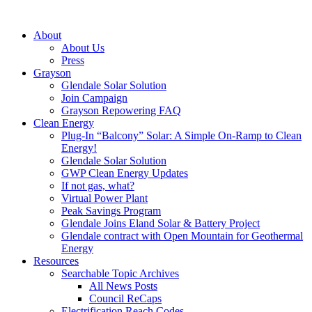
About
About Us
Press
Grayson
Glendale Solar Solution
Join Campaign
Grayson Repowering FAQ
Clean Energy
Plug-In “Balcony” Solar: A Simple On-Ramp to Clean
Energy!
Glendale Solar Solution
GWP Clean Energy Updates
If not gas, what?
Virtual Power Plant
Peak Savings Program
Glendale Joins Eland Solar & Battery Project
Glendale contract with Open Mountain for Geothermal
Energy
Resources
Searchable Topic Archives
All News Posts
Council ReCaps
Electrification Reach Codes