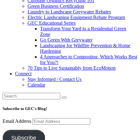
Curbside Organics Recycling 101
Green Business Certification
Laundry to Landscape Greywater Rebates
Electric Landscaping Equipment Rebate Program
GEC Educational Series
Transform Your Yard to a Residential Green
Zone
Go Green With Greywater
Landscaping for Wildfire Prevention & Home
Hardening
4 Approaches to Composting, Which Works Best
for You?!
70 Tips to Live Sustainably from EcoMotion
Connect
Stay Informed / Contact Us
Calendar
Subscribe to GEC's Blog!
Email Address
Subscribe