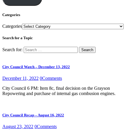
Categories
Categories
Search for a Topic
Search for:
City Council Watch – December 13, 2022
December 11, 2022
0
Comments
City Council 6 PM: Item 8c, final decision on the Grayson
Repowering and purchase of internal gas combusion engines.
City Council Recap – August 16, 2022
August 23, 2022
0
Comments