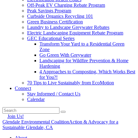
Off-Peak EV Charging Rebate Program
Peak Savings Program
Curbside Organics Recycling 101
Green Business Certification
Laundry to Landscape Greywater Rebates
Electric Landscaping Equipment Rebate Program
GEC Educational Series
Transform Your Yard to a Residential Green
Zone
Go Green With Greywater
Landscaping for Wildfire Prevention & Home
Hardening
4 Approaches to Composting, Which Works Best
for You?!
70 Tips to Live Sustainably from EcoMotion
Connect
Stay Informed / Contact Us
Calendar
Join Us!
Glendale Environmental Coalition
Action & Advocacy for a
Sustainable Glendale, CA
About