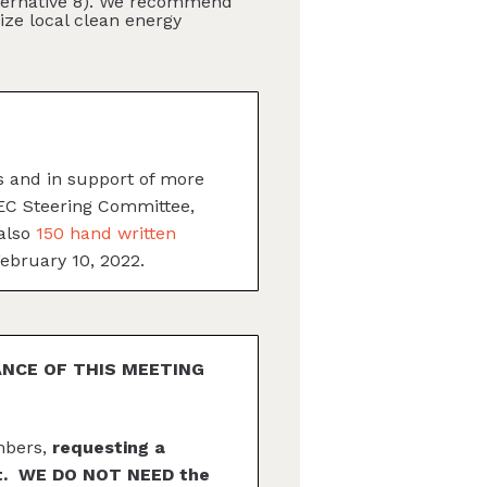
Alternative 8). We recommend
ize local clean energy
ls and in support of more
GEC Steering Committee,
 also
150 hand written
February 10, 2022.
ANCE OF THIS MEETING
mbers,
requesting a
ent. WE DO NOT NEED the