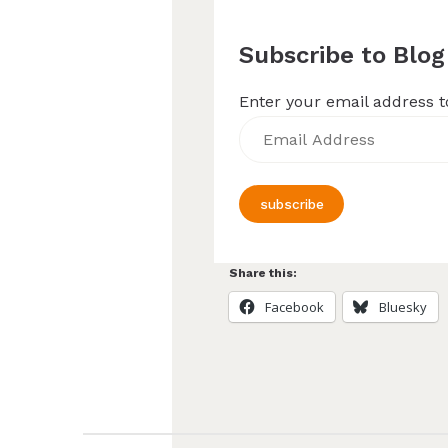
Subscribe to Blog
Enter your email address to
Email
Address
subscribe
Share this:
Facebook
Bluesky