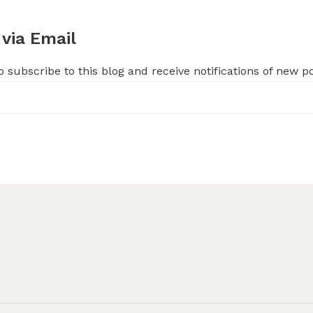
 via Email
 subscribe to this blog and receive notifications of new p