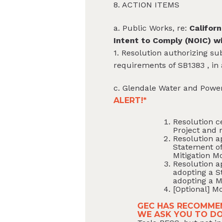
8. ACTION ITEMS
a. Public Works, re:
Californ
Intent to Comply (NOIC) w
1. Resolution authorizing su
requirements of SB1383 , in
c. Glendale Water and Power
ALERT!*
Resolution c
Project and 
Resolution a
Statement of
Mitigation M
Resolution a
adopting a S
adopting a M
[Optional] Mo
GEC HAS RECOMMEN
WE ASK YOU TO D