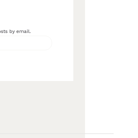
osts by email.