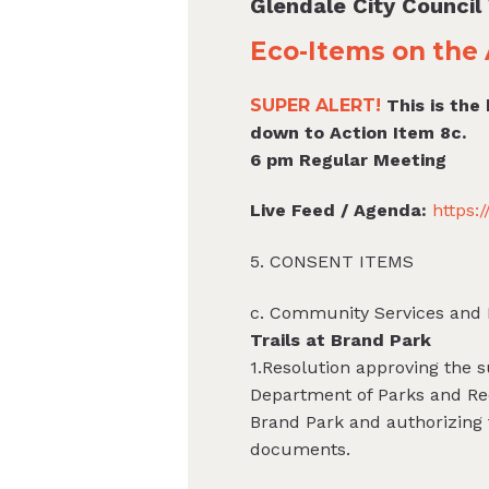
Glendale City Counci
Eco-Items on the 
SUPER ALERT!
This is the
down to Action Item 8c.
6 pm Regular Meeting
Live Feed / Agenda:
https:
5. CONSENT ITEMS
c. Community Services and 
Trails at Brand Park
1.Resolution approving the s
Department of Parks and Rec
Brand Park and authorizing 
documents.