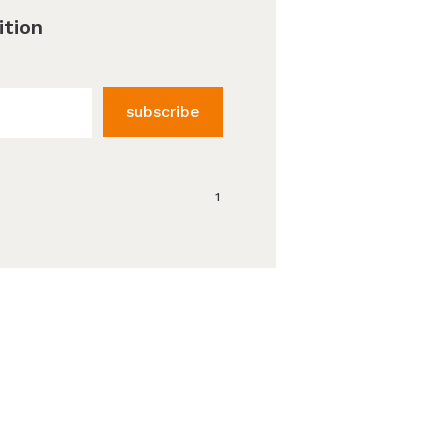
ition
subscribe
1