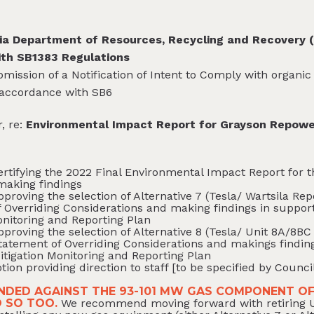
ia Department of Resources, Recycling and Recovery (
ith SB1383 Regulations
bmission of a Notification of Intent to Comply with organi
 accordance with SB6
, re:
Environmental Impact Report for Grayson Repowe
ertifying the 2022 Final Environmental Impact Report for
making findings
pproving the selection of Alternative 7 (Tesla/ Wartsila R
 Overriding Considerations and making findings in support
onitoring and Reporting Plan
pproving the selection of Alternative 8 (Tesla/ Unit 8A/8
tatement of Overriding Considerations and makings finding
itigation Monitoring and Reporting Plan
tion providing direction to staff [to be specified by Counci
DED AGAINST THE 93-101 MW GAS COMPONENT OF
O SO TOO.
We recommend moving forward with retiring Un