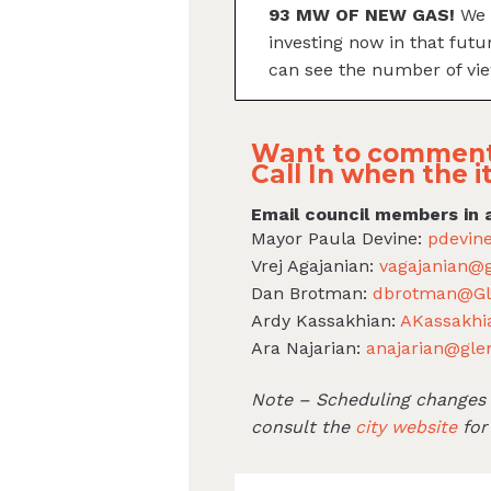
93 MW OF NEW GAS!
We 
investing now in that futu
can see the number of vie
Want to comment
Call In when the i
Email council members in 
Mayor Paula Devine:
pdevin
Vrej Agajanian:
vagajanian@g
Dan Brotman:
dbrotman@Gl
Ardy Kassakhian:
AKassakhi
Ara Najarian:
anajarian@gle
Note – Scheduling changes c
consult the
city website
for