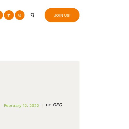
n
JOIN US!
GEC
BY
February 12, 2022