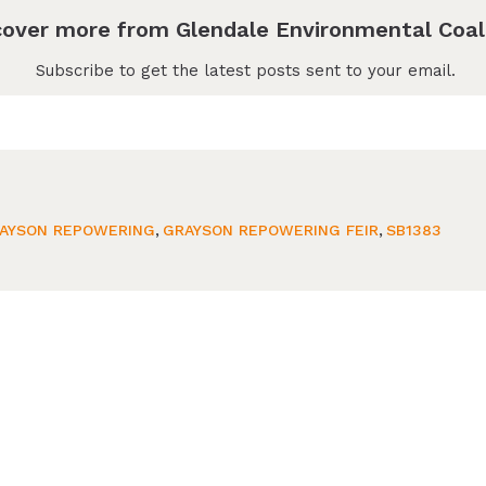
cover more from Glendale Environmental Coal
Subscribe to get the latest posts sent to your email.
AYSON REPOWERING
,
GRAYSON REPOWERING FEIR
,
SB1383