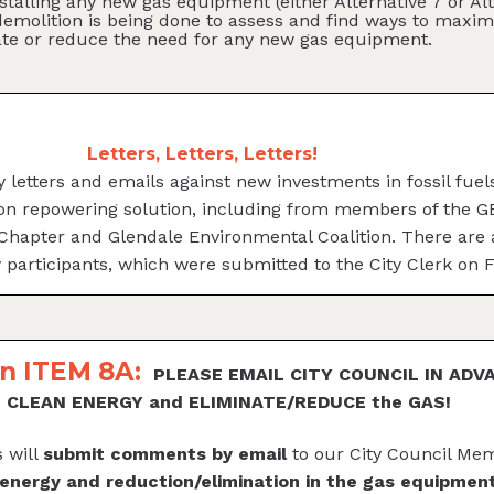
nstalling any new gas equipment (either Alternative 7 or 
emolition is being done to assess and find ways to maxim
ate or reduce the need for any new gas equipment.
Letters, Letters, Letters!
 letters and emails against new investments in fossil fue
son repowering solution, including from members of the 
 Chapter and Glendale Environmental Coalition. There are
y participants, which were submitted to the City Clerk on 
n ITEM 8A:
PLEASE EMAIL CITY COUNCIL IN ADV
ze CLEAN ENERGY and ELIMINATE/REDUCE the GAS!
 will
submit comments by email
to our City Council Me
 energy and reduction/elimination in the gas equipm