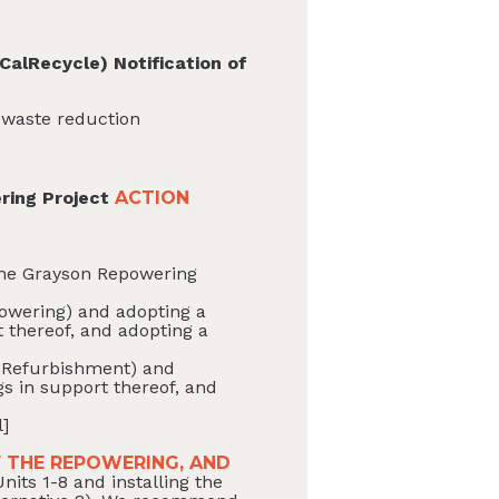
CalRecycle) Notification of
c waste reduction
ring Project
ACTION
 the Grayson Repowering
epowering) and adopting a
 thereof, and adopting a
BC Refurbishment) and
s in support thereof, and
l]
 THE REPOWERING, AND
its 1-8 and installing the