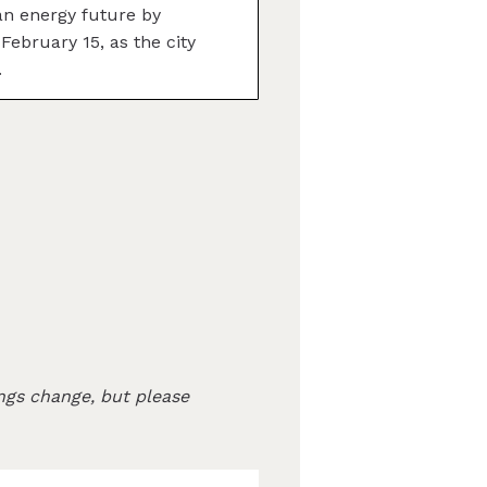
n energy future by
February 15, as the city
.
ngs change, but please