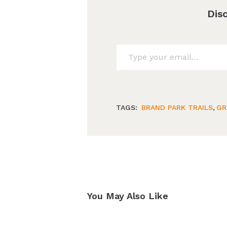
Dis
Type your email…
TAGS:
BRAND PARK TRAILS
,
GR
You May Also Like