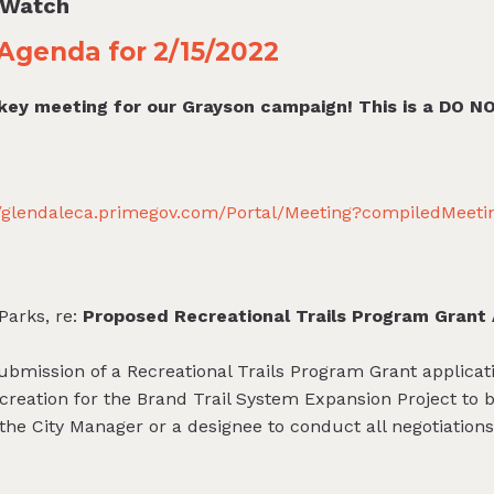
l Watch
Agenda for 2/15/2022
 key meeting for our Grayson campaign! This is a DO N
//glendaleca.primegov.com/Portal/Meeting?compiledMeet
Parks, re:
Proposed Recreational Trails Program Grant 
ubmission of a Recreational Trails Program Grant applicatio
reation for the Brand Trail System Expansion Project to bu
the City Manager or a designee to conduct all negotiation