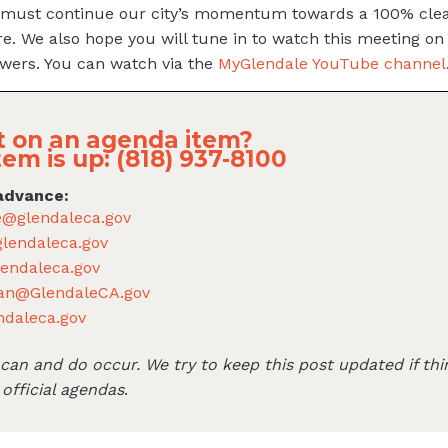
must continue our city’s momentum towards a 100% clea
re. We also hope you will tune in to watch this meeting on 
wers. You can watch via the
MyGlendale YouTube channel
 on an agenda item?
tem is up: (818) 937-8100
advance:
e@glendaleca.gov
lendaleca.gov
endaleca.gov
an@GlendaleCA.gov
ndaleca.gov
an and do occur. We try to keep this post updated if thi
 official agendas
.