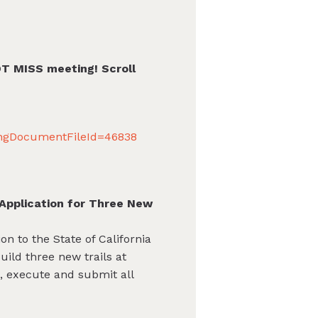
OT MISS meeting! Scroll
ingDocumentFileId=46838
Application for Three New
n to the State of California
ild three new trails at
s, execute and submit all