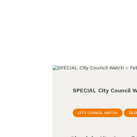
SPECIAL City Council W
CITY COUNCIL WATCH
GLE