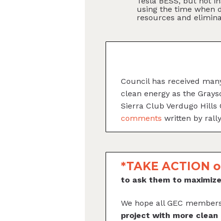
Tesla BESS, but not i
using the time when d
resources and elimin
Council has received many
clean energy as the Gray
Sierra Club Verdugo Hills
comments
written by rall
*TAKE ACTION o
to ask them to maximi
We hope all GEC members
project with more clean