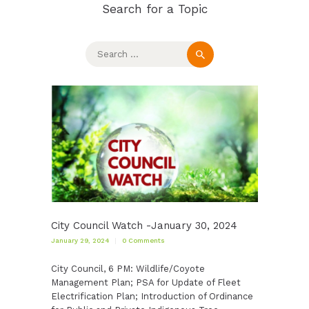
Search for a Topic
Search
for:
City Council Watch -January 30, 2024
January 29, 2024
0
Comments
City Council, 6 PM: Wildlife/Coyote
Management Plan; PSA for Update of Fleet
Electrification Plan; Introduction of Ordinance