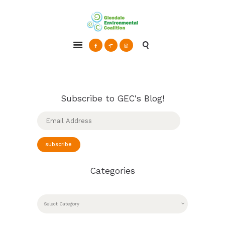
Glendale Environmental Coalition
Action & Advocacy for a Sustainable Glendale, CA
ABOUT
GRAYSON
CLEAN ENERGY
Subscribe to GEC's Blog!
RESOURCES
Email
Address
CONNECT
subscribe
Categories
CATEGORIES