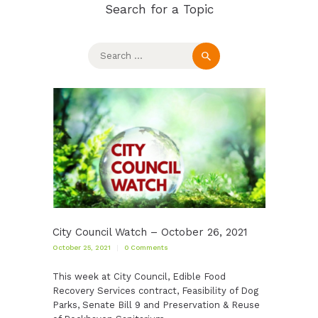
Search for a Topic
Search
for:
City Council Watch – October 26, 2021
October 25, 2021
0
Comments
This week at City Council, Edible Food
Recovery Services contract, Feasibility of Dog
Parks, Senate Bill 9 and Preservation & Reuse