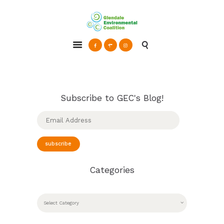
Glendale Environmental Coalition
Action & Advocacy for a Sustainable Glendale, CA
ABOUT
GRAYSON
CLEAN ENERGY
Subscribe to GEC's Blog!
RESOURCES
Email
Address
CONNECT
subscribe
Categories
CATEGORIES