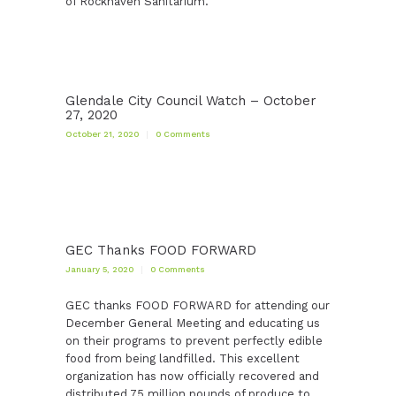
of Rockhaven Sanitarium.
Glendale City Council Watch – October
27, 2020
October 21, 2020
0
Comments
GEC Thanks FOOD FORWARD
January 5, 2020
0
Comments
GEC thanks FOOD FORWARD for attending our
December General Meeting and educating us
on their programs to prevent perfectly edible
food from being landfilled. This excellent
organization has now officially recovered and
distributed 75 million pounds of produce to