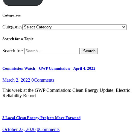
Categories
Categories
Search for a Topic
Search for:
Commission Watch – GWP Commission – April 4, 2022
March 2, 2022
0
Comments
This week at the GWP Commission: Clean Energy Update, Electric
Reliability Report
3 Local Clean Energy Projects Move Forward
October 23, 2020
0
Comments