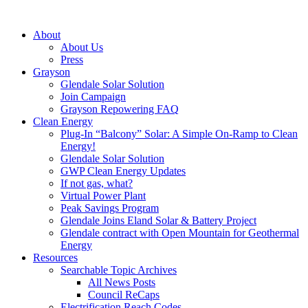
About
About Us
Press
Grayson
Glendale Solar Solution
Join Campaign
Grayson Repowering FAQ
Clean Energy
Plug-In “Balcony” Solar: A Simple On-Ramp to Clean
Energy!
Glendale Solar Solution
GWP Clean Energy Updates
If not gas, what?
Virtual Power Plant
Peak Savings Program
Glendale Joins Eland Solar & Battery Project
Glendale contract with Open Mountain for Geothermal
Energy
Resources
Searchable Topic Archives
All News Posts
Council ReCaps
Electrification Reach Codes