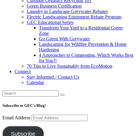
Curbside Organics Recycling 101
Green Business Certification
Laundry to Landscape Greywater Rebates
Electric Landscaping Equipment Rebate Program
GEC Educational Series
Transform Your Yard to a Residential Green
Zone
Go Green With Greywater
Landscaping for Wildfire Prevention & Home
Hardening
4 Approaches to Composting, Which Works Best
for You?!
70 Tips to Live Sustainably from EcoMotion
Connect
Stay Informed / Contact Us
Calendar
Subscribe to GEC's Blog!
Email Address
Subscribe