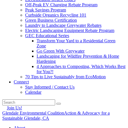
Off-Peak EV Charging Rebate Program
Peak Savings Program
Curbside Organics Recycling 101
Green Business Certification
Laundry to Landscape Greywater Rebates
Electric Landscaping Equipment Rebate Program
GEC Educational Series
Transform Your Yard to a Residential Green
Zone
Go Green With Greywater
Landscaping for Wildfire Prevention & Home
Hardening
4 Approaches to Composting, Which Works Best
for You?!
70 Tips to Live Sustainably from EcoMotion
Connect
Stay Informed / Contact Us
Calendar
Join Us!
Glendale Environmental Coalition
Action & Advocacy for a
Sustainable Glendale, CA
About