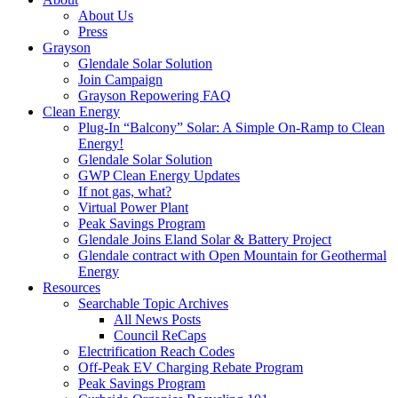
About Us
Press
Grayson
Glendale Solar Solution
Join Campaign
Grayson Repowering FAQ
Clean Energy
Plug-In “Balcony” Solar: A Simple On-Ramp to Clean
Energy!
Glendale Solar Solution
GWP Clean Energy Updates
If not gas, what?
Virtual Power Plant
Peak Savings Program
Glendale Joins Eland Solar & Battery Project
Glendale contract with Open Mountain for Geothermal
Energy
Resources
Searchable Topic Archives
All News Posts
Council ReCaps
Electrification Reach Codes
Off-Peak EV Charging Rebate Program
Peak Savings Program