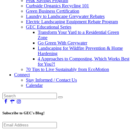
Peak Savings Program
Curbside Organics Recycling 101
Green Business Certification
Laundry to Landscape Greywater Rebates
Electric Landscaping Equipment Rebate Program
GEC Educational Series
Transform Your Yard to a Residential Green
Zone
Go Green With Greywater
Landscaping for Wildfire Prevention & Home
Hardening
4 Approaches to Composting, Which Works Best
for You?!
70 Tips to Live Sustainably from EcoMotion
Connect
Stay Informed / Contact Us
Calendar
Subscribe to GEC's Blog!
Email
Address