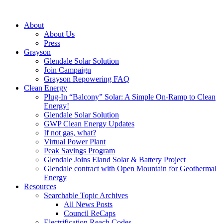
About
About Us
Press
Grayson
Glendale Solar Solution
Join Campaign
Grayson Repowering FAQ
Clean Energy
Plug-In “Balcony” Solar: A Simple On-Ramp to Clean
Energy!
Glendale Solar Solution
GWP Clean Energy Updates
If not gas, what?
Virtual Power Plant
Peak Savings Program
Glendale Joins Eland Solar & Battery Project
Glendale contract with Open Mountain for Geothermal
Energy
Resources
Searchable Topic Archives
All News Posts
Council ReCaps
Electrification Reach Codes