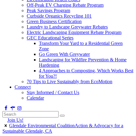
Off-Peak EV Charging Rebate Program
Peak Savings Program
Curbside Organics Recycling 101
Green Business Certification
Laundry to Landscape Greywater Rebates
Electric Landscaping Equipment Rebate Program
GEC Educational Series
Transform Your Yard to a Residential Green
Zone
Go Green With Greywater
Landscaping for Wildfire Prevention & Home
Hardening
4 Approaches to Composting, Which Works Best
for You?!
70 Tips to Live Sustainably from EcoMotion
Connect
Stay Informed / Contact Us
Calendar
Join Us!
Glendale Environmental Coalition
Action & Advocacy for a
Sustainable Glendale, CA