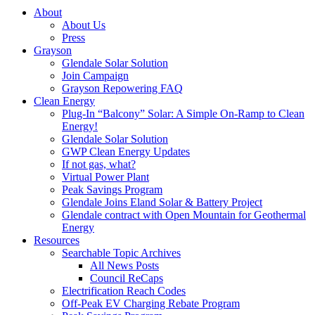
About
About Us
Press
Grayson
Glendale Solar Solution
Join Campaign
Grayson Repowering FAQ
Clean Energy
Plug-In “Balcony” Solar: A Simple On-Ramp to Clean
Energy!
Glendale Solar Solution
GWP Clean Energy Updates
If not gas, what?
Virtual Power Plant
Peak Savings Program
Glendale Joins Eland Solar & Battery Project
Glendale contract with Open Mountain for Geothermal
Energy
Resources
Searchable Topic Archives
All News Posts
Council ReCaps
Electrification Reach Codes
Off-Peak EV Charging Rebate Program