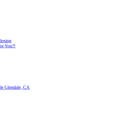
dening
or You?!
ble Glendale, CA