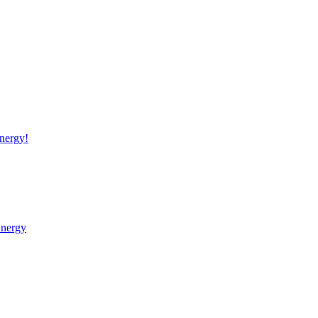
nergy!
Energy