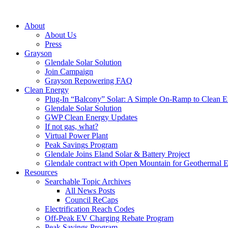
About
About Us
Press
Grayson
Glendale Solar Solution
Join Campaign
Grayson Repowering FAQ
Clean Energy
Plug-In “Balcony” Solar: A Simple On-Ramp to Clean E
Glendale Solar Solution
GWP Clean Energy Updates
If not gas, what?
Virtual Power Plant
Peak Savings Program
Glendale Joins Eland Solar & Battery Project
Glendale contract with Open Mountain for Geothermal 
Resources
Searchable Topic Archives
All News Posts
Council ReCaps
Electrification Reach Codes
Off-Peak EV Charging Rebate Program
Peak Savings Program