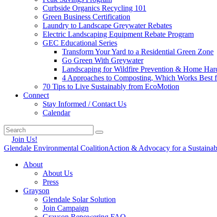
Curbside Organics Recycling 101
Green Business Certification
Laundry to Landscape Greywater Rebates
Electric Landscaping Equipment Rebate Program
GEC Educational Series
Transform Your Yard to a Residential Green Zone
Go Green With Greywater
Landscaping for Wildfire Prevention & Home Har
4 Approaches to Composting, Which Works Best f
70 Tips to Live Sustainably from EcoMotion
Connect
Stay Informed / Contact Us
Calendar
Join Us!
Glendale Environmental Coalition
Action & Advocacy for a Sustaina
About
About Us
Press
Grayson
Glendale Solar Solution
Join Campaign
Grayson Repowering FAQ