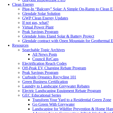
Clean Energy
Plug-In “Balcony” Solar: A Simple On-Ramp to Clean E
Glendale Solar Solution
GWP Clean Energy Updates
If not gas, what?
Virtual Power Plant
Peak Savings Program
Glendale Joins Eland Solar & Battery Project
Glendale contract with Open Mountain for Geothermal 
Resources
Searchable Topic Archives
All News Posts
Council ReCaps
Electrification Reach Codes
Off-Peak EV Charging Rebate Program
Peak Savings Program
Curbside Organics Recycling 101
Green Business Certification
Laundry to Landscape Greywater Rebates
Electric Landscaping Equipment Rebate Program
GEC Educational Series
Transform Your Yard to a Residential Green Zone
Go Green With Greywater
Landscaping for Wildfire Prevention & Home Har