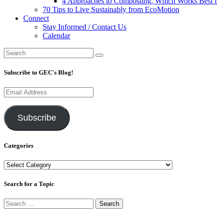
4 Approaches to Composting, Which Works Best f
70 Tips to Live Sustainably from EcoMotion
Connect
Stay Informed / Contact Us
Calendar
Subscribe to GEC's Blog!
Email
Address
Subscribe
Categories
Categories
Search for a Topic
Search
for: