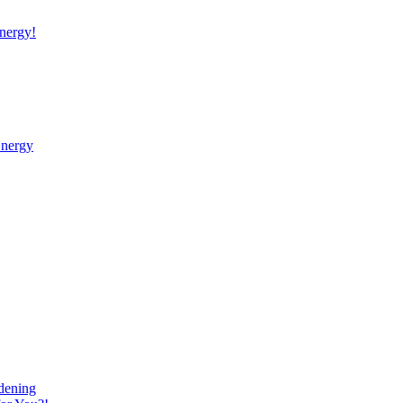
nergy!
Energy
dening