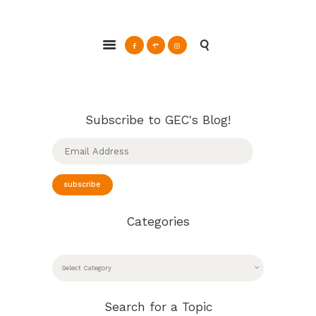
Glendale Environmental Coalition
Action & Advocacy for a Sustainable Glendale, CA
ABOUT
GRAYSON
Subscribe to GEC's Blog!
CLEAN ENERGY
Email
RESOURCES
Address
CONNECT
subscribe
Categories
CATEGORIES
Search for a Topic