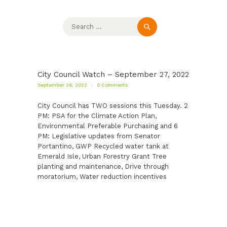
Search
for:
City Council Watch – September 27, 2022
September 26, 2022
0
Comments
City Council has TWO sessions this Tuesday. 2
PM: PSA for the Climate Action Plan,
Environmental Preferable Purchasing and 6
PM: Legislative updates from Senator
Portantino, GWP Recycled water tank at
Emerald Isle, Urban Forestry Grant Tree
planting and maintenance, Drive through
moratorium, Water reduction incentives