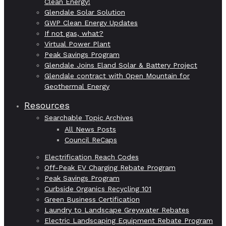
Clean Energy!
Glendale Solar Solution
GWP Clean Energy Updates
If not gas, what?
Virtual Power Plant
Peak Savings Program
Glendale Joins Eland Solar & Battery Project
Glendale contract with Open Mountain for
Geothermal Energy
Resources
Searchable Topic Archives
All News Posts
Council ReCaps
Electrification Reach Codes
Off-Peak EV Charging Rebate Program
Peak Savings Program
Curbside Organics Recycling 101
Green Business Certification
Laundry to Landscape Greywater Rebates
Electric Landscaping Equipment Rebate Program