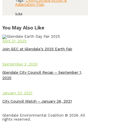
Tags:
CAAP
,
Climate Action &
Adaptation Plan
1
Like
You May Also Like
April 21, 2025
Join GEC at Glendale’s 2025 Earth Fair
September 2, 2020
Glendale City Council Recap – September 1,
2020
January 23, 2021
City Council Watch – January 26, 2021
Glendale Environmental Coalition © 2026. All
rights reserved.