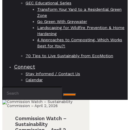
GEC Educational Series
Transform Your Yard to a Residential Green
Zone
Go Green With Greywater
Landscaping for Wildfire Prevention & Home
Hardening
4 Approaches to Composting, Which Works
Best for You?!
70 Tips to Live Sustainably from EcoMotion
Connect
Stay Informed / Contact Us
Calendar
Commission Watch –
Sustainability