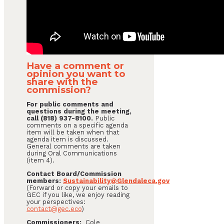
Have a comment or
opinion you want to
share with the
commission?
For public comments and
questions during the meeting,
call (818) 937-8100.
Public
comments on a specific agenda
item will be taken when that
agenda item is discussed.
General comments are taken
during Oral Communications
(item 4).
Contact Board/Commission
members:
Sustainability@Glendaleca.gov
(Forward or copy your emails to
GEC if you like, we enjoy reading
your perspectives:
contact@gec.eco
)
Commissioners:
Cole