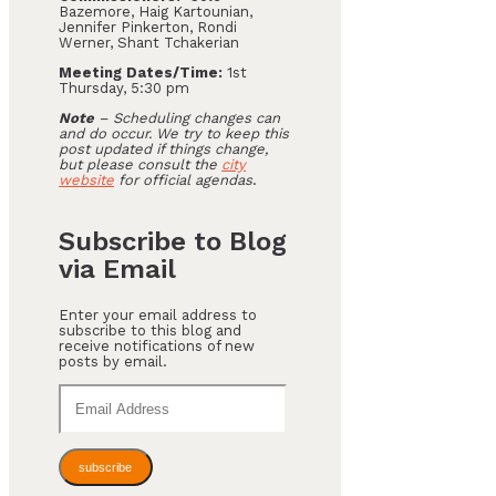
Bazemore, Haig Kartounian,
Jennifer Pinkerton, Rondi
Werner, Shant Tchakerian
Meeting Dates/Time:
1st
Thursday, 5:30 pm
Note
– Scheduling changes can
and do occur. We try to keep this
post updated if things change,
but please consult the
city
website
for official agendas
.
Subscribe to Blog
via Email
Enter your email address to
subscribe to this blog and
receive notifications of new
posts by email.
Email
Address
subscribe