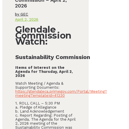
Commission – April 2,
2026
by
GEC
April 2, 2026
Glendale
Commission
Watch:
Sustainability Commission
Items of Interest on the
Agenda for Thursday, April 2,
2026
Watch Meeting / Agenda &
Supporting Documents:
https://glendaleca.primegov.com/Portal/Meeting?
meetingTemplateId=41330
1. ROLL CALL – 5:30 PM
a. Pledge of Allegiance
b. Land Acknowledgement
c. Report Regarding: Posting of
Agenda. The Agenda for the April
2, 2026 meeting of the
Sustainability Commission was