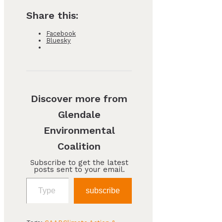
Share this:
Facebook
Bluesky
Discover more from
Glendale
Environmental
Coalition
Subscribe to get the latest
posts sent to your email.
Type your email…
subscribe