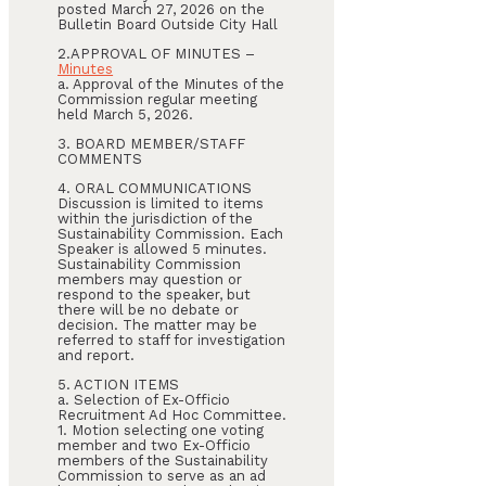
posted March 27, 2026 on the
Bulletin Board Outside City Hall
2.APPROVAL OF MINUTES –
Minutes
a. Approval of the Minutes of the
Commission regular meeting
held March 5, 2026.
3. BOARD MEMBER/STAFF
COMMENTS
4. ORAL COMMUNICATIONS
Discussion is limited to items
within the jurisdiction of the
Sustainability Commission. Each
Speaker is allowed 5 minutes.
Sustainability Commission
members may question or
respond to the speaker, but
there will be no debate or
decision. The matter may be
referred to staff for investigation
and report.
5. ACTION ITEMS
a. Selection of Ex-Officio
Recruitment Ad Hoc Committee.
1. Motion selecting one voting
member and two Ex-Officio
members of the Sustainability
Commission to serve as an ad