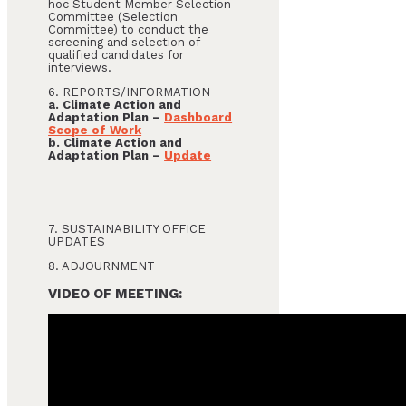
hoc Student Member Selection
Committee (Selection
Committee) to conduct the
screening and selection of
qualified candidates for
interviews.
6. REPORTS/INFORMATION
a. Climate Action and
Adaptation Plan –
Dashboard
Scope of Work
b. Climate Action and
Adaptation Plan –
Update
7. SUSTAINABILITY OFFICE
UPDATES
8. ADJOURNMENT
VIDEO OF MEETING: