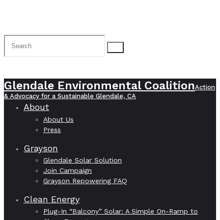
Glendale Environmental Coalition
Action
& Advocacy for a Sustainable Glendale, CA
About
About Us
Press
Grayson
Glendale Solar Solution
Join Campaign
Grayson Repowering FAQ
Clean Energy
Plug-In “Balcony” Solar: A Simple On-Ramp to