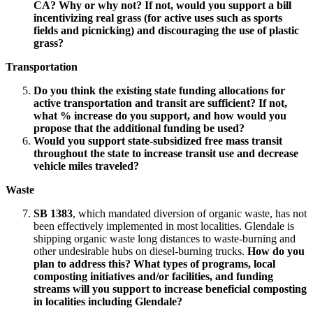
CA? Why or why not? If not, would you support a bill
incentivizing real grass (for active uses such as sports
fields and picnicking) and discouraging the use of plastic
grass?
Transportation
Do you think the existing state funding allocations for
active transportation and transit are sufficient? If not,
what % increase do you support, and how would you
propose that the additional funding be used?
Would you support state-subsidized free mass transit
throughout the state to increase transit use and decrease
vehicle miles traveled?
Waste
SB 1383
, which mandated diversion of organic waste, has not
been effectively implemented in most localities. Glendale is
shipping organic waste long distances to waste-burning and
other undesirable hubs on diesel-burning trucks.
How do you
plan to address this? What types of programs, local
composting initiatives and/or facilities, and funding
streams will you support to increase beneficial composting
in localities including Glendale?