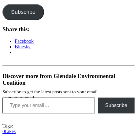
Subscribe
Share this:
Facebook
Bluesky
Discover more from Glendale Environmental
Coalition
Subscribe to get the latest posts sent to your email.
Type your email…
Subscribe
Tags:
0
Likes