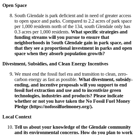
Open Space
South Glendale is park deficient and in need of greater access
to open space and parks. Compared to 2.2 acres of park space
per 1,000 residents north of the 134, south Glendale only has
0.3 acres per 1,000 residents.
What specific strategies and
funding streams will you pursue to ensure that
neighborhoods in South Glendale gain in park space, and
that they see a proportional investment in parks and open
space when they absorb population growth?
Divestment, Subsidies, and Clean Energy Incentives
We must end the fossil fuel era and transition to clean, zero-
carbon energy as fast as possible.
What divestment, subsidy-
ending, and incentive proposals will you support to end
fossil fuel extraction and use and to incentivize green
technologies, industries and products? Please indicate
whether or not you have taken the No Fossil Fuel Money
Pledge (https://nofossilfuelmoney.org/).
Local Context
Tell us about your knowledge of the Glendale community
and its environmental concerns. How do you plan to work