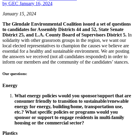
by
GEC
January 16, 2024
January 15, 2024
The Glendale Environmental Coalition issued a set of questions
to candidates for Assembly Districts 44 and 52, State Senate
District 25, and L.A. County Board of Supervisors District 5.
In
solidarity with other grassroots groups in the region, we want our
local elected representatives to champion the causes we believe are
essential for a healthy and sustainable environment. We are posting
the answers we received (not all candidates responded) in order to
inform our members and the community of the candidates’ stances.
Our questions:
Energy
What energy policies would you sponsor/support that are
consumer friendly to transition to sustainable/renewable
energy for energy, building/home, transportation use,
etc.? What specific policies or programs would you
sponsor or support to engage residents in multi-family
housing or the commercial sector?
Plastics