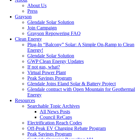
About Us
Press
Grayson
Glendale Solar Solution
Join Campaign
Grayson Repowering FAQ
Clean Energy
Plug-In “Balcony” Solar: A Simple On-Ramp to Clean
Energy!
Glendale Solar Solution
GWP Clean Energy Updates
If not gas, what?
Virtual Power Plant
Peak Savings Program
Glendale Joins Eland Solar & Battery Project
Glendale contract with Open Mountain for Geothermal
Energy
Resources
Searchable Topic Archives
All News Posts
Council ReCaps
Electrification Reach Codes
Off-Peak EV Charging Rebate Program
Peak Savings Program