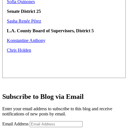
Sofia Quinones
Senate District 25
Sasha Renée Pérez
L.A. County Board of Supervisors, District 5
Konstantine Anthony
Chris Holden
Subscribe to Blog via Email
Enter your email address to subscribe to this blog and receive
notifications of new posts by email.
Email Address