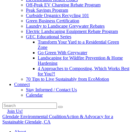
Off-Peak EV Charging Rebate Program
Peak Savings Program
Curbside Organics Recycling 101
Green Business Certification
Laundry to Landscape Greywater Rebates
Electric Landscaping Equipment Rebate Program
GEC Educational Series
Transform Your Yard to a Residential Green
Zone
Go Green With Greywater
Landscaping for Wildfire Prevention & Home
Hardening
4 Approaches to Composting, Which Works Best
for You?!
70 Tips to Live Sustainably from EcoMotion
Connect
Stay Informed / Contact Us
Calendar
Join Us!
Glendale Environmental Coalition
Action & Advocacy for a
Sustainable Glendale, CA
About