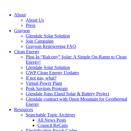
About
About Us
Press
Grayson
Glendale Solar Solution
Join Campaign
Grayson Repowering FAQ
Clean Energy
Plug-In “Balcony” Solar: A Simple On-Ramp to Clean
Energy!
Glendale Solar Solution
GWP Clean Energy Updates
If not gas, what?
Virtual Power Plant
Peak Savings Program
Glendale Joins Eland Solar & Battery Project
Glendale contract with Open Mountain for Geothermal
Energy
Resources
Searchable Topic Archives
All News Posts
Council ReCaps
Electrification Reach Codes