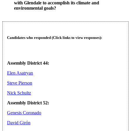
with Glendale to accomplish its climate and
environmental goals?
Candidates who responded (Click links to view responses):
Assembly District 44:
Elen Asatryan
Steve Pierson
Nick Schultz
Assembly District 52:
Genesis Coronado
David Girón