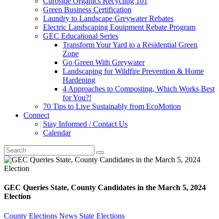
Curbside Organics Recycling 101
Green Business Certification
Laundry to Landscape Greywater Rebates
Electric Landscaping Equipment Rebate Program
GEC Educational Series
Transform Your Yard to a Residential Green
Zone
Go Green With Greywater
Landscaping for Wildfire Prevention & Home
Hardening
4 Approaches to Composting, Which Works Best
for You?!
70 Tips to Live Sustainably from EcoMotion
Connect
Stay Informed / Contact Us
Calendar
GEC Queries State, County Candidates in the March 5, 2024
Election
County Elections
News
State Elections