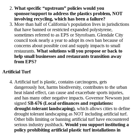
What specific “upstream” policies would you
sponsor/support to address the plastics problem, NOT
involving recycling, which has been a failure?
More than half of California’s population lives in jurisdictions
that have banned or restricted expanded polystyrene,
sometimes referred to as EPS or Styrofoam. Glendale City
council took nearly a year to adopt its own ban because of
concerns about possible cost and supply impacts to small
restaurants.
What solutions will you propose or back to
help small businesses and restaurants transition away
from EPS?
Artificial Turf
Artificial turf is plastic, contains carcinogens, gets
dangerously hot, harms biodiversity, contributes to the urban
heat island effect, can cause and exacerbate sports injuries,
and has many other negative impacts. Governor Newsom just
signed
SB-676 (Local ordinances and regulations:
drought-tolerant landscaping)
, which allows cities to define
drought tolerant landscaping as NOT including artificial turf.
Other bills limiting or banning artificial turf have encountered
serious industry pushback.
Would you support instituting a
policy prohibiting artificial plastic turf installations in