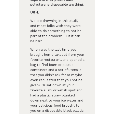
polystyrene disposable anything.
UGH.
We are drowning in this stuff,
and most folks wish they were
able to do something to not be
part of the problem. But it can
be hard!
When was the last time you
brought home takeout from your
favorite restaurant, and opened a
bag to find foam or plastic
containers and a set of utensils
that you didn’t ask for or maybe
even requested that you not be
given? Or sat down at your
favorite sushi or kebab spot and
had a plastic straw plunked
down next to your ice water and
your delicious food brought to
you on a disposable black plastic