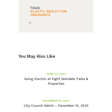
TAGS:
PLASTIC REDUCTION
ORDINANCE
0
You May Also Like
APRIL 23, 2021
Going Electric at Eight Glendale Parks &
Properties
DECEMBER 15, 2020
City Council Watch – December 15, 2020