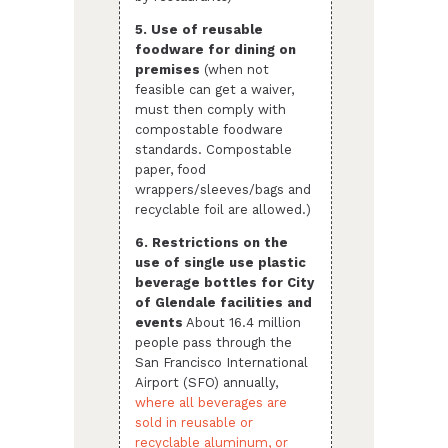
5. Use of reusable
foodware for dining on
premises
(when not
feasible can get a waiver,
must then comply with
compostable foodware
standards. Compostable
paper, food
wrappers/sleeves/bags and
recyclable foil are allowed.)
6. Restrictions on the
use of single use plastic
beverage bottles for City
of Glendale facilities and
events
About 16.4 million
people pass through the
San Francisco International
Airport (SFO) annually,
where all beverages are
sold in reusable or
recyclable aluminum, or