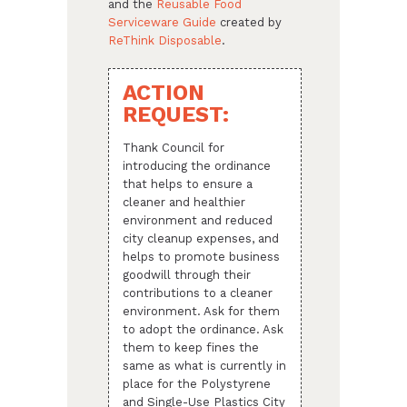
and the
Reusable Food
Serviceware Guide
created by
ReThink Disposable
.
ACTION
REQUEST:
Thank Council for
introducing the ordinance
that helps to ensure a
cleaner and healthier
environment and reduced
city cleanup expenses, and
helps to promote business
goodwill through their
contributions to a cleaner
environment. Ask for them
to adopt the ordinance. Ask
them to keep fines the
same as what is currently in
place for the Polystyrene
and Single-Use Plastics City