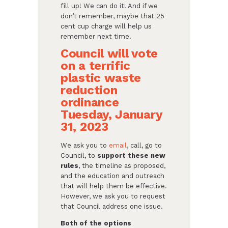
fill up! We can do it! And if we
don’t remember, maybe that 25
cent cup charge will help us
remember next time.
Council will vote
on a terrific
plastic waste
reduction
ordinance
Tuesday, January
31, 2023
We ask you to
email
, call, go to
Council, to
support these new
rules
, the timeline as proposed,
and the education and outreach
that will help them be effective.
However, we ask you to request
that Council address one issue.
Both of the options