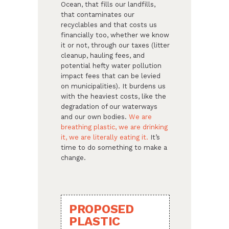
Ocean, that fills our landfills,
that contaminates our
recyclables and that costs us
financially too, whether we know
it or not, through our taxes (litter
cleanup, hauling fees, and
potential hefty water pollution
impact fees that can be levied
on municipalities). It burdens us
with the heaviest costs, like the
degradation of our waterways
and our own bodies.
We are
breathing plastic, we are drinking
it, we are literally eating it.
It’s
time to do something to make a
change.
PROPOSED
PLASTIC