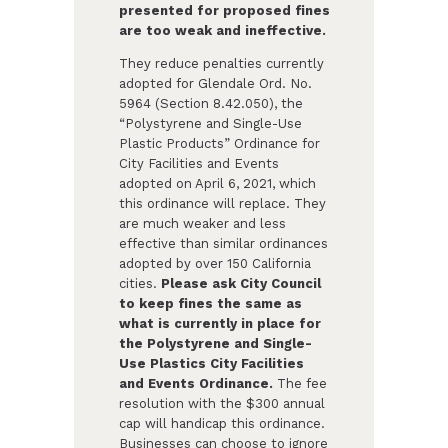
presented for proposed fines
are too weak and ineffective.
They reduce penalties currently
adopted for Glendale Ord. No.
5964 (Section 8.42.050), the
“Polystyrene and Single-Use
Plastic Products” Ordinance for
City Facilities and Events
adopted on April 6, 2021, which
this ordinance will replace. They
are much weaker and less
effective than similar ordinances
adopted by over 150 California
cities.
Please ask City Council
to keep fines the same as
what is currently in place for
the Polystyrene and Single-
Use Plastics City Facilities
and Events Ordinance.
The fee
resolution with the $300 annual
cap will handicap this ordinance.
Businesses can choose to ignore