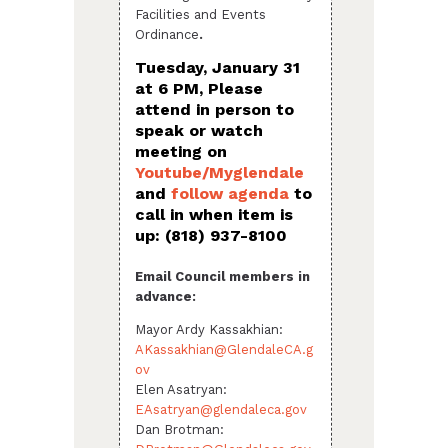
Facilities and Events
Ordinance
.
Tuesday, January 31
at 6 PM, Please
attend in person to
speak or watch
meeting on
Youtube/Myglendale
and
follow agenda
to
call in when item is
up:
(818) 937-8100
Email Council members in
advance:
Mayor Ardy Kassakhian:
AKassakhian@GlendaleCA.g
ov
Elen Asatryan:
EAsatryan@glendaleca.gov
Dan Brotman: