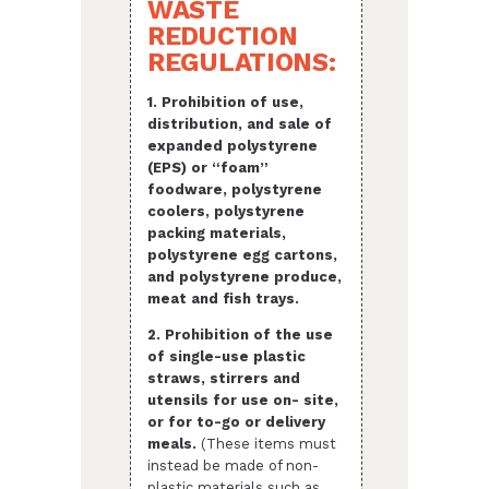
WASTE
REDUCTION
REGULATIONS:
1. Prohibition of use,
distribution, and sale of
expanded polystyrene
(EPS) or “foam”
foodware, polystyrene
coolers, polystyrene
packing materials,
polystyrene egg cartons,
and polystyrene produce,
meat and fish trays.
2. Prohibition of the use
of single-use plastic
straws, stirrers and
utensils for use on- site,
or for to-go or delivery
meals.
(These items must
instead be made of non-
plastic materials such as