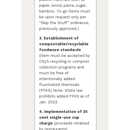
paper, wood, pasta, sugar,
bamboo. To-go items must
be upon request only per
“Skip the Stuff” ordinance,
previously approved.)
3. Establishment of
compostable/recyclable
foodware standards
(item must be accepted by
City’s recycling or compost
collection programs and
must be free of
intentionally added
fluorinated chemicals
(PFAS) Note: State law
prohibits added PFAS as of
Jan. 2023.
4. Implementation of 25
cent single-use cup
charge
(proceeds retained
by restaurants)