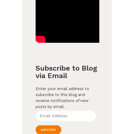
Subscribe to Blog
via Email
Enter your email address to
subscribe to this blog and
receive notifications of new
posts by email.
Email
Address
subscribe