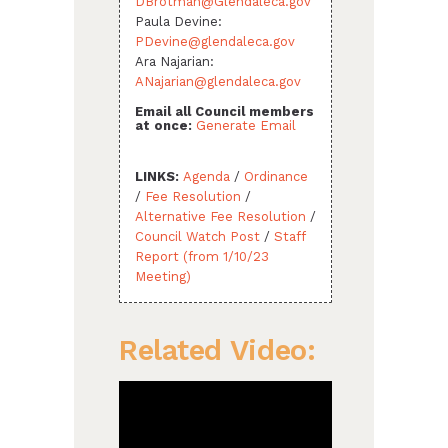
DBrotman@Glendaleca.gov
Paula Devine:
PDevine@glendaleca.gov
Ara Najarian:
ANajarian@glendaleca.gov
Email all Council members
at once:
Generate Email
LINKS:
Agenda
/
Ordinance
/
Fee Resolution
/
Alternative Fee Resolution
/
Council Watch Post
/
Staff
Report (from 1/10/23
Meeting)
Related Video: