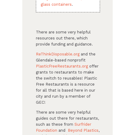
glass containers
.
There are some very helpful
resources out there, which
provide funding and guidance.
ReThinkDisposable.org
and the
Glendale-based nonprofit
PlasticFreeRestaurants.org
offer
grants to restaurants to make
the switch to reusables! Plastic
Free Restaurants is a resource
for all that is based here in our
city and run by a member of
GEC!
There are some very helpful
guides out there for restaurants,
such as these from
Surfrider
Foundation
and
Beyond Plastics
,