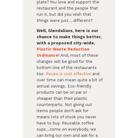
plate? You love and support the
restaurant and the people that
run it, but did you wish that
things were just….different?
Well, Glendalians, here is our
chance to make things better,
with a proposed city-wide,
Plastic Waste Reduction
Ordinance!
And, most of these
changes will be good for the
bottom line of the restaurants
too.
Reuse is cost effective
and
over time can mean quite a bit of
annual savings. Eco-friendly
products can be on par or
cheaper than their plastic
counterparts. Not giving out
items people don’t ask for
means lots of stock you never
have to buy. Reusable coffee
cups…come on everybody, we
can bring our own and ask for a