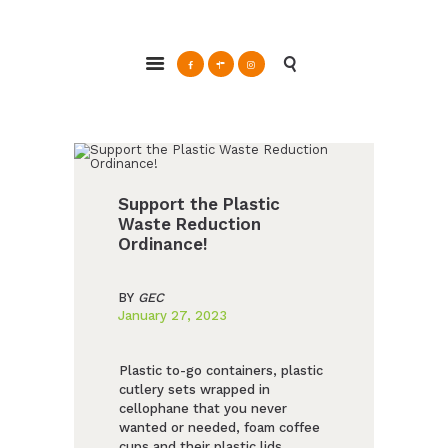
ABOUT
Glendale Environmental Coalition
GRAYSON
Action & Advocacy for a Sustainable Glendale, CA
CLEAN ENERGY
RESOURCES
CONNECT
Support the Plastic
Waste Reduction
Ordinance!
BY
GEC
January 27, 2023
Plastic to-go containers, plastic
cutlery sets wrapped in
cellophane that you never
wanted or needed, foam coffee
cups and their plastic lids,