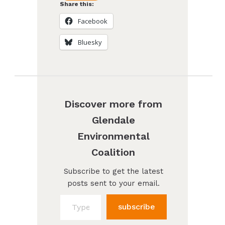
Share this:
Facebook
Bluesky
Discover more from
Glendale
Environmental
Coalition
Subscribe to get the latest
posts sent to your email.
Type your email…
subscribe