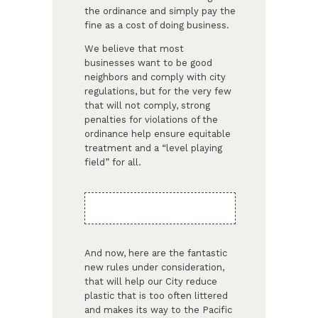
the ordinance and simply pay the
fine as a cost of doing business.
We believe that most
businesses want to be good
neighbors and comply with city
regulations, but for the very few
that will not comply, strong
penalties for violations of the
ordinance help ensure equitable
treatment and a “level playing
field” for all.
And now, here are the fantastic
new rules under consideration,
that will help our City reduce
plastic that is too often littered
and makes its way to the Pacific