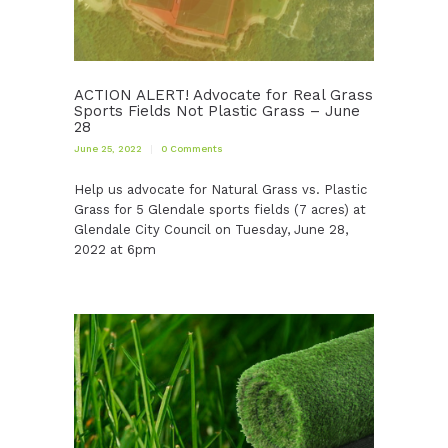
ACTION ALERT! Advocate for Real Grass
Sports Fields Not Plastic Grass – June
28
June 25, 2022
0
Comments
Help us advocate for Natural Grass vs. Plastic
Grass for 5 Glendale sports fields (7 acres) at
Glendale City Council on Tuesday, June 28,
2022 at 6pm