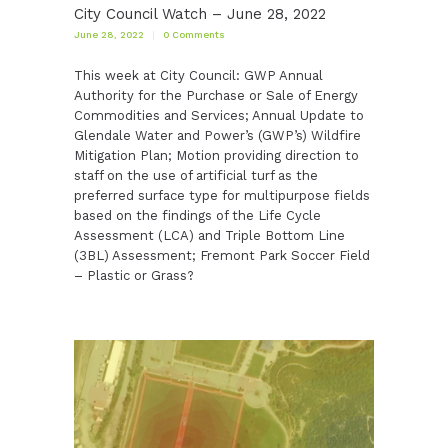
City Council Watch – June 28, 2022
June 28, 2022
0
Comments
This week at City Council: GWP Annual
Authority for the Purchase or Sale of Energy
Commodities and Services; Annual Update to
Glendale Water and Power’s (GWP’s) Wildfire
Mitigation Plan; Motion providing direction to
staff on the use of artificial turf as the
preferred surface type for multipurpose fields
based on the findings of the Life Cycle
Assessment (LCA) and Triple Bottom Line
(3BL) Assessment; Fremont Park Soccer Field
– Plastic or Grass?