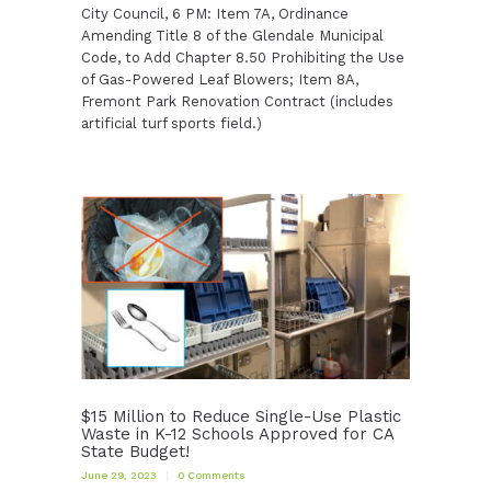
City Council, 6 PM: Item 7A, Ordinance
Amending Title 8 of the Glendale Municipal
Code, to Add Chapter 8.50 Prohibiting the Use
of Gas-Powered Leaf Blowers; Item 8A,
Fremont Park Renovation Contract (includes
artificial turf sports field.)
$15 Million to Reduce Single-Use Plastic
Waste in K-12 Schools Approved for CA
State Budget!
June 29, 2023
0
Comments