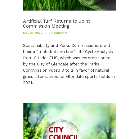
Artificial Turf Returns to Joint
Commission Meeting
May 31, 2022
0
Comments
Sustainability and Parks Commissioners will
hear a “triple bottom line” Life Cycle Analysis
from Citadel EHS, which was commissioned
by the City of Glendale after the Parks
Commission voted 3 to 2 in favor of natural
grass alternatives for Glendale sports fields in
2021.