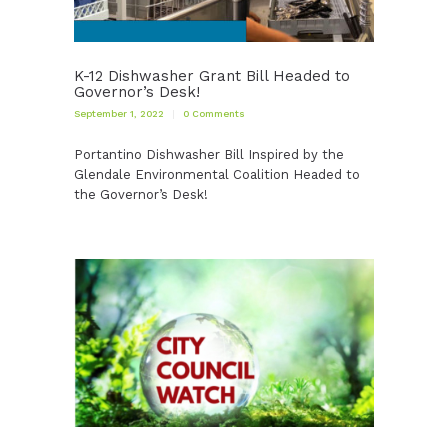
K-12 Dishwasher Grant Bill Headed to
Governor’s Desk!
September 1, 2022
0
Comments
Portantino Dishwasher Bill Inspired by the
Glendale Environmental Coalition Headed to
the Governor’s Desk!