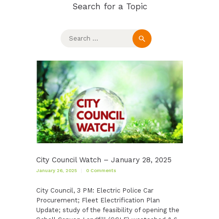
Search for a Topic
Search
for:
City Council Watch – January 28, 2025
January 26, 2025
0
Comments
City Council, 3 PM: Electric Police Car
Procurement; Fleet Electrification Plan
Update; study of the feasibility of opening the