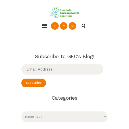
Glendale Environmental Coalition
Action & Advocacy for a Sustainable Glendale, CA
ABOUT
GRAYSON
CLEAN ENERGY
Subscribe to GEC's Blog!
RESOURCES
Email
Address
CONNECT
subscribe
Categories
CATEGORIES