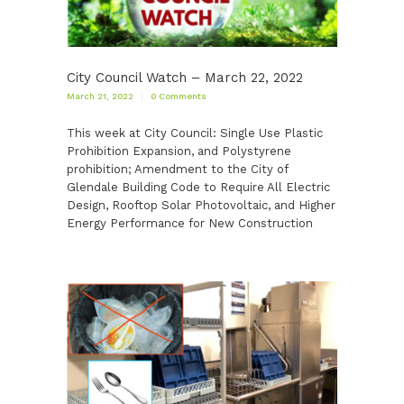
City Council Watch – March 22, 2022
March 21, 2022
0
Comments
This week at City Council: Single Use Plastic
Prohibition Expansion, and Polystyrene
prohibition; Amendment to the City of
Glendale Building Code to Require All Electric
Design, Rooftop Solar Photovoltaic, and Higher
Energy Performance for New Construction