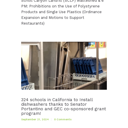
Scholl Canyon Landfill (SCLF) wasteshed & 6
PM: Prohibitions on the Use of Polystyrene
Products and Single Use Plastics (Ordinance
Expansion and Motions to Support
Restaurants)
324 schools in California to Install
dishwashers thanks to Senator
Portantino and GEC co-sponsored grant
program!
September 21, 2024
0
Comments