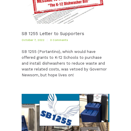
SB 1255 Letter to Supporters
October 7, 2022
0
Comments
SB 1255 (Portantino), which would have
offered grants to K-12 Schools to purchase
and install dishwashers to reduce waste and
waste related costs, was vetoed by Governor
Newsom, but hope lives on!