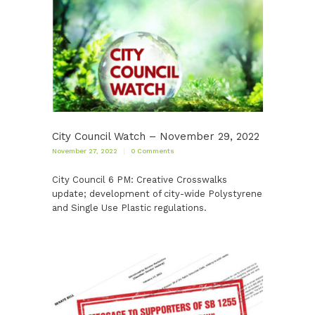
City Council Watch – November 29, 2022
November 27, 2022
0
Comments
City Council 6 PM: Creative Crosswalks
update; development of city-wide Polystyrene
and Single Use Plastic regulations.