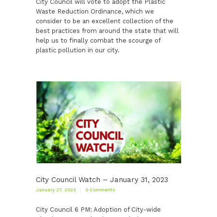
City Council will vote to adopt the Plastic
Waste Reduction Ordinance, which we
consider to be an excellent collection of the
best practices from around the state that will
help us to finally combat the scourge of
plastic pollution in our city.
City Council Watch – January 31, 2023
January 27, 2023
0
Comments
City Council 6 PM: Adoption of City-wide