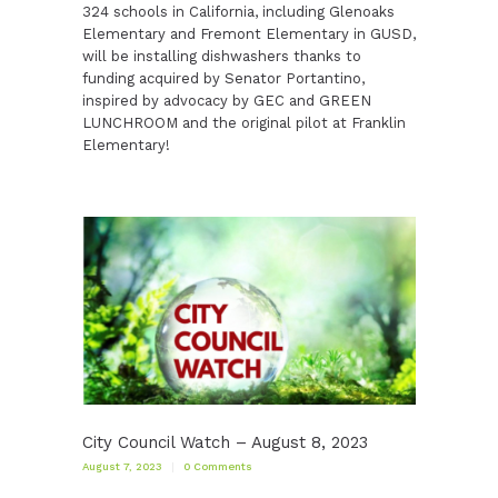
324 schools in California, including Glenoaks
Elementary and Fremont Elementary in GUSD,
will be installing dishwashers thanks to
funding acquired by Senator Portantino,
inspired by advocacy by GEC and GREEN
LUNCHROOM and the original pilot at Franklin
Elementary!
City Council Watch – August 8, 2023
August 7, 2023
0
Comments