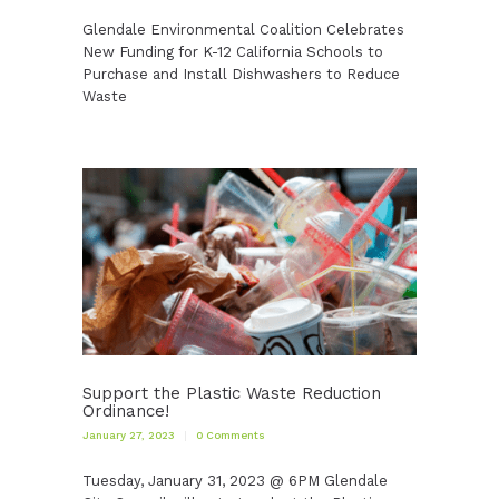
Glendale Environmental Coalition Celebrates
New Funding for K-12 California Schools to
Purchase and Install Dishwashers to Reduce
Waste
Support the Plastic Waste Reduction
Ordinance!
January 27, 2023
0
Comments
Tuesday, January 31, 2023 @ 6PM Glendale