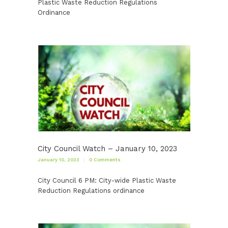
Plastic Waste Reduction Regulations
Ordinance
City Council Watch – January 10, 2023
January 10, 2023
0
Comments
City Council 6 PM: City-wide Plastic Waste
Reduction Regulations ordinance