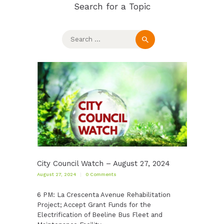
Search for a Topic
Search
for:
City Council Watch – August 27, 2024
August 27, 2024
0
Comments
6 PM: La Crescenta Avenue Rehabilitation
Project; Accept Grant Funds for the
Electrification of Beeline Bus Fleet and