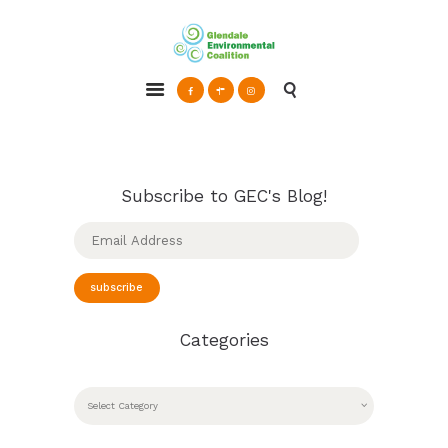
Glendale Environmental Coalition
Action & Advocacy for a Sustainable Glendale, CA
ABOUT
GRAYSON
CLEAN ENERGY
Subscribe to GEC's Blog!
RESOURCES
Email
Address
CONNECT
subscribe
Categories
CATEGORIES