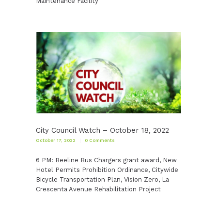
Maintenance Facility
City Council Watch – October 18, 2022
October 17, 2022
0
Comments
6 PM: Beeline Bus Chargers grant award, New
Hotel Permits Prohibition Ordinance, Citywide
Bicycle Transportation Plan, Vision Zero, La
Crescenta Avenue Rehabilitation Project