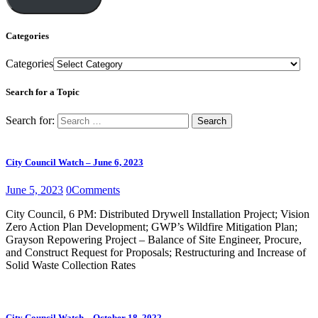
Categories
Categories
Search for a Topic
Search for:
City Council Watch – June 6, 2023
June 5, 2023
0
Comments
City Council, 6 PM: Distributed Drywell Installation Project; Vision
Zero Action Plan Development; GWP’s Wildfire Mitigation Plan;
Grayson Repowering Project – Balance of Site Engineer, Procure,
and Construct Request for Proposals; Restructuring and Increase of
Solid Waste Collection Rates
City Council Watch – October 18, 2022