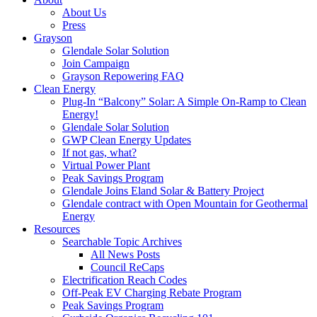
About Us
Press
Grayson
Glendale Solar Solution
Join Campaign
Grayson Repowering FAQ
Clean Energy
Plug-In “Balcony” Solar: A Simple On-Ramp to Clean
Energy!
Glendale Solar Solution
GWP Clean Energy Updates
If not gas, what?
Virtual Power Plant
Peak Savings Program
Glendale Joins Eland Solar & Battery Project
Glendale contract with Open Mountain for Geothermal
Energy
Resources
Searchable Topic Archives
All News Posts
Council ReCaps
Electrification Reach Codes
Off-Peak EV Charging Rebate Program
Peak Savings Program