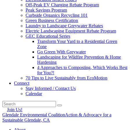
Off-Peak EV Charging Rebate Program
Peak Savings Program
Curbside Organics Recycling 101
Green Business Certification
Laundry to Landscape Greywater Rebates
Electric Landscaping Equipment Rebate Program
GEC Educational Series
Transform Your Yard to a Residential Green
Zone
Go Green With Greywater
Landscaping for Wildfire Prevention & Home
Hardening
4 Approaches to Composting, Which Works Best
for You?!
70 Tips to Live Sustainably from EcoMotion
Connect
Stay Informed / Contact Us
Calendar
Join Us!
Glendale Environmental Coalition
Action & Advocacy for a
Sustainable Glendale, CA
About