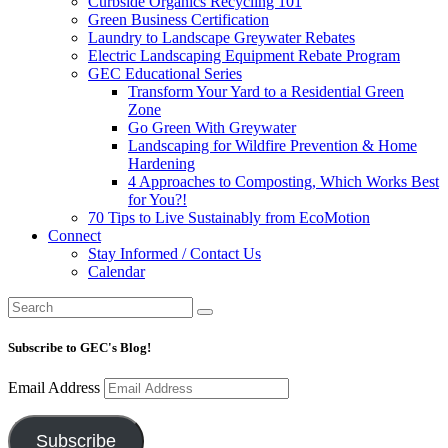
Curbside Organics Recycling 101
Green Business Certification
Laundry to Landscape Greywater Rebates
Electric Landscaping Equipment Rebate Program
GEC Educational Series
Transform Your Yard to a Residential Green
Zone
Go Green With Greywater
Landscaping for Wildfire Prevention & Home
Hardening
4 Approaches to Composting, Which Works Best
for You?!
70 Tips to Live Sustainably from EcoMotion
Connect
Stay Informed / Contact Us
Calendar
Subscribe to GEC's Blog!
Email Address
Subscribe