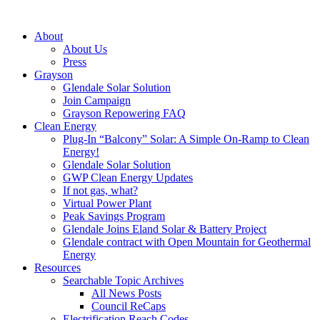
About
About Us
Press
Grayson
Glendale Solar Solution
Join Campaign
Grayson Repowering FAQ
Clean Energy
Plug-In “Balcony” Solar: A Simple On-Ramp to Clean
Energy!
Glendale Solar Solution
GWP Clean Energy Updates
If not gas, what?
Virtual Power Plant
Peak Savings Program
Glendale Joins Eland Solar & Battery Project
Glendale contract with Open Mountain for Geothermal
Energy
Resources
Searchable Topic Archives
All News Posts
Council ReCaps
Electrification Reach Codes