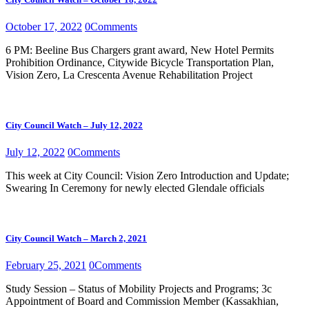
October 17, 2022
0
Comments
6 PM: Beeline Bus Chargers grant award, New Hotel Permits
Prohibition Ordinance, Citywide Bicycle Transportation Plan,
Vision Zero, La Crescenta Avenue Rehabilitation Project
City Council Watch – July 12, 2022
July 12, 2022
0
Comments
This week at City Council: Vision Zero Introduction and Update;
Swearing In Ceremony for newly elected Glendale officials
City Council Watch – March 2, 2021
February 25, 2021
0
Comments
Study Session – Status of Mobility Projects and Programs; 3c
Appointment of Board and Commission Member (Kassakhian,