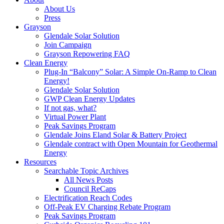
About Us
Press
Grayson
Glendale Solar Solution
Join Campaign
Grayson Repowering FAQ
Clean Energy
Plug-In “Balcony” Solar: A Simple On-Ramp to Clean
Energy!
Glendale Solar Solution
GWP Clean Energy Updates
If not gas, what?
Virtual Power Plant
Peak Savings Program
Glendale Joins Eland Solar & Battery Project
Glendale contract with Open Mountain for Geothermal
Energy
Resources
Searchable Topic Archives
All News Posts
Council ReCaps
Electrification Reach Codes
Off-Peak EV Charging Rebate Program
Peak Savings Program