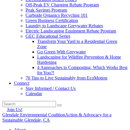
Off-Peak EV Charging Rebate Program
Peak Savings Program
Curbside Organics Recycling 101
Green Business Certification
Laundry to Landscape Greywater Rebates
Electric Landscaping Equipment Rebate Program
GEC Educational Series
Transform Your Yard to a Residential Green
Zone
Go Green With Greywater
Landscaping for Wildfire Prevention & Home
Hardening
4 Approaches to Composting, Which Works Best
for You?!
70 Tips to Live Sustainably from EcoMotion
Connect
Stay Informed / Contact Us
Calendar
Join Us!
Glendale Environmental Coalition
Action & Advocacy for a
Sustainable Glendale, CA
About