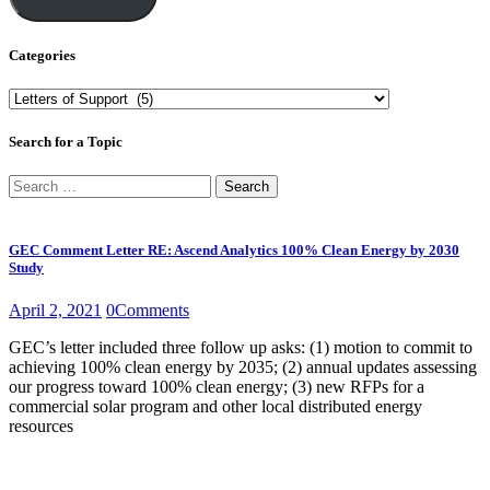
Categories
Categories
Search for a Topic
Search
for:
GEC Comment Letter RE: Ascend Analytics 100% Clean Energy by 2030
Study
April 2, 2021
0
Comments
GEC’s letter included three follow up asks: (1) motion to commit to
achieving 100% clean energy by 2035; (2) annual updates assessing
our progress toward 100% clean energy; (3) new RFPs for a
commercial solar program and other local distributed energy
resources