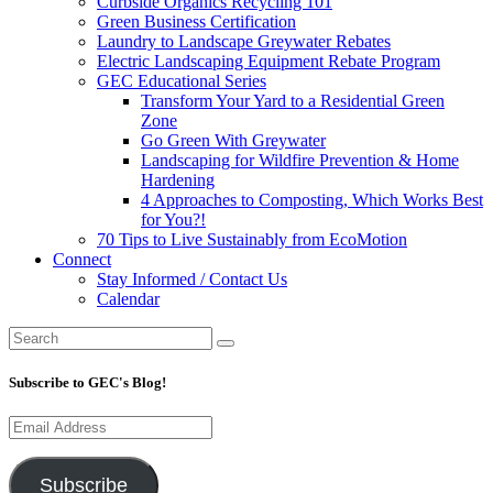
Curbside Organics Recycling 101
Green Business Certification
Laundry to Landscape Greywater Rebates
Electric Landscaping Equipment Rebate Program
GEC Educational Series
Transform Your Yard to a Residential Green
Zone
Go Green With Greywater
Landscaping for Wildfire Prevention & Home
Hardening
4 Approaches to Composting, Which Works Best
for You?!
70 Tips to Live Sustainably from EcoMotion
Connect
Stay Informed / Contact Us
Calendar
Subscribe to GEC's Blog!
Email
Address
Subscribe