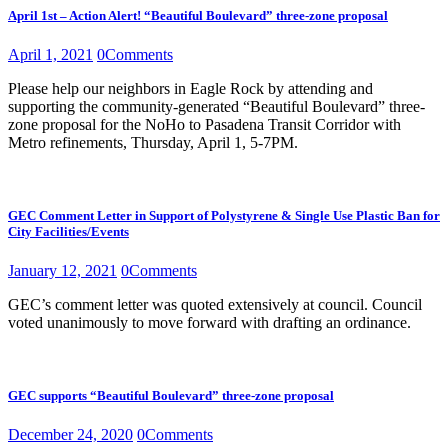
April 1st – Action Alert! “Beautiful Boulevard” three-zone proposal
April 1, 2021
0
Comments
Please help our neighbors in Eagle Rock by attending and
supporting the community-generated “Beautiful Boulevard” three-
zone proposal for the NoHo to Pasadena Transit Corridor with
Metro refinements, Thursday, April 1, 5-7PM.
GEC Comment Letter in Support of Polystyrene & Single Use Plastic Ban for
City Facilities/Events
January 12, 2021
0
Comments
GEC’s comment letter was quoted extensively at council. Council
voted unanimously to move forward with drafting an ordinance.
GEC supports “Beautiful Boulevard” three-zone proposal
December 24, 2020
0
Comments