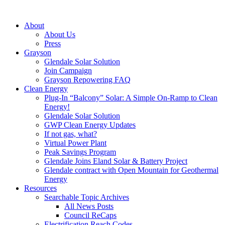
About
About Us
Press
Grayson
Glendale Solar Solution
Join Campaign
Grayson Repowering FAQ
Clean Energy
Plug-In “Balcony” Solar: A Simple On-Ramp to Clean
Energy!
Glendale Solar Solution
GWP Clean Energy Updates
If not gas, what?
Virtual Power Plant
Peak Savings Program
Glendale Joins Eland Solar & Battery Project
Glendale contract with Open Mountain for Geothermal
Energy
Resources
Searchable Topic Archives
All News Posts
Council ReCaps
Electrification Reach Codes