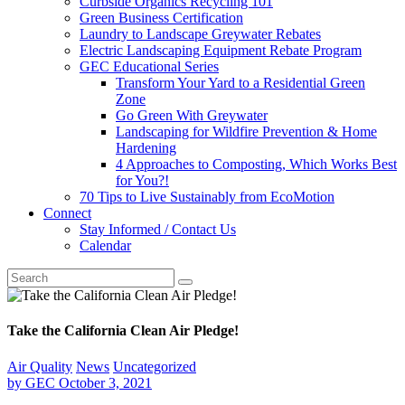
Curbside Organics Recycling 101
Green Business Certification
Laundry to Landscape Greywater Rebates
Electric Landscaping Equipment Rebate Program
GEC Educational Series
Transform Your Yard to a Residential Green
Zone
Go Green With Greywater
Landscaping for Wildfire Prevention & Home
Hardening
4 Approaches to Composting, Which Works Best
for You?!
70 Tips to Live Sustainably from EcoMotion
Connect
Stay Informed / Contact Us
Calendar
Take the California Clean Air Pledge!
Air Quality
News
Uncategorized
by
GEC
October 3, 2021