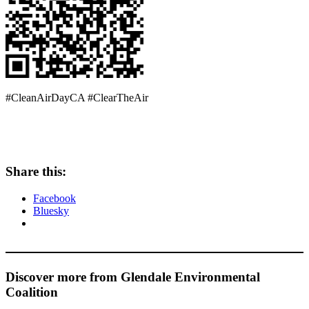
#CleanAirDayCA #ClearTheAir
Share this:
Facebook
Bluesky
Discover more from Glendale Environmental
Coalition