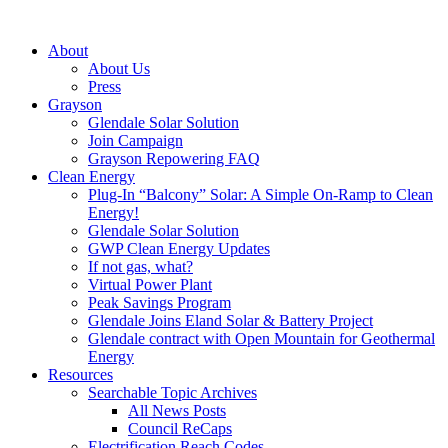
About
About Us
Press
Grayson
Glendale Solar Solution
Join Campaign
Grayson Repowering FAQ
Clean Energy
Plug-In “Balcony” Solar: A Simple On-Ramp to Clean
Energy!
Glendale Solar Solution
GWP Clean Energy Updates
If not gas, what?
Virtual Power Plant
Peak Savings Program
Glendale Joins Eland Solar & Battery Project
Glendale contract with Open Mountain for Geothermal
Energy
Resources
Searchable Topic Archives
All News Posts
Council ReCaps
Electrification Reach Codes