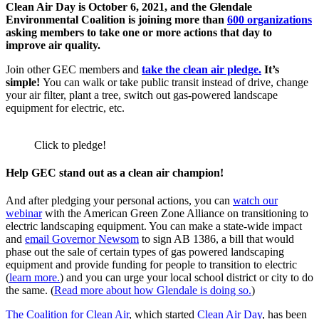
Clean Air Day is October 6, 2021, and the Glendale
Environmental Coalition is joining more than
600 organizations
asking members to take one or more actions that day to
improve air quality.
Join other GEC members and
take the clean air pledge.
It’s
simple!
You can walk or take public transit instead of drive, change
your air filter, plant a tree, switch out gas-powered landscape
equipment for electric, etc.
Click to pledge!
Help GEC stand out as a clean air champion!
And after pledging your personal actions, you can
watch our
webinar
with the American Green Zone Alliance on transitioning to
electric landscaping equipment. You can make a state-wide impact
and
email Governor Newsom
to sign AB 1386, a bill that would
phase out the sale of certain types of gas powered landscaping
equipment and provide funding for people to transition to electric
(
learn more.
) and you can urge your local school district or city to do
the same. (
Read more about how Glendale is doing so.
)
The Coalition for Clean Air
, which started
Clean Air Day
, has been