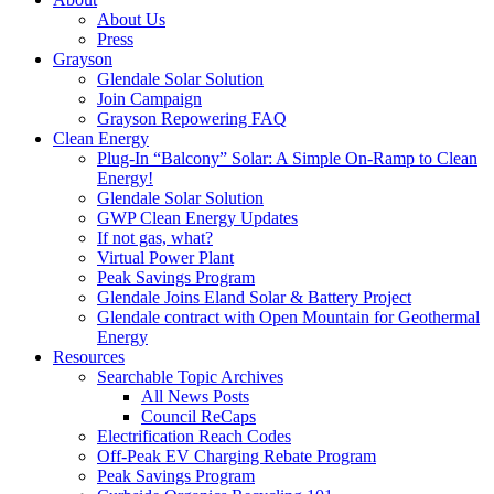
About Us
Press
Grayson
Glendale Solar Solution
Join Campaign
Grayson Repowering FAQ
Clean Energy
Plug-In “Balcony” Solar: A Simple On-Ramp to Clean
Energy!
Glendale Solar Solution
GWP Clean Energy Updates
If not gas, what?
Virtual Power Plant
Peak Savings Program
Glendale Joins Eland Solar & Battery Project
Glendale contract with Open Mountain for Geothermal
Energy
Resources
Searchable Topic Archives
All News Posts
Council ReCaps
Electrification Reach Codes
Off-Peak EV Charging Rebate Program
Peak Savings Program