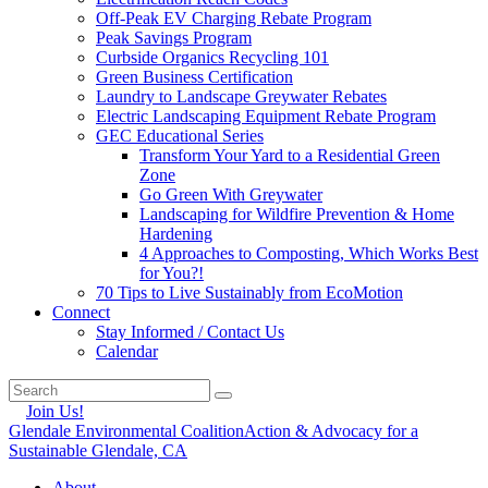
Off-Peak EV Charging Rebate Program
Peak Savings Program
Curbside Organics Recycling 101
Green Business Certification
Laundry to Landscape Greywater Rebates
Electric Landscaping Equipment Rebate Program
GEC Educational Series
Transform Your Yard to a Residential Green
Zone
Go Green With Greywater
Landscaping for Wildfire Prevention & Home
Hardening
4 Approaches to Composting, Which Works Best
for You?!
70 Tips to Live Sustainably from EcoMotion
Connect
Stay Informed / Contact Us
Calendar
Join Us!
Glendale Environmental Coalition
Action & Advocacy for a
Sustainable Glendale, CA
About