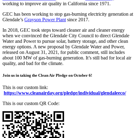
working to improve air quality in California since 1971.
GEC has been working to stop gas-burning electricity generation at
Glendale’s
Grayson Power Plant
since 2017.
In 2018, GEC took steps toward cleaner air and cleaner energy
when we convinced the Glendale City Council to direct Glendale
Water and Power to pursue solar, battery storage, and other clean
energy options. A new proposal by Glendale Water and Power,
released on August 31, 2021, for public comment, still includes
about 100 MW of gas-burning generation. It’s still bad for local air
quality, and bad for the climate.
Join us in taking the Clean Air Pledge on October 6!
This is our custom link:
https://www.cleanairday.org/pledge/individual/glendaleeco/
This is our custom QR Code: