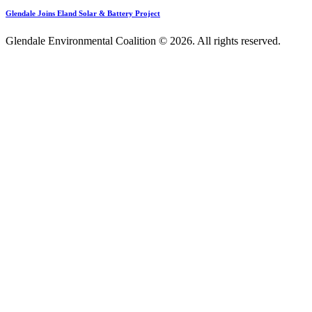
Glendale Joins Eland Solar & Battery Project
Glendale Environmental Coalition © 2026. All rights reserved.