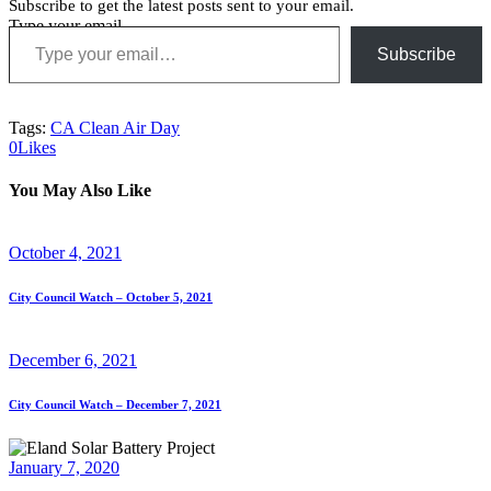
Subscribe to get the latest posts sent to your email.
Type your email…
Subscribe
Tags:
CA Clean Air Day
0
Likes
You May Also Like
October 4, 2021
City Council Watch – October 5, 2021
December 6, 2021
City Council Watch – December 7, 2021
January 7, 2020