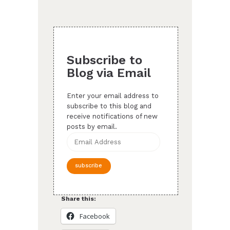
Subscribe to
Blog via Email
Enter your email address to
subscribe to this blog and
receive notifications of new
posts by email.
Email
Address
subscribe
Share this:
Facebook