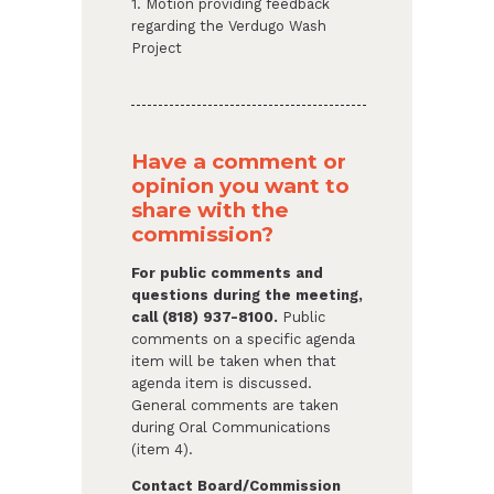
1. Motion providing feedback
regarding the Verdugo Wash
Project
Have a comment or
opinion you want to
share with the
commission?
For public comments and
questions during the meeting,
call (818) 937-8100.
Public
comments on a specific agenda
item will be taken when that
agenda item is discussed.
General comments are taken
during Oral Communications
(item 4).
Contact Board/Commission