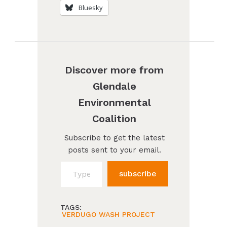
Bluesky
Discover more from
Glendale
Environmental
Coalition
Subscribe to get the latest
posts sent to your email.
Type your email…
subscribe
TAGS:
VERDUGO WASH PROJECT