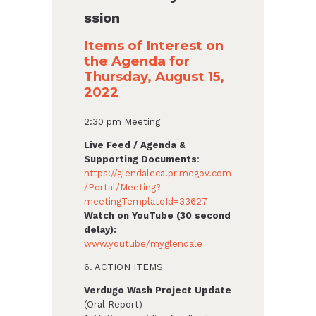
ssion
Items of Interest on
the Agenda for
Thursday, August 15,
2022
2:30 pm Meeting
Live Feed / Agenda &
Supporting Documents
:
https://glendaleca.primegov.com
/Portal/Meeting?
meetingTemplateId=33627
Watch on YouTube (30 second
delay):
www.youtube/myglendale
6. ACTION ITEMS
Verdugo Wash Project Update
(Oral Report)