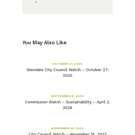
1
You May Also Like
OCTOBER 21, 2020
Glendale City Council Watch – October 27,
2020
SEPTEMBER 5, 2024
Commission Watch – Sustainability – April 2,
2026
NOVEMBER 10, 2022
City Council Watch – November 15, 2022