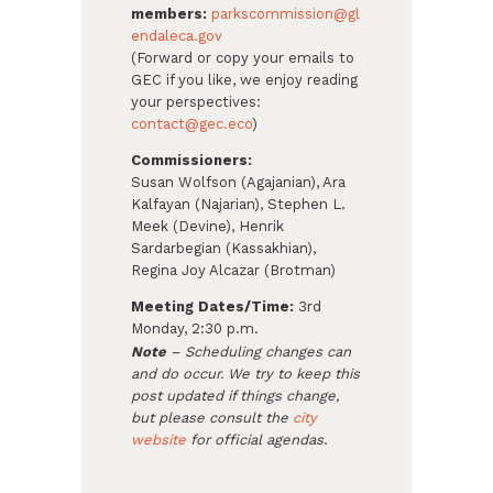
members:
parkscommission@gl
endaleca.gov
(Forward or copy your emails to
GEC if you like, we enjoy reading
your perspectives:
contact@gec.eco
)
Commissioners:
Susan Wolfson (Agajanian), Ara
Kalfayan (Najarian), Stephen L.
Meek (Devine), Henrik
Sardarbegian (Kassakhian),
Regina Joy Alcazar (Brotman)
Meeting Dates/Time:
3rd
Monday, 2:30 p.m.
Note
– Scheduling changes can
and do occur. We try to keep this
post updated if things change,
but please consult the
city
website
for official agendas
.