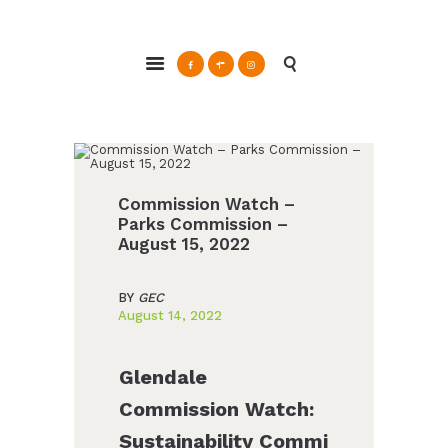
ABOUT
Glendale Environmental Coalition
GRAYSON
Action & Advocacy for a Sustainable Glendale, CA
CLEAN ENERGY
RESOURCES
CONNECT
Commission Watch –
Parks Commission –
August 15, 2022
BY
GEC
August 14, 2022
Glendale
Commission Watch:
Sustainability Commi