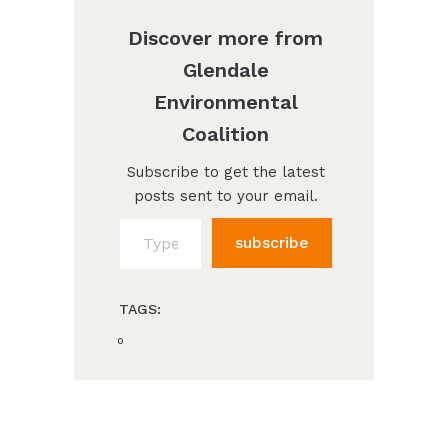
Discover more from
Glendale
Environmental
Coalition
Subscribe to get the latest
posts sent to your email.
Type your email…
subscribe
TAGS:
0