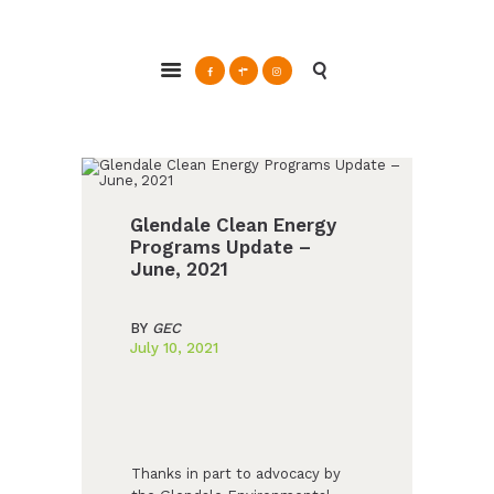
ABOUT
Glendale Environmental Coalition
GRAYSON
Action & Advocacy for a Sustainable Glendale, CA
CLEAN ENERGY
RESOURCES
CONNECT
Glendale Clean Energy
Programs Update –
June, 2021
BY
GEC
July 10, 2021
Thanks in part to advocacy by