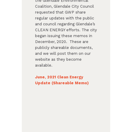
the Glendale Environmental
Coalition, Glendale City Council
requested that GWP share
regular updates with the public
and council regarding Glendale’s
CLEAN ENERGY efforts. The city
began issuing these memos in
December, 2020. These are
publicly shareable documents,
and we will post them on our
website as they become
available.
June, 2021 Clean Energy
Update (Shareable Memo)