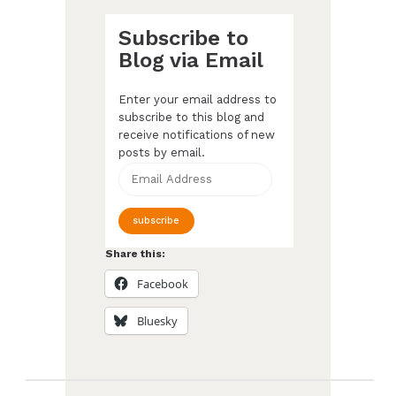
Subscribe to
Blog via Email
Enter your email address to
subscribe to this blog and
receive notifications of new
posts by email.
Email
Address
subscribe
Share this:
Facebook
Bluesky