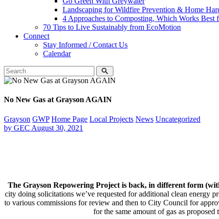
Go Green With Greywater
Landscaping for Wildfire Prevention & Home Har
4 Approaches to Composting, Which Works Best f
70 Tips to Live Sustainably from EcoMotion
Connect
Stay Informed / Contact Us
Calendar
No New Gas at Grayson AGAIN
Grayson
GWP
Home Page
Local Projects
News
Uncategorized
by
GEC
August 30, 2021
The Grayson Repowering Project is back, in different form (w
city doing solicitations we’ve requested for additional clean energy pr
to various commissions for review and then to City Council for appro
for the same amount of gas as proposed 