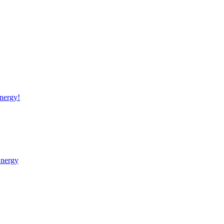
nergy!
Energy