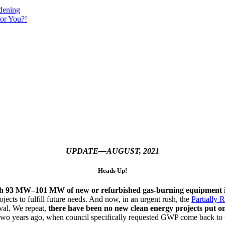
dening
or You?!
UPDATE—AUGUST, 2021
Heads Up!
ith 93 MW–101 MW of new or refurbished gas-burning equipment i
ojects to fulfill future needs. And now, in an urgent rush, the
Partially 
val. We repeat,
there have been no new clean energy projects put on 
two years ago, when council specifically requested GWP come back to 