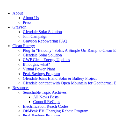
About
About Us
Press
Grayson
Glendale Solar Solution
Join Campaign
Grayson Repowering FAQ
Clean Energy
Plug-In “Balcony” Solar: A Simple On-Ramp to Clean E
Glendale Solar Solution
GWP Clean Energy Updates
If not gas, what?
Virtual Power Plant
Peak Savings Program
Glendale Joins Eland Solar & Battery Project
Glendale contract with Open Mountain for Geothermal 
Resources
Searchable Topic Archives
All News Posts
Council ReCaps
Electrification Reach Codes
Off-Peak EV Charging Rebate Program
Peak Savings Program