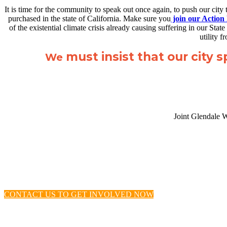
It is time for the community to speak out once again, to push our city
purchased in the state of California. Make sure you
join our Action
of the existential climate crisis already causing suffering in our 
utility 
must insist that our city 
We
Joint Glendale 
CONTACT US TO GET INVOLVED NOW