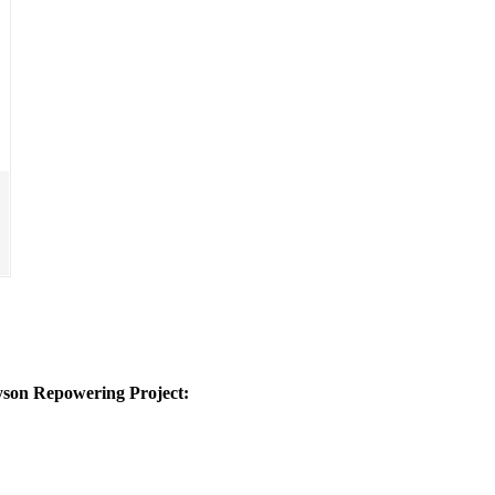
yson Repowering Project: