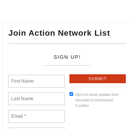
Join Action Network List
SIGN UP!
Opt in to email updates from
Glendale Environmental
Coalition