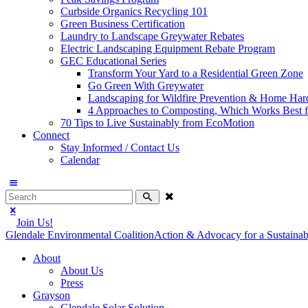
Curbside Organics Recycling 101
Green Business Certification
Laundry to Landscape Greywater Rebates
Electric Landscaping Equipment Rebate Program
GEC Educational Series
Transform Your Yard to a Residential Green Zone
Go Green With Greywater
Landscaping for Wildfire Prevention & Home Har
4 Approaches to Composting, Which Works Best f
70 Tips to Live Sustainably from EcoMotion
Connect
Stay Informed / Contact Us
Calendar
Join Us!
Glendale Environmental Coalition
Action & Advocacy for a Sustaina
About
About Us
Press
Grayson
Glendale Solar Solution