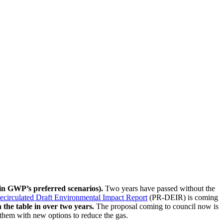
n GWP’s preferred scenarios).
Two years have passed without the
Recirculated Draft Environmental Impact Report
(PR-DEIR) is coming
the table in over two years.
The proposal coming to council now is
them with new options to reduce the gas.