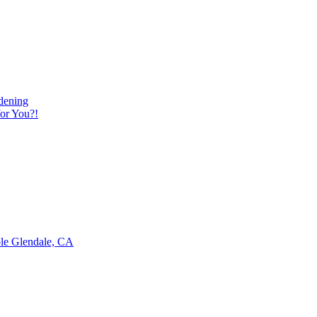
dening
or You?!
ble Glendale, CA