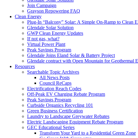
Join Campaign
Grayson Repowering FAQ
Clean Energy
Plug-In “Balcony” Solar: A Simple On-Ramp to Clean E
Glendale Solar Solution
GWP Clean Energy Updates
If not gas, what?
Virtual Power Plant
Peak Savings Program
Glendale Joins Eland Solar & Battery Project
Glendale contract with Open Mountain for Geothermal 
Resources
Searchable Topic Archives
All News Posts
Council ReCaps
Electrification Reach Codes
Off-Peak EV Charging Rebate Program
Peak Savings Program
Curbside Organics Recycling 101
Green Business Certification
Laundry to Landscape Greywater Rebates
Electric Landscaping Equipment Rebate Program
GEC Educational Series
Transform Your Yard to a Residential Green Zone