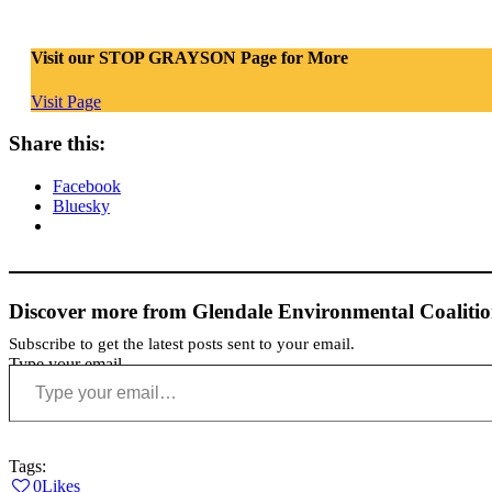
Visit our STOP GRAYSON Page for More
Visit Page
Share this:
Facebook
Bluesky
Discover more from Glendale Environmental Coaliti
Subscribe to get the latest posts sent to your email.
Type your email…
Tags:
0
Likes