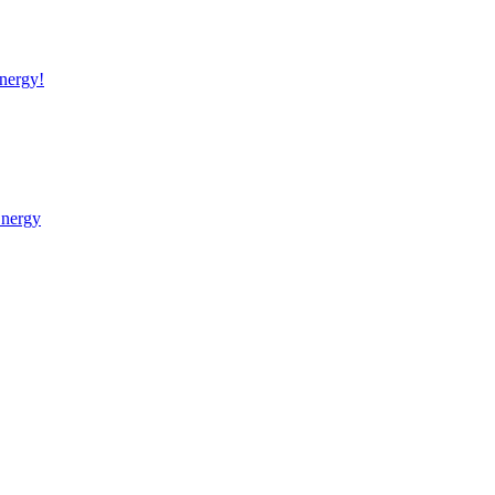
nergy!
Energy