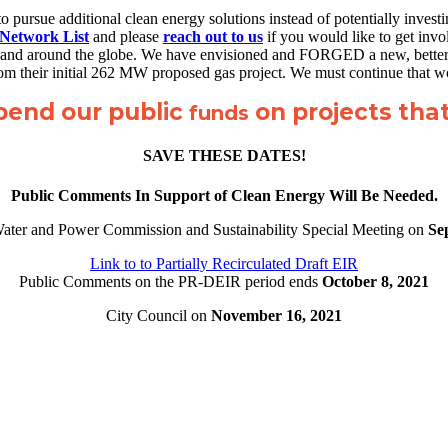
 to pursue additional clean energy solutions instead of potentially inves
 Network List
and please
reach out to us
if you would like to get invo
State and around the globe. We have envisioned and FORGED a new, better
from their initial 262 MW proposed gas project. We must continue that 
spend our public
on projects that 
funds
SAVE THESE DATES!
Public Comments In Support of Clean Energy Will Be Needed.
Water and Power Commission and Sustainability Special Meeting on
Se
Link to to Partially Recirculated Draft EIR
Public Comments on the PR-DEIR period ends
October 8, 2021
City Council on
November 16, 2021