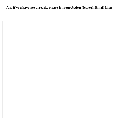
And if you have not already, please join our Action Network Email List: