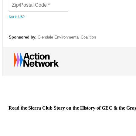
Not in
US
?
Sponsored by:
Glendale Environmental Coalition
Read the Sierra Club Story on the History of GEC & the Gra