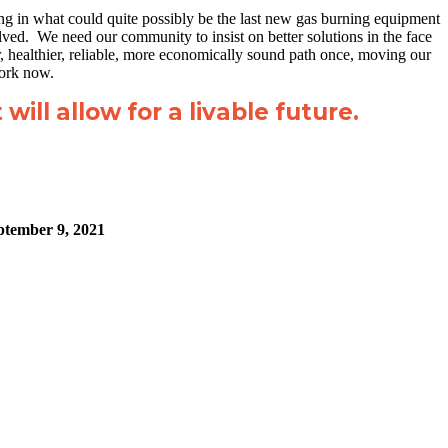
ting in what could quite possibly be the last new gas burning equipment
lved. We need our community to insist on better solutions in the face
, healthier, reliable, more economically sound path once, moving our
work now.
will allow for a livable future.
ptember 9, 2021