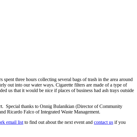
pent three hours collecting several bags of trash in the area around
ely out into our water ways. Cigarette filters are made of a type of
ed us that it would be nice if places of business had ash trays outside
rt. Special thanks
to Onnig Bulanikian (Director of Community
and Ricardo Falco of Integrated Waste Management.
rk email list
to find out about the next event and
contact us
if you