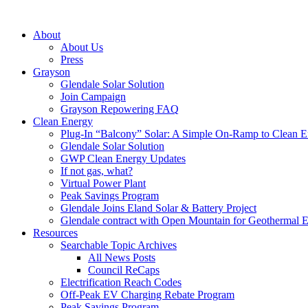
About
About Us
Press
Grayson
Glendale Solar Solution
Join Campaign
Grayson Repowering FAQ
Clean Energy
Plug-In “Balcony” Solar: A Simple On-Ramp to Clean E
Glendale Solar Solution
GWP Clean Energy Updates
If not gas, what?
Virtual Power Plant
Peak Savings Program
Glendale Joins Eland Solar & Battery Project
Glendale contract with Open Mountain for Geothermal 
Resources
Searchable Topic Archives
All News Posts
Council ReCaps
Electrification Reach Codes
Off-Peak EV Charging Rebate Program
Peak Savings Program