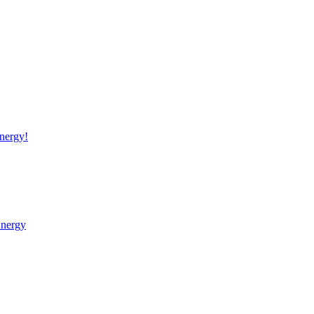
nergy!
Energy