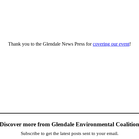
Thank you to the Glendale News Press for
covering our event
!
Discover more from Glendale Environmental Coalitio
Subscribe to get the latest posts sent to your email.