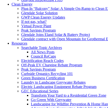
Clean Energy
Plug-In “Balcony” Solar: A Simple On-Ramp to Clean E
Glendale Solar Solution
GWP Clean Energy Updates
If not gas, what?
Virtual Power Plant
Peak Savings Program
Glendale Joins Eland Solar & Battery Project
Glendale contract with Open Mountain for Geothermal 
Resources
Searchable Topic Archives
All News Posts
Council ReCaps
Electrification Reach Codes
Off-Peak EV Charging Rebate Program
Peak Savings Program
Curbside Organics Recycling 101
Green Business Certification
Laundry to Landscape Greywater Rebates
Electric Landscaping Equipment Rebate Program
GEC Educational Series
Transform Your Yard to a Residential Green Zone
Go Green With Greywater
Landscaping for Wildfire Prevention & Home Har