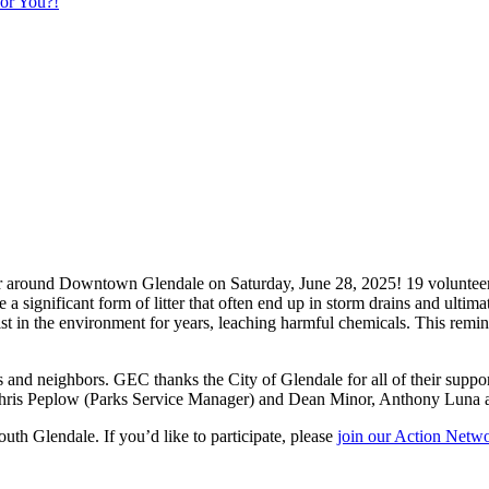
or You?!
r around Downtown Glendale on Saturday, June 28, 2025! 19 volunteers s
a significant form of litter that often end up in storm drains and ultimat
st in the environment for years, leaching harmful chemicals. This remind
s and neighbors. GEC thanks the City of Glendale for all of their suppo
 Chris Peplow (Parks Service Manager) and Dean Minor, Anthony Luna 
uth Glendale. If you’d like to participate, please
join our Action Netwo