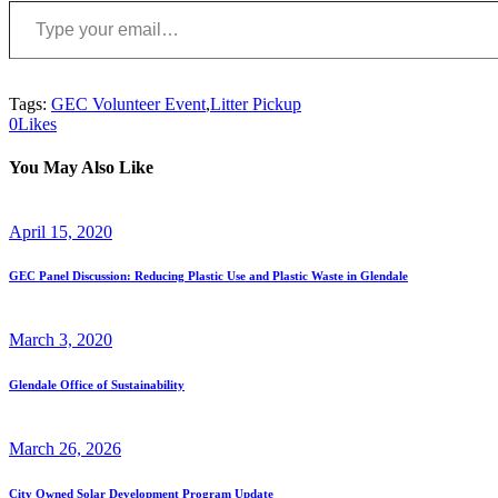
Tags:
GEC Volunteer Event
,
Litter Pickup
0
Likes
You May Also Like
April 15, 2020
GEC Panel Discussion: Reducing Plastic Use and Plastic Waste in Glendale
March 3, 2020
Glendale Office of Sustainability
March 26, 2026
City Owned Solar Development Program Update