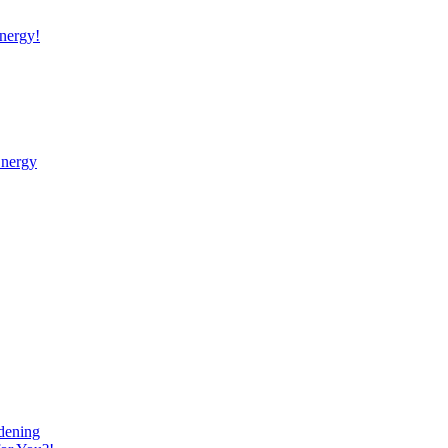
nergy!
Energy
dening