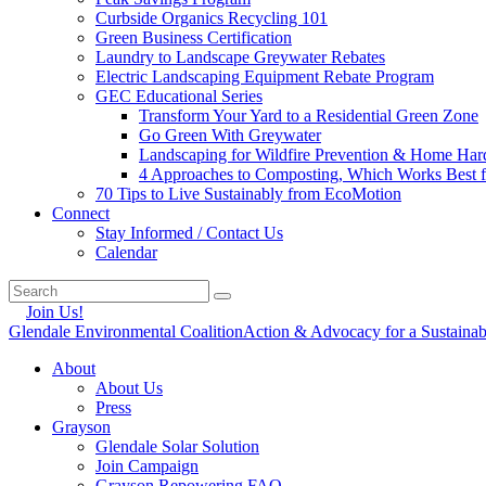
Curbside Organics Recycling 101
Green Business Certification
Laundry to Landscape Greywater Rebates
Electric Landscaping Equipment Rebate Program
GEC Educational Series
Transform Your Yard to a Residential Green Zone
Go Green With Greywater
Landscaping for Wildfire Prevention & Home Har
4 Approaches to Composting, Which Works Best f
70 Tips to Live Sustainably from EcoMotion
Connect
Stay Informed / Contact Us
Calendar
Join Us!
Glendale Environmental Coalition
Action & Advocacy for a Sustaina
About
About Us
Press
Grayson
Glendale Solar Solution
Join Campaign
Grayson Repowering FAQ