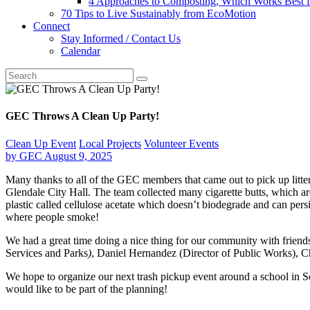
4 Approaches to Composting, Which Works Best f
70 Tips to Live Sustainably from EcoMotion
Connect
Stay Informed / Contact Us
Calendar
GEC Throws A Clean Up Party!
Clean Up Event
Local Projects
Volunteer Events
by
GEC
August 9, 2025
Many thanks to all of the GEC members that came out to pick up litte
Glendale City Hall. The team collected many cigarette butts, which are 
plastic called cellulose acetate which doesn’t biodegrade and can persi
where people smoke!
We
had a great time doing a nice thing for our community with friend
Services and Parks
)
, Daniel Hernandez (Director of Public Works),
We hope to organize our next trash pickup event around a school in So
would like to be part of the planning!