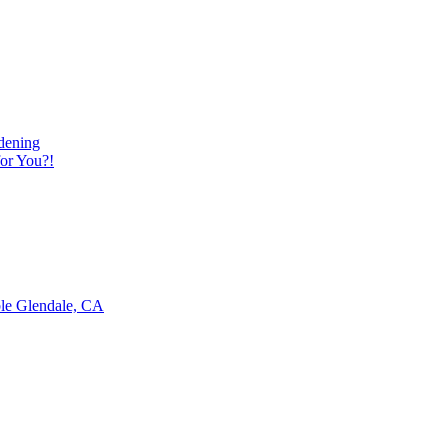
dening
or You?!
ble Glendale, CA