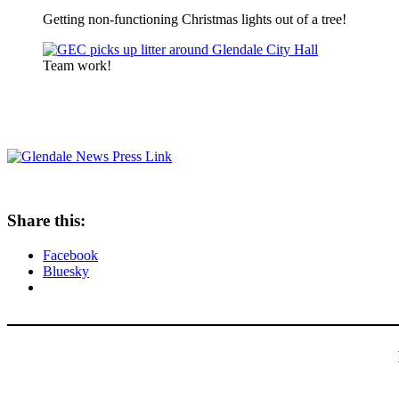
Getting non-functioning Christmas lights out of a tree!
Team work!
Share this:
Facebook
Bluesky
Type your email…