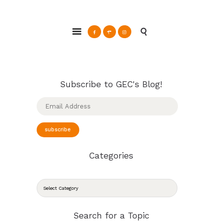
ABOUT
Glendale Environmental Coalition
GRAYSON
Action & Advocacy for a Sustainable Glendale, CA
CLEAN ENERGY
RESOURCES
CONNECT
Subscribe to GEC's Blog!
Email
Address
subscribe
Categories
CATEGORIES
Search for a Topic