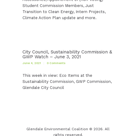
Student Commission Members, Just
Transition to Clean Energy, Intern Projects,
Climate Action Plan update and more.
City Council, Sustainability Commission &
GWP Watch – June 3, 2021
June 4, 2021
0
Comments
This week in view: Eco Items at the
Sustainability Commission, GWP Commission,
Glendale City Council
Glendale Environmental Coalition © 2026. All
rights reserved.