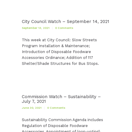
City Council Watch – September 14, 2021
September 13, 2021
0
Comments
This week at City Council: Slow Streets
Program Installation & Maintenance;
Introduction of Disposable Foodware
Accessories Ordinance; Addition of 117
Shelter/Shade Structures for Bus Stops.
Commission Watch – Sustainability –
July 7, 2021
June 30, 2021
0
Comments
Sustainability Commission Agenda includes
Regulation of Disposable Foodware
Accessories, Appointment of (non-voting)