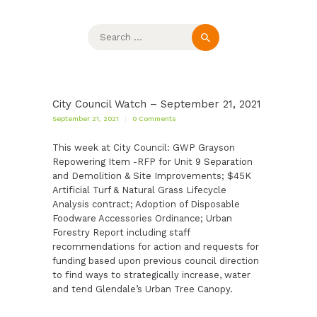
Search
for:
City Council Watch – September 21, 2021
September 21, 2021
0
Comments
This week at City Council: GWP Grayson
Repowering Item -RFP for Unit 9 Separation
and Demolition & Site Improvements; $45K
Artificial Turf & Natural Grass Lifecycle
Analysis contract; Adoption of Disposable
Foodware Accessories Ordinance; Urban
Forestry Report including staff
recommendations for action and requests for
funding based upon previous council direction
to find ways to strategically increase, water
and tend Glendale’s Urban Tree Canopy.