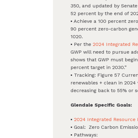
350, and updated by Senate B
52 percent by the end of 202
▪ Achieve a 100 percent zer
90 percent zero-carbon gen
1020.
▪ Per the
2024 Integrated R
GWP will need to pursue addi
shows that GWP must begin p
percent target in 2030.”
▪ Tracking: Figure 57 Curren
renewables + clean in 2024 
decreasing back to 55% or s
Glendale Specific Goals:
▪
2024 Integrated Resource
▪ Goal: Zero Carbon Emissi
▪ Pathways: