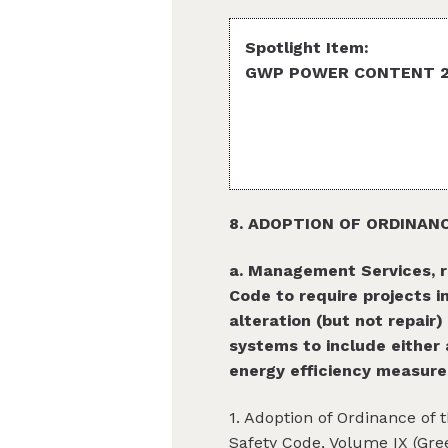
Spotlight Item:
GWP POWER CONTENT 200
8. ADOPTION OF ORDINAN
a. Management Services, r
Code to require projects 
alteration (but not repair)
systems to include either 
energy efficiency measures
1. Adoption of Ordinance of 
Safety Code, Volume IX (Gre