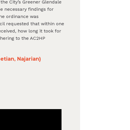
 the City’s Greener Glendale
e necessary findings for
The ordinance was
cil requested that within one
ceived, how long it took for
dhering to the AC2HP
tian, Najarian)