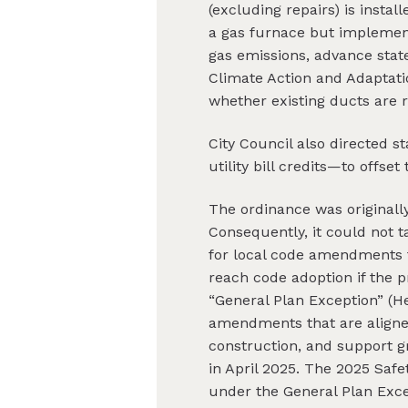
(excluding repairs) is instal
a gas furnace but implemen
gas emissions, advance state
Climate Action and Adaptati
whether existing ducts are r
City Council also directed 
utility bill credits—to offs
The ordinance was originall
Consequently, it could not 
for local code amendments to
reach code adoption if the 
“General Plan Exception” (H
amendments that are aligned
construction, and support g
in April 2025. The 2025 Sa
under the General Plan Exce