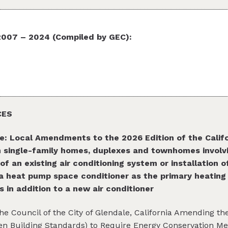
7 – 2024 (Compiled by GEC):
CES
e: Local Amendments to the 2026 Edition of the Califo
in single-family homes, duplexes and townhomes involv
 of an existing air conditioning system or installation 
a heat pump space conditioner as the primary heating s
 in addition to a new air conditioner
the Council of the City of Glendale, California Amending t
en Building Standards) to Require Energy Conservation Me