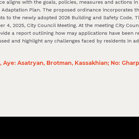
ce aligns with the goals, policies, measures and actions in
 Adaptation Plan. The proposed ordinance incorporates th
ts to the newly adopted 2026 Building and Safety Code. 
r 4, 2025, City Council Meeting. At the meeting City Coun
provide a report outlining how may applications have been re
essed and highlight any challenges faced by residents in a
Aye: Asatryan, Brotman, Kassakhian; No: Gharpe