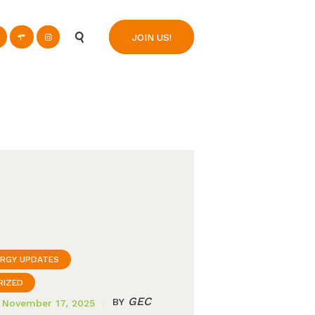
n
JOIN US!
ERGY UPDATES
RIZED
GEC
BY
November 17, 2025