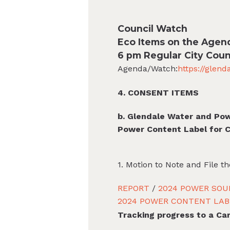
Council Watch
Eco Items on the Agen
6 pm Regular City Coun
Agenda/Watch:
https://glen
4. CONSENT ITEMS
b. Glendale Water and Po
Power Content Label for 
1. Motion to Note and File 
REPORT
/
2024 POWER SOU
2024 POWER CONTENT LAB
Tracking progress to a Ca