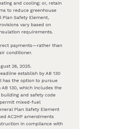
ating and cooling; or, retain
aims to reduce greenhouse
l Plan Safety Element,
rovisions vary based on
 insulation requirements.
 direct payments—rather than
ir conditioner.
gust 26, 2025.
eadline establish by AB 130
l has the option to pursue
 AB 130, which includes the
 building and safety code
 permit mixed-fuel
eneral Plan Safety Element
oposed AC2HP amendments
struction in compliance with