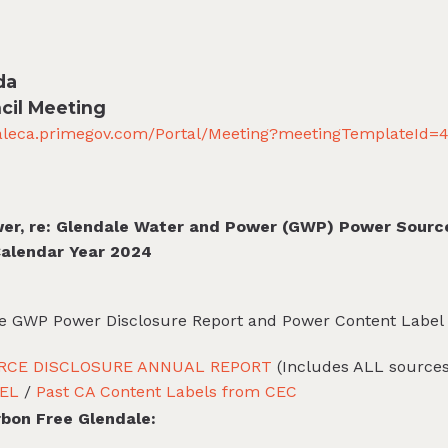
da
cil Meeting
daleca.primegov.com/Portal/Meeting?meetingTemplateId=
wer, re: Glendale Water and Power (GWP) Power Sourc
Calendar Year 2024
the GWP Power Disclosure Report and Power Content Label
RCE DISCLOSURE ANNUAL REPORT
(Includes ALL sources 
EL
/
Past CA Content Labels from CEC
rbon Free Glendale: