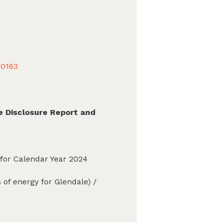
40163
e Disclosure Report and
 for Calendar Year 2024
of energy for Glendale) /