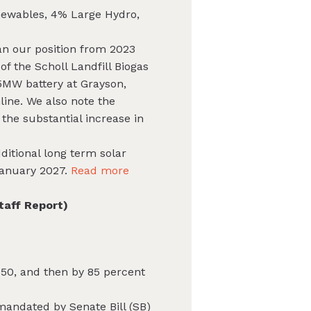
newables, 4% Large Hydro,
an our position from 2023
f the Scholl Landfill Biogas
5MW battery at Grayson,
line. We also note the
the substantial increase in
dditional long term solar
 January 2027.
Read more
taff Report)
50, and then by 85 percent
mandated by Senate Bill (SB)