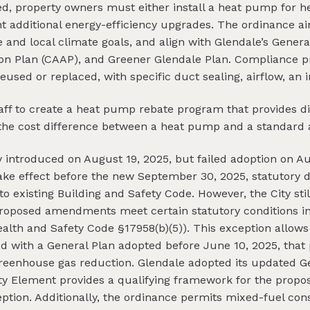
led, property owners must either install a heat pump for he
t additional energy-efficiency upgrades. The ordinance 
 and local climate goals, and align with Glendale’s Genera
on Plan (CAAP), and Greener Glendale Plan. Compliance p
eused or replaced, with specific duct sealing, airflow, an
staff to create a heat pump rebate program that provides
et the cost difference between a heat pump and a standard a
y introduced on August 19, 2025, but failed adoption on Au
take effect before the new September 30, 2025, statutory d
 existing Building and Safety Code. However, the City stil
proposed amendments meet certain statutory conditions in
ealth and Safety Code §17958(b)(5)). This exception allows
 with a General Plan adopted before June 10, 2025, that
reenhouse gas reduction. Glendale adopted its updated G
fety Element provides a qualifying framework for the pr
ption. Additionally, the ordinance permits mixed-fuel con