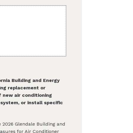
rnia Building and Energy
ing replacement or
of new air conditioning
ystem, or install specific
he 2026 Glendale Building and
asures for Air Conditioner