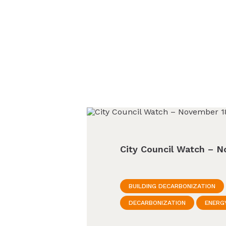
City Council Watch – N
BUILDING DECARBONIZATION
DECARBONIZATION
ENERG