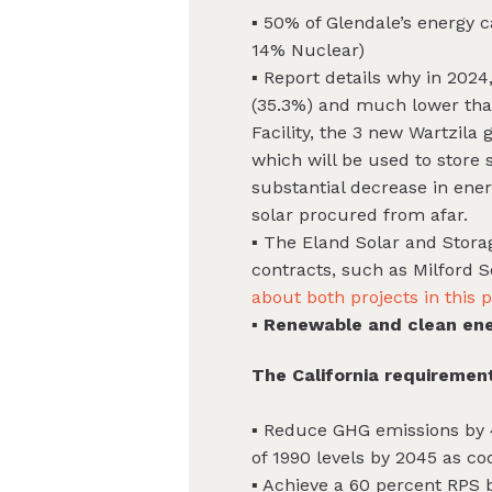
▪ 50% of Glendale’s energy
14% Nuclear)
▪ Report details why in 202
(35.3%) and much lower than 
Facility, the 3 new Wartzil
which will be used to store 
substantial decrease in ene
solar procured from afar.
▪ The Eland Solar and Storag
contracts, such as Milford 
about both projects in this 
▪ Renewable and clean ene
The California requirement
▪ Reduce GHG emissions by 
of 1990 levels by 2045 as co
▪ Achieve a 60 percent RPS 