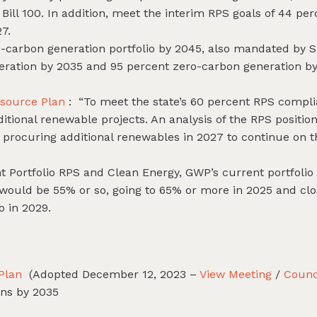
ill 100. In addition, meet the interim RPS goals of 44 pe
7.
o-carbon generation portfolio by 2045, also mandated by SB
eration by 2035 and 95 percent zero-carbon generation 
esource Plan
: “To meet the state’s 60 percent RPS compl
tional renewable projects. An analysis of the RPS position
rocuring additional renewables in 2027 to continue on t
t Portfolio RPS and Clean Energy, GWP’s current portfolio 
would be 55% or so, going to 65% or more in 2025 and clo
o in 2029.
 Plan
(Adopted December 12, 2023 –
View Meeting
/
Counc
ons by 2035