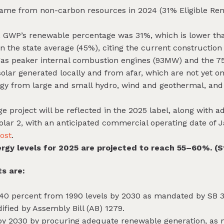
 came from non-carbon resources in 2024 (31% Eligible Re
4, GWP’s renewable percentage was 31%, which is lower th
the state average (45%), citing the current construction o
a gas peaker internal combustion engines (93MW) and the 7
solar generated locally and from afar, which are not yet on
rgy from large and small hydro, wind and geothermal, and 
e project will be reflected in the 2025 label, along with a
Solar 2, with an anticipated commercial operating date of
post
.
rgy levels for 2025 are projected to reach 55–60%. (S
s are:
40 percent from 1990 levels by 2030 as mandated by SB 3
dified by Assembly Bill (AB) 1279.
by 2030 by procuring adequate renewable generation, as 