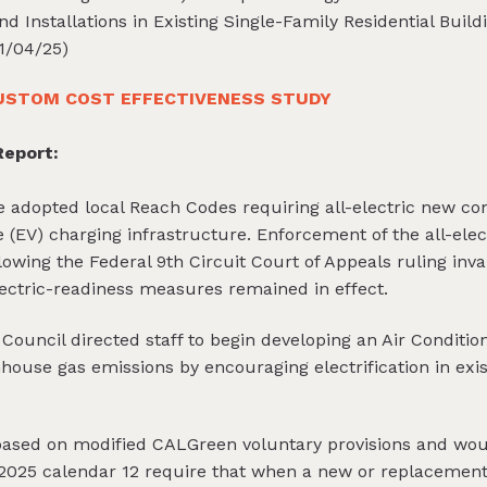
d Installations in Existing Single-Family Residential Buil
1/04/25)
USTOM COST EFFECTIVENESS STUDY
eport:
le adopted local Reach Codes requiring all-electric new con
e (EV) charging infrastructure. Enforcement of the all-el
wing the Federal 9th Circuit Court of Appeals ruling inval
lectric-readiness measures remained in effect.
y Council directed staff to begin developing an Air Condit
ouse gas emissions by encouraging electrification in exis
based on modified CALGreen voluntary provisions and wou
2025 calendar 12 require that when a new or replacement 