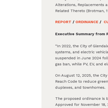
Alterations, Replacements an
Related Thereto (Brotman, 1
REPORT
/
ORDINANCE
/
C
Executive Summary from R
“In 2022, the City of Glenda
systems, and electric vehicl
suspended in June 2024 follo
gas ban, while PV, EV, and e
On August 12, 2025, the Cit
Reach Code to reduce greenh
duplexes, and townhomes.
The proposed ordinance is 
Approved for November 18, 