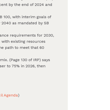
rcent by the end of 2024 and
 100, with interim goals of
by 2040 as mandated by SB
iance requirements for 2030,
 with existing resources
he path to meet that 60
mix. (Page 130 of IRP) says
ser to 75% in 2026, then
il Agenda
)