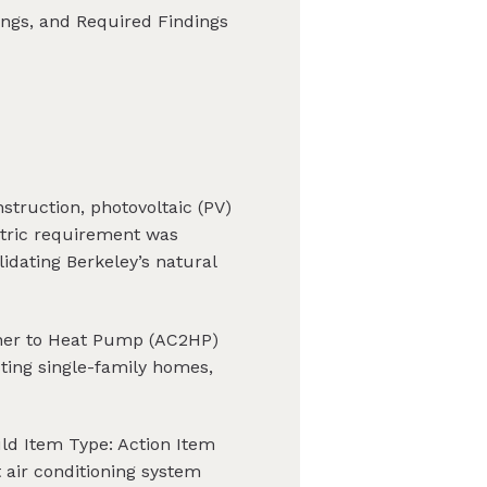
dings, and Required Findings
struction, photovoltaic (PV)
ectric requirement was
idating Berkeley’s natural
ioner to Heat Pump (AC2HP)
ting single-family homes,
ld Item Type: Action Item
air conditioning system