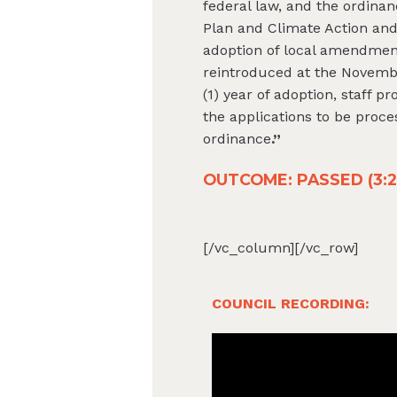
federal law, and the ordinan
Plan and Climate Action and
adoption of local amendmen
reintroduced at the Novembe
(1) year of adoption, staff 
the applications to be proc
ordinance
.”
OUTCOME: PASSED (3:2, 
[/vc_column]
[/vc_row]
COUNCIL RECORDING: