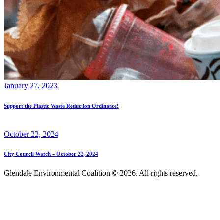
January 27, 2023
Support the Plastic Waste Reduction Ordinance!
October 22, 2024
City Council Watch – October 22, 2024
Glendale Environmental Coalition © 2026. All rights reserved.