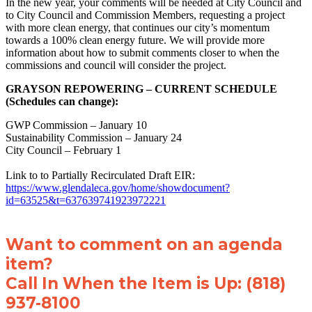
In the new year, your comments will be needed at City Council and
to City Council and Commission Members, requesting a project
with more clean energy, that continues our city’s momentum
towards a 100% clean energy future. We will provide more
information about how to submit comments closer to when the
commissions and council will consider the project.
GRAYSON REPOWERING – CURRENT SCHEDULE
(Schedules can change):
GWP Commission – January 10
Sustainability Commission – January 24
City Council – February 1
Link to to Partially Recirculated Draft EIR:
https://www.glendaleca.gov/home/showdocument?
id=63525&t=637639741923972221
Want to comment on an agenda
item?
Call In When the Item is Up: (818)
937-8100