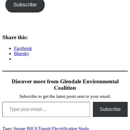
Subscribe
Share this:
Facebook
Bluesky
Discover more from Glendale Environmental
Coalition
Subscribe to get the latest posts sent to your email.
Type your email…
Subscribe
Tags:
Senate Bill 9
,
Transit Electrification Study