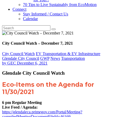
70 Tips to Live Sustainably from EcoMotion
Connect
Stay Informed / Contact Us
Calendar
City Council Watch – December 7, 2021
City Council Watch
EV Transportation & EV Infrastructure
Glendale City Council
GWP
News
Transportation
by
GEC
December 6, 2021
Glendale City Council Watch
Eco-Items on the Agenda for
11/30/2021
6 pm Regular Meeting
Live Feed / Agenda:
https://glendaleca.primegov.com/Portal/Meeting?
compiledMeetingDocumentFileId=46169