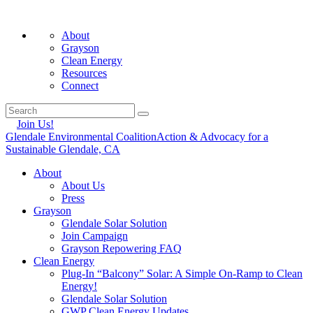
About
Grayson
Clean Energy
Resources
Connect
Join Us!
Glendale Environmental Coalition
Action & Advocacy for a
Sustainable Glendale, CA
About
About Us
Press
Grayson
Glendale Solar Solution
Join Campaign
Grayson Repowering FAQ
Clean Energy
Plug-In “Balcony” Solar: A Simple On-Ramp to Clean
Energy!
Glendale Solar Solution
GWP Clean Energy Updates