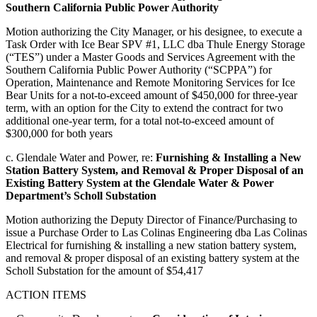
Southern California Public Power Authority
Motion authorizing the City Manager, or his designee, to execute a
Task Order with Ice Bear SPV #1, LLC dba Thule Energy Storage
(“TES”) under a Master Goods and Services Agreement with the
Southern California Public Power Authority (“SCPPA”) for
Operation, Maintenance and Remote Monitoring Services for Ice
Bear Units for a not-to-exceed amount of $450,000 for three-year
term, with an option for the City to extend the contract for two
additional one-year term, for a total not-to-exceed amount of
$300,000 for both years
c. Glendale Water and Power, re:
Furnishing & Installing a New
Station Battery System, and Removal & Proper Disposal of an
Existing Battery System at the Glendale Water & Power
Department’s Scholl Substation
Motion authorizing the Deputy Director of Finance/Purchasing to
issue a Purchase Order to Las Colinas Engineering dba Las Colinas
Electrical for furnishing & installing a new station battery system,
and removal & proper disposal of an existing battery system at the
Scholl Substation for the amount of $54,417
ACTION ITEMS