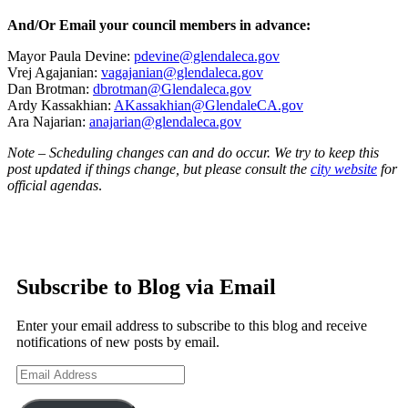
And/Or Email your council members in advance:
Mayor Paula Devine:
pdevine@glendaleca.gov
Vrej Agajanian:
vagajanian@glendaleca.gov
Dan Brotman:
dbrotman@Glendaleca.gov
Ardy Kassakhian:
AKassakhian@GlendaleCA.gov
Ara Najarian:
anajarian@glendaleca.gov
Note – Scheduling changes can and do occur. We try to keep this
post updated if things change, but please consult the
city website
for
official agendas
.
Subscribe to Blog via Email
Enter your email address to subscribe to this blog and receive
notifications of new posts by email.
Email
Address