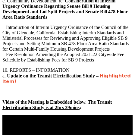
c. Community Development, re:
Consideration of Interim
Urgency Ordinance Regarding Senate Bill 9 Housing
Development and Lot Split Projects and Senate Bill 478 Floor
Area Ratio Standards
– Introduction of Interim Urgency Ordinance of the Council of the
City of Glendale, California, Establishing Interim Standards and
Ministerial Processes for Reviewing and Approving Eligible SB 9
Projects and Setting Minimum SB 478 Floor Area Ratio Standards
for Certain Multi-Family Housing Development Projects
– Fee Resolution Amending the Adopted 2021-22 Citywide Fee
Schedule by Establishing Fees for SB 9 Projects
10. REPORTS – INFORMATION
Highlighted
a.
Update on the Transit Electrification Study –
Item!
Video of the Meeting is Embedded below.
The Transit
Electrification Study is at 2hrs 39mins
: