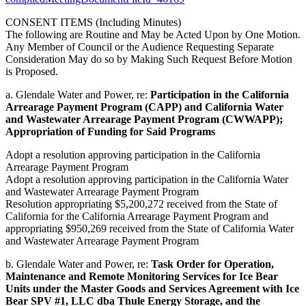
CONSENT ITEMS (Including Minutes)
The following are Routine and May be Acted Upon by One Motion.
Any Member of Council or the Audience Requesting Separate
Consideration May do so by Making Such Request Before Motion
is Proposed.
a. Glendale Water and Power, re:
Participation in the California
Arrearage Payment Program (CAPP) and California Water
and Wastewater Arrearage Payment Program (CWWAPP);
Appropriation of Funding for Said Programs
Adopt a resolution approving participation in the California
Arrearage Payment Program
Adopt a resolution approving participation in the California Water
and Wastewater Arrearage Payment Program
Resolution appropriating $5,200,272 received from the State of
California for the California Arrearage Payment Program and
appropriating $950,269 received from the State of California Water
and Wastewater Arrearage Payment Program
b. Glendale Water and Power, re:
Task Order for Operation,
Maintenance and Remote Monitoring Services for Ice Bear
Units under the Master Goods and Services Agreement with Ice
Bear SPV #1, LLC dba Thule Energy Storage, and the