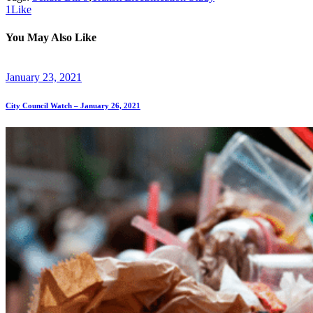
1
Like
You May Also Like
January 23, 2021
City Council Watch – January 26, 2021