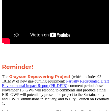
Reminder!
Grayson Repowering Project
The
(which includes 93 –
101MW of new gas-burning equipment)
Partially Recirculated Draft
Environmental Impact Report (PR-DEIR)
comment period closed
November 15. GWP will respond to comments and produce a final
EIR. GWP will potentially present the project to the Sustainability
and GWP Commissions in January, and to City Council on February
1.