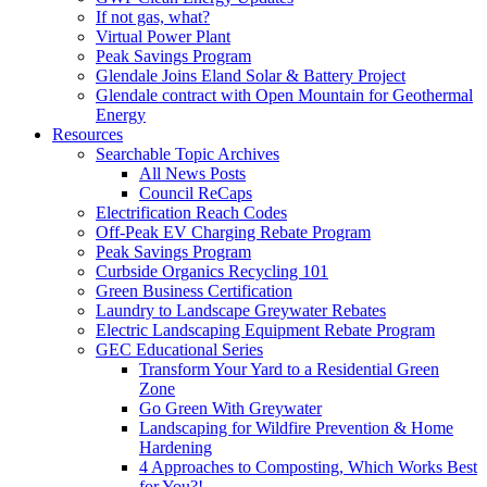
If not gas, what?
Virtual Power Plant
Peak Savings Program
Glendale Joins Eland Solar & Battery Project
Glendale contract with Open Mountain for Geothermal
Energy
Resources
Searchable Topic Archives
All News Posts
Council ReCaps
Electrification Reach Codes
Off-Peak EV Charging Rebate Program
Peak Savings Program
Curbside Organics Recycling 101
Green Business Certification
Laundry to Landscape Greywater Rebates
Electric Landscaping Equipment Rebate Program
GEC Educational Series
Transform Your Yard to a Residential Green
Zone
Go Green With Greywater
Landscaping for Wildfire Prevention & Home
Hardening
4 Approaches to Composting, Which Works Best
for You?!