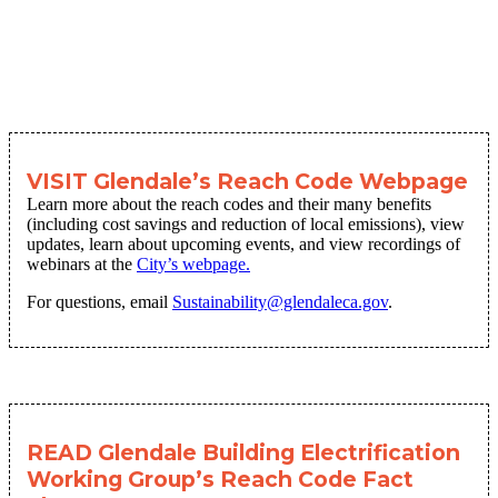
VISIT Glendale’s Reach Code Webpage
Learn more about the reach codes and their many benefits
(including cost savings and reduction of local emissions), view
updates, learn about upcoming events, and view recordings of
webinars at the
City’s webpage.
For questions, email
Sustainability@glendaleca.gov
.
READ Glendale Building Electrification
Working Group’s Reach Code Fact