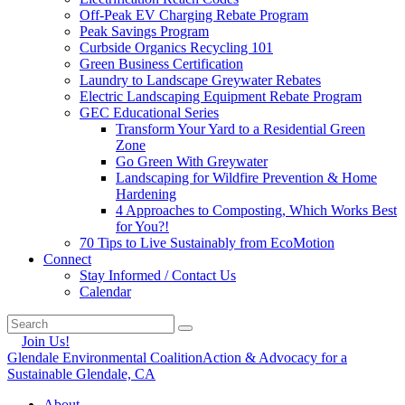
Off-Peak EV Charging Rebate Program
Peak Savings Program
Curbside Organics Recycling 101
Green Business Certification
Laundry to Landscape Greywater Rebates
Electric Landscaping Equipment Rebate Program
GEC Educational Series
Transform Your Yard to a Residential Green
Zone
Go Green With Greywater
Landscaping for Wildfire Prevention & Home
Hardening
4 Approaches to Composting, Which Works Best
for You?!
70 Tips to Live Sustainably from EcoMotion
Connect
Stay Informed / Contact Us
Calendar
Join Us!
Glendale Environmental Coalition
Action & Advocacy for a
Sustainable Glendale, CA
About