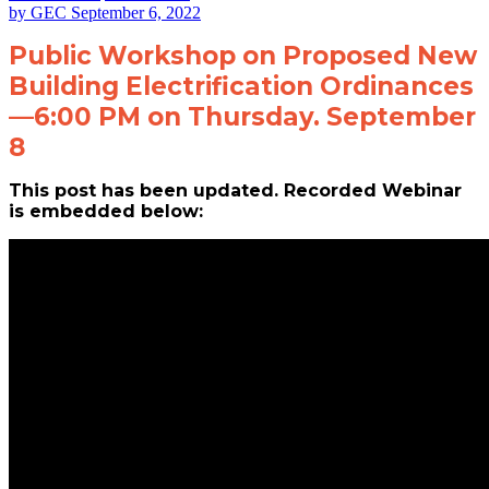
by
GEC
September 6, 2022
Public Workshop on Proposed New
Building Electrification Ordinances
—6:00 PM on Thursday. September
8
This post has been updated. Recorded Webinar
is embedded below: