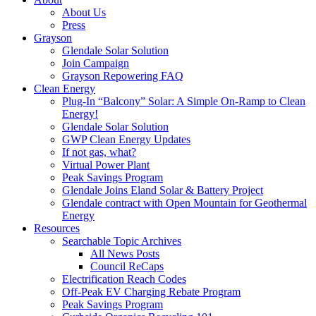
About Us
Press
Grayson
Glendale Solar Solution
Join Campaign
Grayson Repowering FAQ
Clean Energy
Plug-In “Balcony” Solar: A Simple On-Ramp to Clean
Energy!
Glendale Solar Solution
GWP Clean Energy Updates
If not gas, what?
Virtual Power Plant
Peak Savings Program
Glendale Joins Eland Solar & Battery Project
Glendale contract with Open Mountain for Geothermal
Energy
Resources
Searchable Topic Archives
All News Posts
Council ReCaps
Electrification Reach Codes
Off-Peak EV Charging Rebate Program
Peak Savings Program