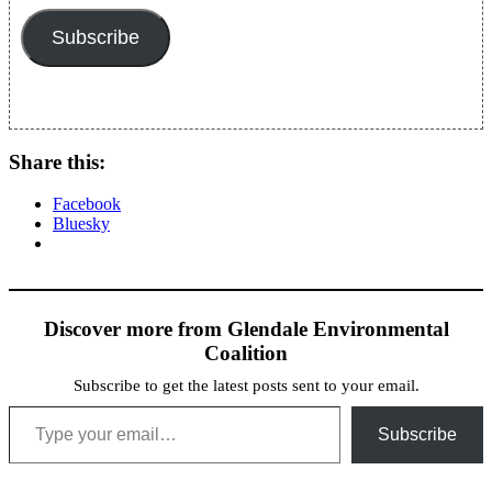
Subscribe
Share this:
Facebook
Bluesky
Discover more from Glendale Environmental
Coalition
Subscribe to get the latest posts sent to your email.
Type your email…
Subscribe