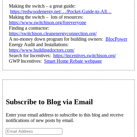
Making the switch – a great guide:
https://redwoodenergy.net/…/Pocket-Guide-to-All…
Making the switch – lots of resources:
https://www.switchison.org/foreveryone
Finding a contractor:
https://switchison.cleanenergyconnection.org/
A no-money down program for building owners:
BlocPower
Energy Audit and Installations:
https://www.buildingdoctors.com/
Search for Incentives:
https://incentives.switchison.org/
GWP Incentives:
Smart Home Rebate webpage
Subscribe to Blog via Email
Enter your email address to subscribe to this blog and receive
notifications of new posts by email.
Email
Address