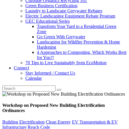
Curbside Organics Recycling 101
Green Business Certification
Laundry to Landscape Greywater Rebates
Electric Landscaping Equipment Rebate Program
GEC Educational Series
Transform Your Yard to a Residential Green
Zone
Go Green With Greywater
Landscaping for Wildfire Prevention & Home
Hardening
4 Approaches to Composting, Which Works Best
for You?!
70 Tips to Live Sustainably from EcoMotion
Connect
Stay Informed / Contact Us
Calendar
Workshop on Proposed New Building Electrification
Ordinances
Building Electrification
Clean Energy
EV Transportation & EV
Infrastructure
Reach Code