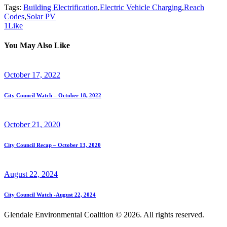
Tags:
Building Electrification
,
Electric Vehicle Charging
,
Reach
Codes
,
Solar PV
1
Like
You May Also Like
October 17, 2022
City Council Watch – October 18, 2022
October 21, 2020
City Council Recap – October 13, 2020
August 22, 2024
City Council Watch -August 22, 2024
Glendale Environmental Coalition © 2026. All rights reserved.