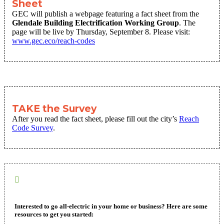
Sheet
GEC will publish a webpage featuring a fact sheet from the
Glendale Building Electrification Working Group
. The
page will be live by Thursday, September 8. Please visit:
www.gec.eco/reach-codes
TAKE the Survey
After you read the fact sheet, please fill out the city’s
Reach
Code Survey
.
Interested to go all-electric in your home or business? Here are some
resources to get you started: