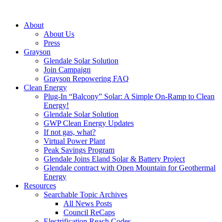
About
About Us
Press
Grayson
Glendale Solar Solution
Join Campaign
Grayson Repowering FAQ
Clean Energy
Plug-In “Balcony” Solar: A Simple On-Ramp to Clean
Energy!
Glendale Solar Solution
GWP Clean Energy Updates
If not gas, what?
Virtual Power Plant
Peak Savings Program
Glendale Joins Eland Solar & Battery Project
Glendale contract with Open Mountain for Geothermal
Energy
Resources
Searchable Topic Archives
All News Posts
Council ReCaps
Electrification Reach Codes