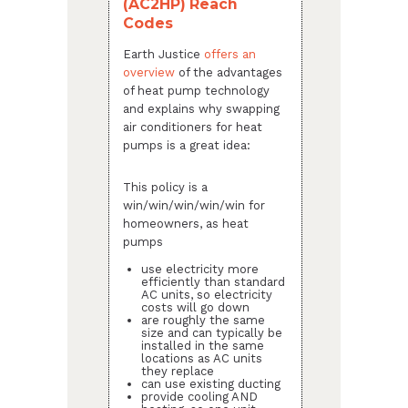
(AC2HP) Reach
Codes
Earth Justice
offers an
overview
of the advantages
of heat pump technology
and explains why swapping
air conditioners for heat
pumps is a great idea:
This policy is a
win/win/win/win/win for
homeowners, as heat
pumps
use electricity more
efficiently than standard
AC units, so electricity
costs will go down
are roughly the same
size and can typically be
installed in the same
locations as AC units
they replace
can use existing ducting
provide cooling AND