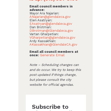
Email council members in
advance:
Mayor Ara Najarian:
ANajarian@glendaleca.gov
Elen Asatryan:
EAsatryan@glendaleca.gov
Dan Brotman:
DBrotman@Glendaleca.gov
Vartan Gharpetian:
VGharpetian@glendaleca.gov
Ardy Kassakhian:
AKassakhian@GlendaleCA.gov
Email all council members at
once:
Generate Email
Note – Scheduling changes can
and do occur. We try to keep this
post updated if things change,
but please consult the city
website for official agendas.
Subscribe to