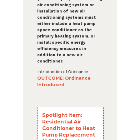
air conditioning system or
installation of new air
conditioning systems must
either include a heat pump
space conditioner as the
primary heating system, or
install specific energy
efficiency measures in
addition to a new air
conditioner.
Introduction of Ordinance
OUTCOME: Ordinance
Introduced
Spotlight Item:
Residential Air
Conditioner to Heat
Pump Replacement