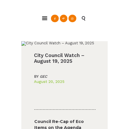
ABOUT
Glendale Environmental Coalition
GRAYSON
Action & Advocacy for a Sustainable Glendale, CA
CLEAN ENERGY
RESOURCES
CONNECT
City Council Watch –
August 19, 2025
BY
GEC
August 20, 2025
Council Re-Cap of Eco
Items on the Agenda