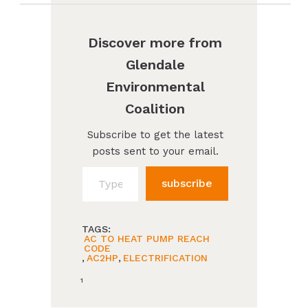
Discover more from
Glendale
Environmental
Coalition
Subscribe to get the latest
posts sent to your email.
Type your email…
subscribe
TAGS:
AC TO HEAT PUMP REACH
CODE
,
AC2HP
,
ELECTRIFICATION
1