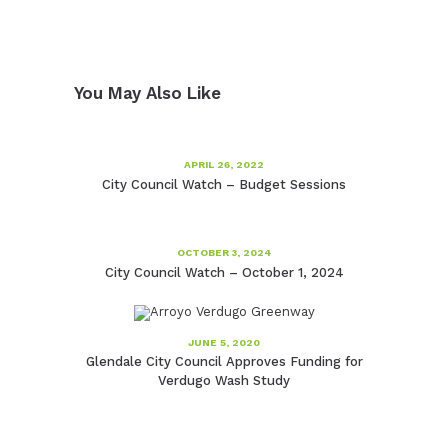
You May Also Like
APRIL 26, 2022
City Council Watch – Budget Sessions
OCTOBER 3, 2024
City Council Watch – October 1, 2024
JUNE 5, 2020
Glendale City Council Approves Funding for
Verdugo Wash Study