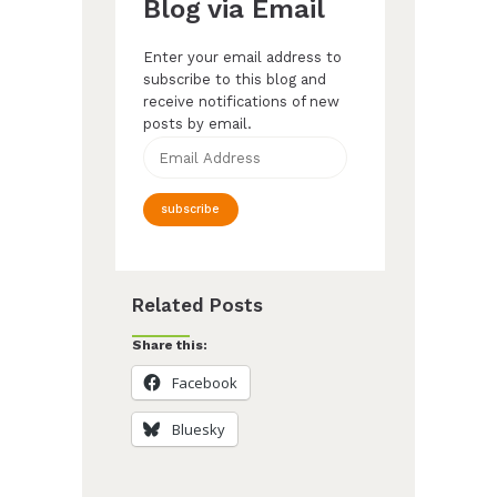
Blog via Email
Enter your email address to
subscribe to this blog and
receive notifications of new
posts by email.
Email
Address
subscribe
Related Posts
Share this:
Facebook
Bluesky