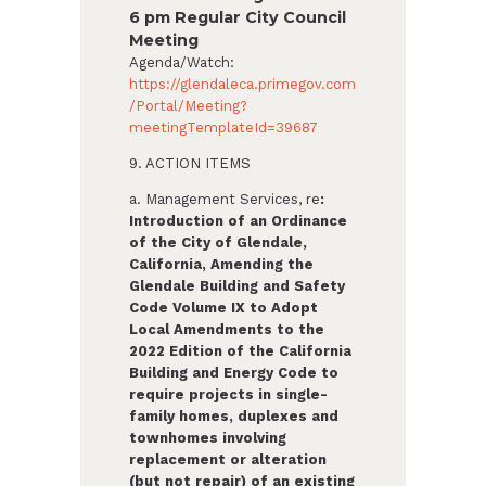
6 pm Regular City Council
Meeting
Agenda/Watch:
https://glendaleca.primegov.com
/Portal/Meeting?
meetingTemplateId=39687
9. ACTION ITEMS
a. Management Services, re
:
Introduction of an Ordinance
of the City of Glendale,
California,
Amending the
Glendale Building and Safety
Code Volume IX to Adopt
Local Amendments to the
2022 Edition of the California
Building and Energy Code to
require projects in single-
family homes, duplexes and
townhomes involving
replacement or alteration
(but not repair) of an existing