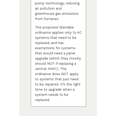
pump technology, reducing
air pollution and
greenhouse gas emissions
from furnaces.
The proposed Glendale
ordinance applies only to AC
systems that need to be
replaced, and has
exemptions for systems
that would need a panel
upgrade (which they mostly
should NOT if replacing a
central HVAC). The
ordinance does NOT apply
to systems that just need
to be repaired. It’s the right
time to upgrade when a
system needs to be
replaced.