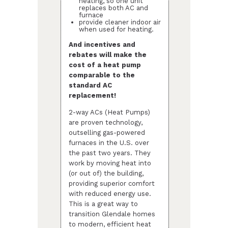
heating, so one unit
replaces both AC and
furnace
provide cleaner indoor air
when used for heating.
And incentives and
rebates will make the
cost of a heat pump
comparable to the
standard AC
replacement!
2-way ACs (Heat Pumps)
are proven technology,
outselling gas-powered
furnaces in the U.S. over
the past two years. They
work by moving heat into
(or out of) the building,
providing superior comfort
with reduced energy use.
This is a great way to
transition Glendale homes
to modern, efficient heat