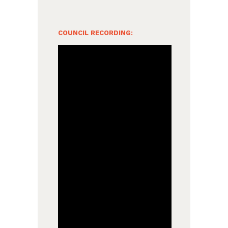
COUNCIL RECORDING: