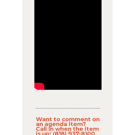
Want to comment on
an agenda item?
Call In when the item
is up: (818) 937-8100