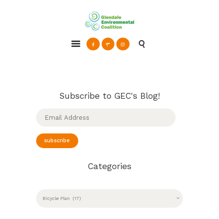
Glendale Environmental Coalition
Action & Advocacy for a Sustainable Glendale, CA
ABOUT
GRAYSON
CLEAN ENERGY
Subscribe to GEC's Blog!
RESOURCES
Email
Address
CONNECT
subscribe
Categories
CATEGORIES