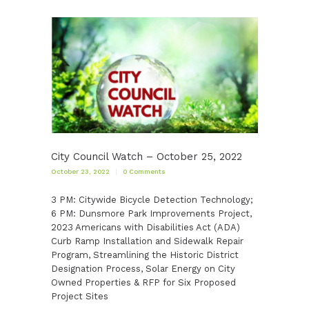
City Council Watch – October 25, 2022
October 23, 2022
0
Comments
3 PM: Citywide Bicycle Detection Technology;
6 PM: Dunsmore Park Improvements Project,
2023 Americans with Disabilities Act (ADA)
Curb Ramp Installation and Sidewalk Repair
Program, Streamlining the Historic District
Designation Process, Solar Energy on City
Owned Properties & RFP for Six Proposed
Project Sites