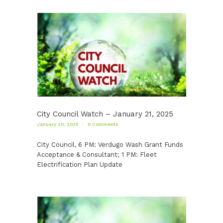
City Council Watch – January 21, 2025
January 20, 2025
0
Comments
City Council, 6 PM: Verdugo Wash Grant Funds
Acceptance & Consultant; 1 PM: Fleet
Electrification Plan Update