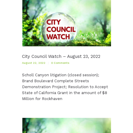
City Council Watch – August 23, 2022
August 22, 2022
0
Comments
Scholl Canyon litigation (closed session);
Brand Boulevard Complete Streets
Demonstration Project; Resolution to Accept
State of California Grant in the amount of $8
Million for Rockhaven