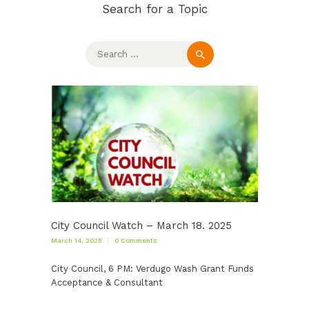
Search for a Topic
Search
for:
City Council Watch – March 18. 2025
March 14, 2025
0
Comments
City Council, 6 PM: Verdugo Wash Grant Funds
Acceptance & Consultant