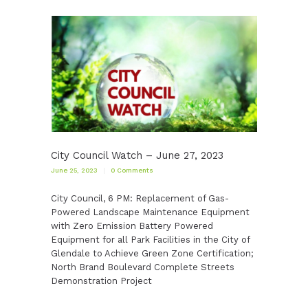
City Council Watch – June 27, 2023
June 25, 2023
0
Comments
City Council, 6 PM: Replacement of Gas-
Powered Landscape Maintenance Equipment
with Zero Emission Battery Powered
Equipment for all Park Facilities in the City of
Glendale to Achieve Green Zone Certification;
North Brand Boulevard Complete Streets
Demonstration Project