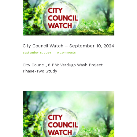
City Council Watch – September 10, 2024
September 8, 2024
0
Comments
City Council, 6 PM: Verdugo Wash Project
Phase-Two Study