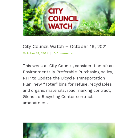
City Council Watch – October 19, 2021
October 19, 2021
0
Comments
This week at City Council, consideration of: an
Environmentally Preferable Purchasing policy,
RFP to Update the Bicycle Transportation
Plan, new “Toter” bins for refuse, recyclables
and organic materials, road marking contract,
Glendale Recycling Center contract
amendment.