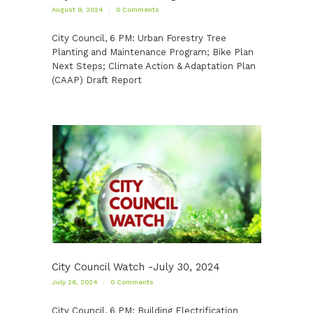
August 9, 2024
0
Comments
City Council, 6 PM: Urban Forestry Tree
Planting and Maintenance Program; Bike Plan
Next Steps; Climate Action & Adaptation Plan
(CAAP) Draft Report
City Council Watch -July 30, 2024
July 26, 2024
0
Comments
City Council, 6 PM: Building Electrification