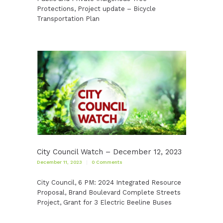
Protections, Project update – Bicycle
Transportation Plan
City Council Watch – December 12, 2023
December 11, 2023
0
Comments
City Council, 6 PM: 2024 Integrated Resource
Proposal, Brand Boulevard Complete Streets
Project, Grant for 3 Electric Beeline Buses