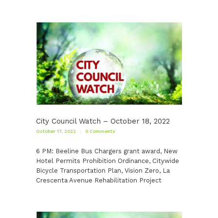
City Council Watch – October 18, 2022
October 17, 2022
0
Comments
6 PM: Beeline Bus Chargers grant award, New
Hotel Permits Prohibition Ordinance, Citywide
Bicycle Transportation Plan, Vision Zero, La
Crescenta Avenue Rehabilitation Project