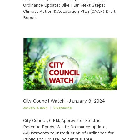
Ordinance Update; Bike Plan Next Steps;
Climate Action & Adaptation Plan (CAAP) Draft
Report
City Council Watch -January 9, 2024
January 9, 2024
0
Comments
City Council, 6 PM: Approval of Electric
Revenue Bonds, Waste Ordinance update,
Adjustments to Introduction of Ordinance for
Public and Private Indigenous Tree