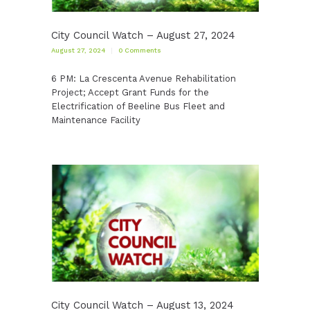
City Council Watch – August 27, 2024
August 27, 2024
0
Comments
6 PM: La Crescenta Avenue Rehabilitation
Project; Accept Grant Funds for the
Electrification of Beeline Bus Fleet and
Maintenance Facility
City Council Watch – August 13, 2024