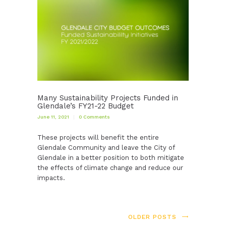
Many Sustainability Projects Funded in
Glendale’s FY21-22 Budget
June 11, 2021
0
Comments
These projects will benefit the entire
Glendale Community and leave the City of
Glendale in a better position to both mitigate
the effects of climate change and reduce our
impacts.
OLDER POSTS