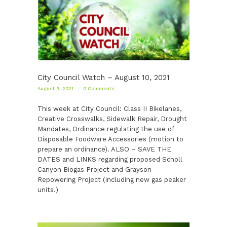
City Council Watch – August 10, 2021
August 9, 2021
0
Comments
This week at City Council: Class II Bikelanes,
Creative Crosswalks, Sidewalk Repair, Drought
Mandates, Ordinance regulating the use of
Disposable Foodware Accessories (motion to
prepare an ordinance). ALSO – SAVE THE
DATES and LINKS regarding proposed Scholl
Canyon Biogas Project and Grayson
Repowering Project (including new gas peaker
units.)