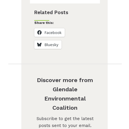
Related Posts
Share this:
Facebook
Bluesky
Discover more from
Glendale
Environmental
Coalition
Subscribe to get the latest
posts sent to your email.