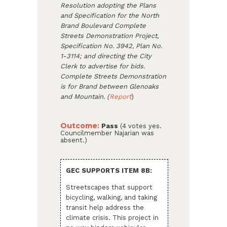
Resolution adopting the Plans
and Specification for the North
Brand Boulevard Complete
Streets Demonstration Project,
Specification No. 3942, Plan No.
1-3114; and directing the City
Clerk to advertise for bids.
Complete Streets Demonstration
is for Brand between Glenoaks
and Mountain. (
Report
)
Outcome:
Pass
(4 votes yes.
Councilmember Najarian was
absent.)
GEC SUPPORTS ITEM 8B:
Streetscapes that support
bicycling, walking, and taking
transit help address the
climate crisis. This project in