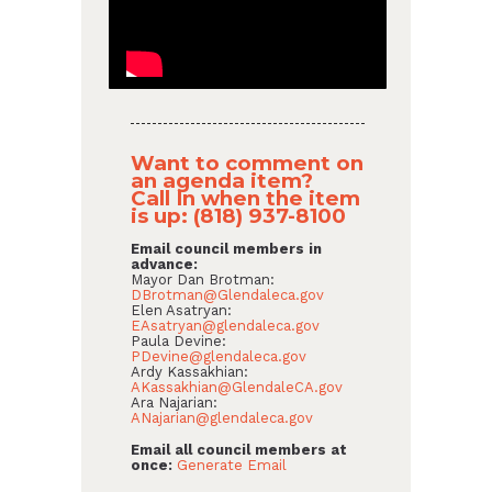
Want to comment on
an agenda item?
Call In when the item
is up: (818) 937-8100
Email council members in
advance:
Mayor Dan Brotman:
DBrotman@Glendaleca.gov
Elen Asatryan:
EAsatryan@glendaleca.gov
Paula Devine:
PDevine@glendaleca.gov
Ardy Kassakhian:
AKassakhian@GlendaleCA.gov
Ara Najarian:
ANajarian@glendaleca.gov
Email all council members at
once:
Generate Email