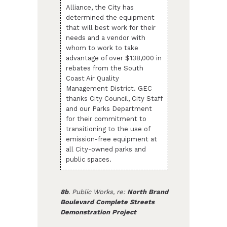
Alliance, the City has
determined the equipment
that will best work for their
needs and a vendor with
whom to work to take
advantage of over $138,000 in
rebates from the South
Coast Air Quality
Management District. GEC
thanks City Council, City Staff
and our Parks Department
for their commitment to
transitioning to the use of
emission-free equipment at
all City-owned parks and
public spaces.
8b
. Public Works, re:
North Brand
Boulevard Complete Streets
Demonstration Project