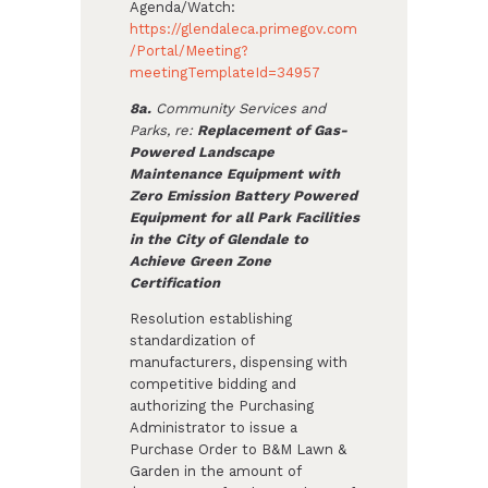
Agenda/Watch:
https://glendaleca.primegov.com
/Portal/Meeting?
meetingTemplateId=34957
8a.
Community Services and
Parks, re:
Replacement of Gas-
Powered Landscape
Maintenance Equipment with
Zero Emission Battery Powered
Equipment for all Park Facilities
in the City of Glendale to
Achieve Green Zone
Certification
Resolution establishing
standardization of
manufacturers, dispensing with
competitive bidding and
authorizing the Purchasing
Administrator to issue a
Purchase Order to B&M Lawn &
Garden in the amount of