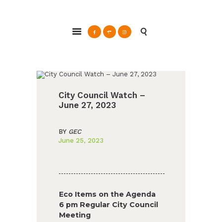
ABOUT
Glendale Environmental Coalition
GRAYSON
Action & Advocacy for a Sustainable Glendale, CA
CLEAN ENERGY
RESOURCES
CONNECT
City Council Watch –
June 27, 2023
BY
GEC
June 25, 2023
Eco Items on the Agenda
6 pm Regular City Council
Meeting