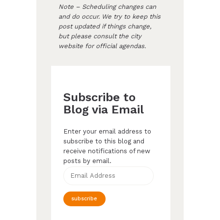
Note – Scheduling changes can
and do occur. We try to keep this
post updated if things change,
but please consult the city
website for official agendas.
Subscribe to
Blog via Email
Enter your email address to
subscribe to this blog and
receive notifications of new
posts by email.
Email
Address
subscribe