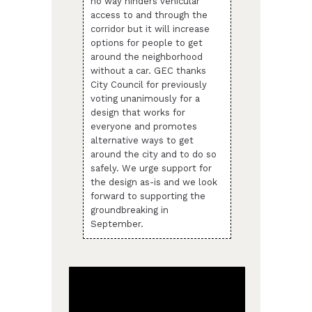
no way hinders vehicular
access to and through the
corridor but it will increase
options for people to get
around the neighborhood
without a car. GEC thanks
City Council for previously
voting unanimously for a
design that works for
everyone and promotes
alternative ways to get
around the city and to do so
safely. We urge support for
the design as-is and we look
forward to supporting the
groundbreaking in
September.