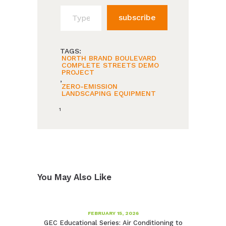
Type your email…
subscribe
TAGS:
NORTH BRAND BOULEVARD
COMPLETE STREETS DEMO
PROJECT
,
ZERO-EMISSION
LANDSCAPING EQUIPMENT
1
You May Also Like
FEBRUARY 15, 2026
GEC Educational Series: Air Conditioning to