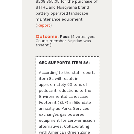
$208,355.05 for the purchase of
STIHL and Husqvarna brand
battery operated landscape
maintenance equipment
(
Report
)
Outcome:
Pass
(4 votes yes.
Councilmember Najarian was
absent.)
GEC SUPPORTS ITEM 8A:
According to the staff report,
item 8a will result in
approximately 63 tons of
pollutant reductions to the
Environmental Landscape
Footprint (ELF) in Glendale
annually as Parks Services
exchanges gas powered
equipment for zero-emission
alternatives. Collaborating
with American Green Zone