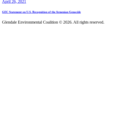
April 26, 2021
GEC Statement on U.S. Recognition of the Armenian Genocide
Glendale Environmental Coalition © 2026. All rights reserved.