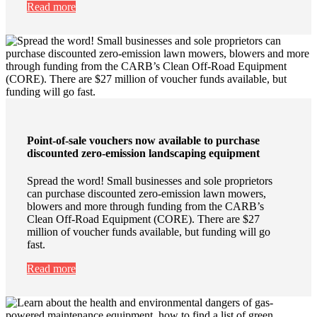
Read more
Point-of-sale vouchers now available to purchase
discounted zero-emission landscaping equipment
Spread the word! Small businesses and sole proprietors
can purchase discounted zero-emission lawn mowers,
blowers and more through funding from the CARB’s
Clean Off-Road Equipment (CORE). There are $27
million of voucher funds available, but funding will go
fast.
Read more