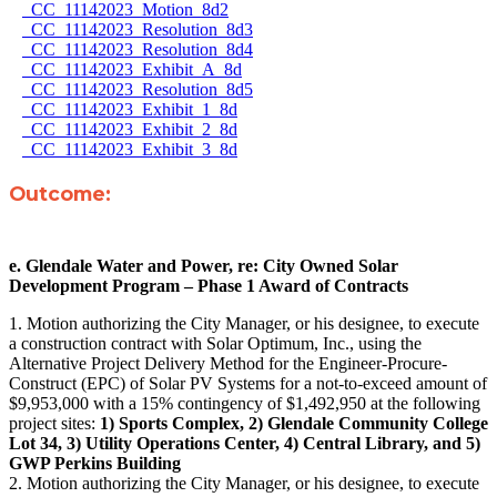
CC_11142023_Motion_8d2
CC_11142023_Resolution_8d3
CC_11142023_Resolution_8d4
CC_11142023_Exhibit_A_8d
CC_11142023_Resolution_8d5
CC_11142023_Exhibit_1_8d
CC_11142023_Exhibit_2_8d
CC_11142023_Exhibit_3_8d
Outcome:
e. Glendale Water and Power, re: City Owned Solar
Development Program – Phase 1 Award of Contracts
1. Motion authorizing the City Manager, or his designee, to execute
a construction contract with Solar Optimum, Inc., using the
Alternative Project Delivery Method for the Engineer-Procure-
Construct (EPC) of Solar PV Systems for a not-to-exceed amount of
$9,953,000 with a 15% contingency of $1,492,950 at the following
project sites:
1) Sports Complex, 2) Glendale Community College
Lot 34, 3) Utility Operations Center, 4) Central Library, and 5)
GWP Perkins Building
2. Motion authorizing the City Manager, or his designee, to execute