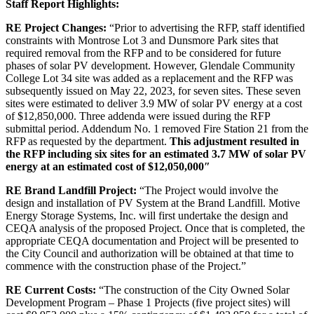
Staff Report Highlights:
RE Project Changes:
“Prior to advertising the RFP, staff identified
constraints with Montrose Lot 3 and Dunsmore Park sites that
required removal from the RFP and to be considered for future
phases of solar PV development. However, Glendale Community
College Lot 34 site was added as a replacement and the RFP was
subsequently issued on May 22, 2023, for seven sites. These seven
sites were estimated to deliver 3.9 MW of solar PV energy at a cost
of $12,850,000. Three addenda were issued during the RFP
submittal period. Addendum No. 1 removed Fire Station 21 from the
RFP as requested by the department.
This adjustment resulted in
the RFP including six sites for an estimated 3.7 MW of solar PV
energy at an estimated cost of $12,050,000″
RE Brand Landfill Project:
“The Project would involve the
design and installation of PV System at the
Brand
Landfill. Motive
Energy Storage Systems, Inc. will first undertake the design and
CEQA analysis of the proposed Project. Once that is completed, the
appropriate CEQA documentation and Project will be presented to
the City Council and authorization will be obtained at that time to
commence with the construction phase of the Project.”
RE Current Costs:
“The construction of the City Owned Solar
Development Program – Phase 1 Projects (five project sites) will