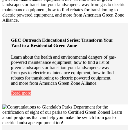
GEC Outreach Educational Series: Transform Your
Yard to a Residential Green Zone
Learn about the health and environmental dangers of gas-
powered maintenance equipment, how to find a list of
green landscapers or transition your landscapers away
from gas to electric maintenance equipment, how to find
rebates for transitioning to electric powered equipment,
and more from American Green Zone Alliance.
Read more