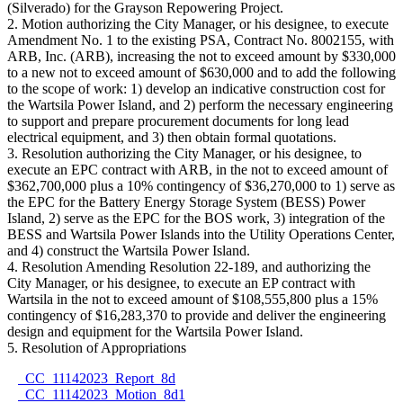
(Silverado) for the Grayson Repowering Project.
2. Motion authorizing the City Manager, or his designee, to execute
Amendment No. 1 to the existing PSA, Contract No. 8002155, with
ARB, Inc. (ARB), increasing the not to exceed amount by $330,000
to a new not to exceed amount of $630,000 and to add the following
to the scope of work: 1) develop an indicative construction cost for
the Wartsila Power Island, and 2) perform the necessary engineering
to support and prepare procurement documents for long lead
electrical equipment, and 3) then obtain formal quotations.
3. Resolution authorizing the City Manager, or his designee, to
execute an EPC contract with ARB, in the not to exceed amount of
$362,700,000 plus a 10% contingency of $36,270,000 to 1) serve as
the EPC for the Battery Energy Storage System (BESS) Power
Island, 2) serve as the EPC for the BOS work, 3) integration of the
BESS and Wartsila Power Islands into the Utility Operations Center,
and 4) construct the Wartsila Power Island.
4. Resolution Amending Resolution 22-189, and authorizing the
City Manager, or his designee, to execute an EP contract with
Wartsila in the not to exceed amount of $108,555,800 plus a 15%
contingency of $16,283,370 to provide and deliver the engineering
design and equipment for the Wartsila Power Island.
5. Resolution of Appropriations
CC_11142023_Report_8d
CC_11142023_Motion_8d1