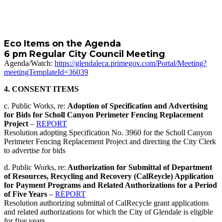
Eco Items on the Agenda
6 pm Regular City Council Meeting
Agenda/Watch:
https://glendaleca.primegov.com/Portal/Meeting?
meetingTemplateId=36039
4. CONSENT ITEMS
c. Public Works, re:
Adoption of Specification and Advertising
for Bids for Scholl Canyon Perimeter Fencing Replacement
Project
–
REPORT
Resolution adopting Specification No. 3960 for the Scholl Canyon
Perimeter Fencing Replacement Project and directing the City Clerk
to advertise for bids
d. Public Works, re:
Authorization for Submittal of Department
of Resources, Recycling and Recovery (CalReycle) Application
for Payment Programs and Related Authorizations for a Period
of Five Years
–
REPORT
Resolution authorizing submittal of CalRecycle grant applications
and related authorizations for which the City of Glendale is eligible
for five years