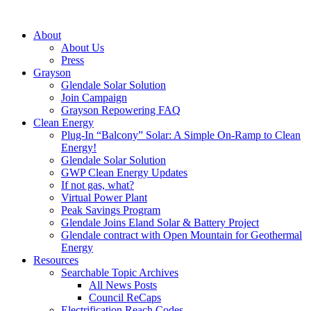
About
About Us
Press
Grayson
Glendale Solar Solution
Join Campaign
Grayson Repowering FAQ
Clean Energy
Plug-In “Balcony” Solar: A Simple On-Ramp to Clean
Energy!
Glendale Solar Solution
GWP Clean Energy Updates
If not gas, what?
Virtual Power Plant
Peak Savings Program
Glendale Joins Eland Solar & Battery Project
Glendale contract with Open Mountain for Geothermal
Energy
Resources
Searchable Topic Archives
All News Posts
Council ReCaps
Electrification Reach Codes