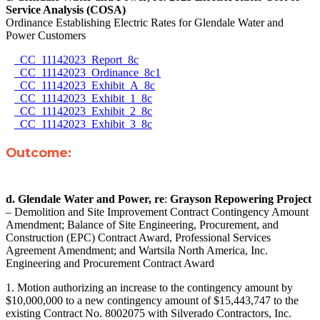
Service Analysis (COSA)
Ordinance Establishing Electric Rates for Glendale Water and
Power Customers
CC_11142023_Report_8c
CC_11142023_Ordinance_8c1
CC_11142023_Exhibit_A_8c
CC_11142023_Exhibit_1_8c
CC_11142023_Exhibit_2_8c
CC_11142023_Exhibit_3_8c
Outcome:
d.
Glendale Water and Power, re
:
Grayson Repowering Project
– Demolition and Site Improvement Contract Contingency Amount
Amendment; Balance of Site Engineering, Procurement, and
Construction (EPC) Contract Award, Professional Services
Agreement Amendment; and Wartsila North America, Inc.
Engineering and Procurement Contract Award
1. Motion authorizing an increase to the contingency amount by
$10,000,000 to a new contingency amount of $15,443,747 to the
existing Contract No. 8002075 with Silverado Contractors, Inc.