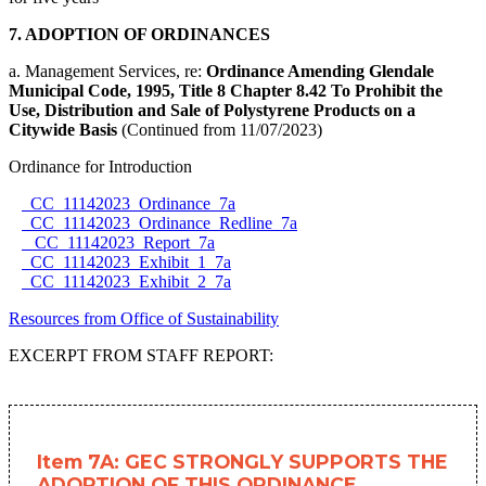
7. ADOPTION OF ORDINANCES
a. Management Services, re:
Ordinance Amending Glendale
Municipal Code, 1995, Title 8 Chapter 8.42 To Prohibit the
Use, Distribution and Sale of Polystyrene Products on a
Citywide Basis
(Continued from 11/07/2023)
Ordinance for Introduction
CC_11142023_Ordinance_7a
CC_11142023_Ordinance_Redline_7a
CC_11142023_Report_7a
CC_11142023_Exhibit_1_7a
CC_11142023_Exhibit_2_7a
Resources from Office of Sustainability
EXCERPT FROM STAFF REPORT:
Item 7A: GEC STRONGLY SUPPORTS THE
ADOPTION OF THIS ORDINANCE