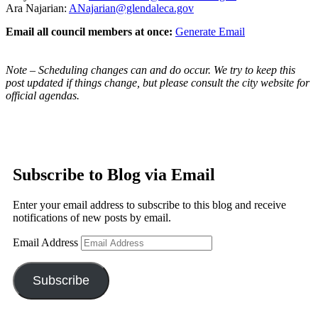
Ara Najarian:
ANajarian@glendaleca.gov
Email all council members at once:
Generate Email
Note – Scheduling changes can and do occur. We try to keep this
post updated if things change, but please consult the city website for
official agendas.
Subscribe to Blog via Email
Enter your email address to subscribe to this blog and receive
notifications of new posts by email.
Email Address
Subscribe