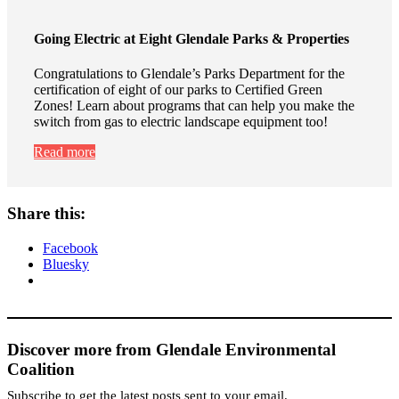
Going Electric at Eight Glendale Parks & Properties
Congratulations to Glendale’s Parks Department for the
certification of eight of our parks to Certified Green
Zones! Learn about programs that can help you make the
switch from gas to electric landscape equipment too!
Read more
Share this:
Facebook
Bluesky
Discover more from Glendale Environmental
Coalition
Subscribe to get the latest posts sent to your email.