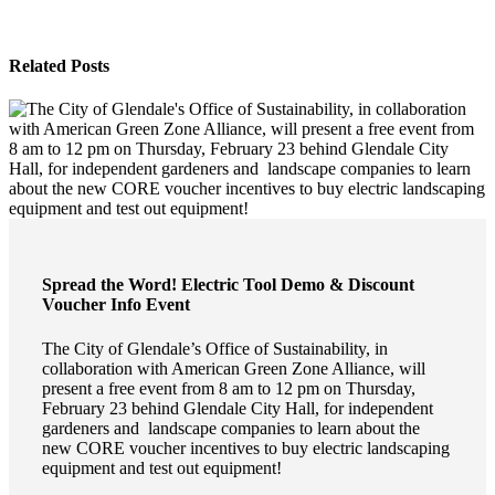
Related Posts
Spread the Word! Electric Tool Demo & Discount
Voucher Info Event
The City of Glendale’s Office of Sustainability, in
collaboration with American Green Zone Alliance, will
present a free event from 8 am to 12 pm on Thursday,
February 23 behind Glendale City Hall, for independent
gardeners and landscape companies to learn about the
new CORE voucher incentives to buy electric landscaping
equipment and test out equipment!