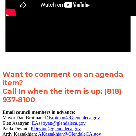
Want to comment on an agenda
item?
Call In when the item is up: (818)
937-8100
Email council members in advance:
Mayor Dan Brotman:
DBrotman@Glendaleca.gov
Elen Asatryan:
EAsatryan@glendaleca.gov
Paula Devine:
PDevine@glendaleca.gov
Ardy Kassakhian:
AKassakhian@GlendaleCA.gov