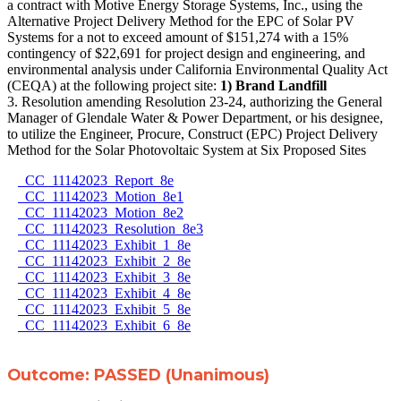
a contract with Motive Energy Storage Systems, Inc., using the
Alternative Project Delivery Method for the EPC of Solar PV
Systems for a not to exceed amount of $151,274 with a 15%
contingency of $22,691 for project design and engineering, and
environmental analysis under California Environmental Quality Act
(CEQA) at the following project site:
1) Brand Landfill
3. Resolution amending Resolution 23-24, authorizing the General
Manager of Glendale Water & Power Department, or his designee,
to utilize the Engineer, Procure, Construct (EPC) Project Delivery
Method for the Solar Photovoltaic System at Six Proposed Sites
CC_11142023_Report_8e
CC_11142023_Motion_8e1
CC_11142023_Motion_8e2
CC_11142023_Resolution_8e3
CC_11142023_Exhibit_1_8e
CC_11142023_Exhibit_2_8e
CC_11142023_Exhibit_3_8e
CC_11142023_Exhibit_4_8e
CC_11142023_Exhibit_5_8e
CC_11142023_Exhibit_6_8e
Outcome: PASSED (Unanimous)