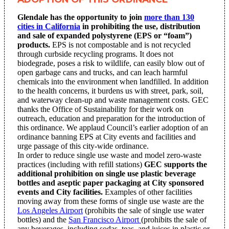
Glendale has the opportunity to join
more than 130
cities in California
in prohibiting the use, distribution
and sale of expanded polystyrene (EPS or “foam”)
products.
EPS is not compostable and is not recycled
through curbside recycling programs. It does not
biodegrade, poses a risk to wildlife, can easily blow out of
open garbage cans and trucks, and can leach harmful
chemicals into the environment when landfilled. In addition
to the health concerns, it burdens us with street, park, soil,
and waterway clean-up and waste management costs. GEC
thanks the Office of Sustainability for their work on
outreach, education and preparation for the introduction of
this ordinance. We applaud Council’s earlier adoption of an
ordinance banning EPS at City events and facilities and
urge passage of this city-wide ordinance.
In order to reduce single use waste and model zero-waste
practices (including with refill stations)
GEC supports the
additional prohibition on single use plastic beverage
bottles and aseptic paper packaging at City sponsored
events and City facilities.
Examples of other facilities
moving away from these forms of single use waste are the
Los Angeles Airport
(prohibits the sale of single use water
bottles) and the
San Francisco Airport
(prohibits the sale of
any beverages, including sodas, teas, and juices in plastic or