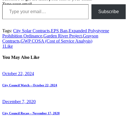
Type your email…
Subscribe
Tags:
City Solar Contracts
,
EPS Ban
,
Expanded Polystyrene
Prohibition Ordinance
,
Garden River Project
,
Grayson
Contracts
,
GWP COSA (Cost of Service Analysis)
1
Like
You May Also Like
October 22, 2024
City Council Watch – October 22, 2024
December 7, 2020
City Council Recap – November 17, 2020