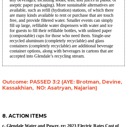
aseptic paper packaging). More sustainable alternatives are
available, such as refill (hydration) stations, of which there
are many kinds available to rent or purchase that are touch
free, and provide filtered water. Smaller events can simply
fill up large, refillable water dispensers with water and ice
for guests to fill their refillable bottles, with unlined paper
(compostable) cups for those who need them. Single-use
recycled aluminum (completely recyclable) and glass
containers (completely recyclable) are additional beverage
container options, along with beverages in cartons that are
accepted into Glendale’s recycling stream.
Outcome: PASSED 3:2 (AYE: Brotman, Devine,
Kassakhian, NO: Asatryan, Najarian)
8. ACTION ITEMS
c. Glendale Water and Power, re:
2023 Electric Rates Cost of