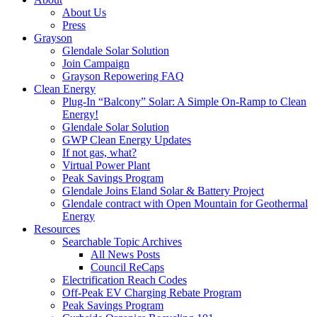
About Us
Press
Grayson
Glendale Solar Solution
Join Campaign
Grayson Repowering FAQ
Clean Energy
Plug-In “Balcony” Solar: A Simple On-Ramp to Clean
Energy!
Glendale Solar Solution
GWP Clean Energy Updates
If not gas, what?
Virtual Power Plant
Peak Savings Program
Glendale Joins Eland Solar & Battery Project
Glendale contract with Open Mountain for Geothermal
Energy
Resources
Searchable Topic Archives
All News Posts
Council ReCaps
Electrification Reach Codes
Off-Peak EV Charging Rebate Program
Peak Savings Program