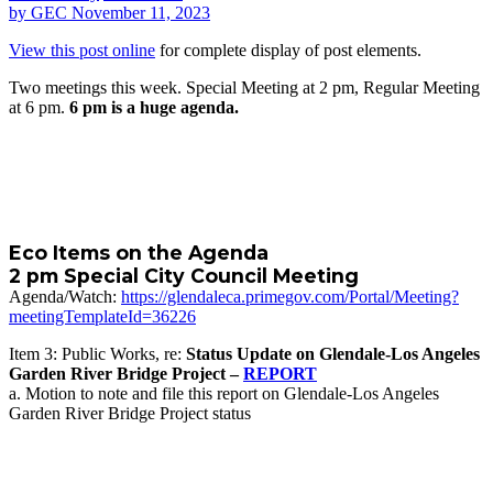
by
GEC
November 11, 2023
View this post online
for complete display of post elements.
Two meetings this week. Special Meeting at 2 pm, Regular Meeting
at 6 pm.
6 pm is a huge agenda.
Eco Items on the Agenda
2 pm Special City Council Meeting
Agenda/Watch:
https://glendaleca.primegov.com/Portal/Meeting?
meetingTemplateId=36226
Item 3: Public Works, re:
Status Update on Glendale-Los Angeles
Garden River Bridge Project –
REPORT
a. Motion to note and file this report on Glendale-Los Angeles
Garden River Bridge Project status