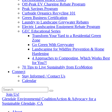
Off-Peak EV Charging Rebate Program
Peak Savings Program
Curbside Organics Recycling 101
Green Business Certification
Laundry to Landscape Greywater Rebates
Electric Landscaping Equipment Rebate Program
GEC Educational Series
Transform Your Yard to a Residential Green
Zone
Go Green With Greywater
Landscaping for Wildfire Prevention & Home
Hardening
4 Approaches to Composting, Which Works Best
for You?!
70 Tips to Live Sustainably from EcoMotion
Connect
Stay Informed / Contact Us
Calendar
Join Us!
Glendale Environmental Coalition
Action & Advocacy for a
Sustainable Glendale, CA
About