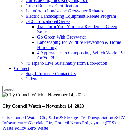
Curbside Organics Recycling 101
Green Business Certification
Laundry to Landscape Greywater Rebates
Electric Landscaping Equipment Rebate Program
GEC Educational Series
Transform Your Yard to a Residential Green
Zone
Go Green With Greywater
Landscaping for Wildfire Prevention & Home
Hardening
4 Approaches to Composting, Which Works Best
for You?!
70 Tips to Live Sustainably from EcoMotion
Connect
Stay Informed / Contact Us
Calendar
City Council Watch – November 14, 2023
City Council Watch
City Solar & Storage
EV Transportation & EV
Infrastructure
Glendale City Council
News
Polystyrene (EPS)
Waste Policy
Zero Waste