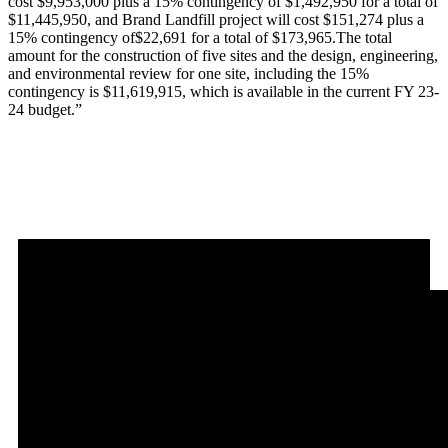
cost $9,953,000 plus a 15% contingency of $1,492,950 for a total of
$11,445,950, and Brand Landfill project will cost $151,274 plus a
15% contingency of$22,691 for a total of $173,965.The total
amount for the construction of five sites and the design, engineering,
and environmental review for one site, including the 15%
contingency is $11,619,915, which is available in the current FY 23-
24 budget.”
MEETING RECORDING: