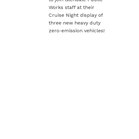
Works staff at their
Cruise Night display of
three new heavy duty
zero-emission vehicles!