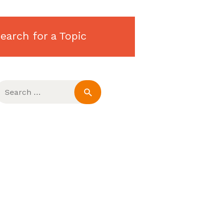
earch for a Topic
earch
or: