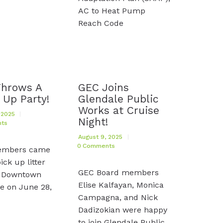
AC to Heat Pump
Reach Code
Throws A
GEC Joins
 Up Party!
Glendale Public
Works at Cruise
 2025
Night!
ts
August 9, 2025
0
Comments
embers came
ick up litter
GEC Board members
 Downtown
Elise Kalfayan, Monica
e on June 28,
Campagna, and Nick
Dadizokian were happy
to join Glendale Public