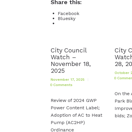
Share this:
Facebook
Bluesky
City Council
City 
Watch –
Watch
November 18,
28, 2
2025
October 2
0
Commen
November 17, 2025
0
Comments
On the 
Review of 2024 GWP
Park Bl
Power Content Label;
Improv
Adoption of AC to Heat
bids; Z
Pump (AC2HP)
Ordinance