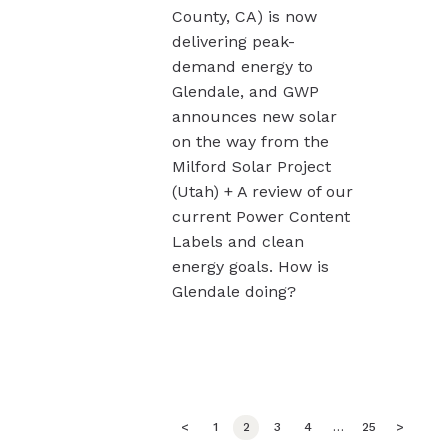
County, CA) is now
delivering peak-
demand energy to
Glendale, and GWP
announces new solar
on the way from the
Milford Solar Project
(Utah) + A review of our
current Power Content
Labels and clean
energy goals. How is
Glendale doing?
Posts
<
PAGE
1
PAGE
2
PAGE
3
PAGE
4
…
PAGE
25
>