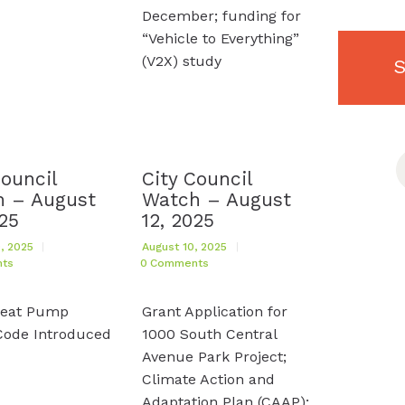
December; funding for
“Vehicle to Everything”
(V2X) study
S
S
f
Council
City Council
 – August
Watch – August
025
12, 2025
, 2025
August 10, 2025
ts
0
Comments
Heat Pump
Grant Application for
Code Introduced
1000 South Central
Avenue Park Project;
Climate Action and
Adaptation Plan (CAAP);