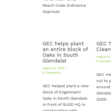
Reach Code Ordinance
Approval
GEC helps plant
GEC 
an entire block of
Clean
Oaks in South
August 9,
Glendale!
0
Commen
August 9, 2025
0
Comments
GEC m
out to p
GEC helped plant a new
around
block of Engelmann
Glendal
Oaks in South Glendale
2025!
in front of GUSD HQ in
collaboration with