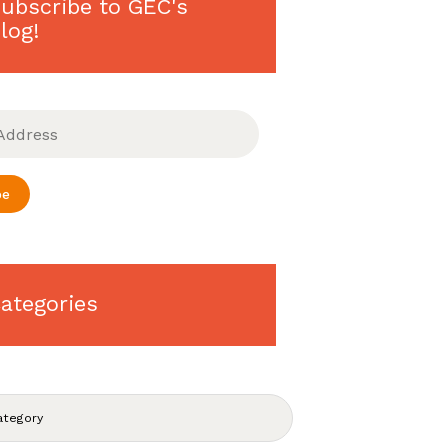
ubscribe to GEC's
log!
be
ategories
S