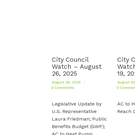
City Council
City 
Watch – August
Watch
26, 2025
19, 2
August 26, 2025
August 20
0
Comments
0
Commen
Legislative Update by
AC to 
U.S. Representative
Reach 
Laura Friedman; Public
Benefits Budget (GWP);
AC to Heat Pump