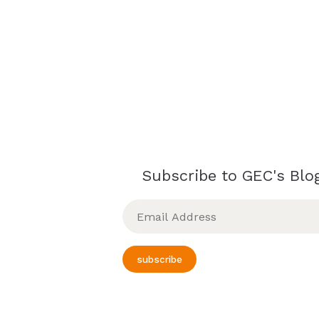
Subscribe to GEC's Blog
Email
Address
subscribe