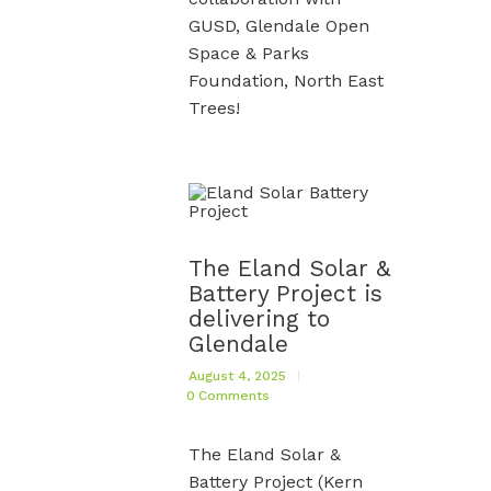
GUSD, Glendale Open
Space & Parks
Foundation, North East
Trees!
The Eland Solar &
Battery Project is
delivering to
Glendale
August 4, 2025
0
Comments
The Eland Solar &
Battery Project (Kern