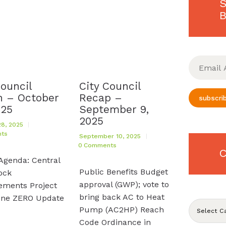
S
B
Email
Address
Council
City Council
 – October
Recap –
subscri
025
September 9,
2025
8, 2025
ts
September 10, 2025
0
Comments
C
Agenda: Central
Public Benefits Budget
ock
approval (GWP); vote to
ements Project
bring back AC to Heat
one ZERO Update
CATEGORIE
Pump (AC2HP) Reach
Code Ordinance in