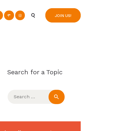
n
JOIN US!
Search for a Topic
Search
for: