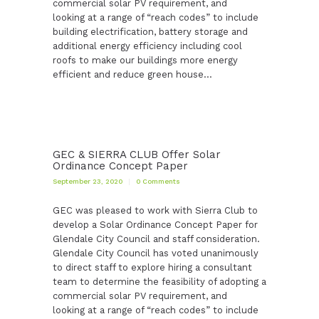
commercial solar PV requirement, and
looking at a range of “reach codes” to include
building electrification, battery storage and
additional energy efficiency including cool
roofs to make our buildings more energy
efficient and reduce green house…
GEC & SIERRA CLUB Offer Solar
Ordinance Concept Paper
September 23, 2020
0
Comments
GEC was pleased to work with Sierra Club to
develop a Solar Ordinance Concept Paper for
Glendale City Council and staff consideration.
Glendale City Council has voted unanimously
to direct staff to explore hiring a consultant
team to determine the feasibility of adopting a
commercial solar PV requirement, and
looking at a range of “reach codes” to include