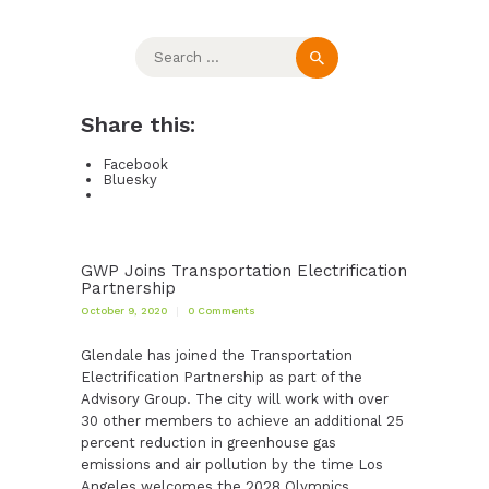
Search
for:
Share this:
Facebook
Bluesky
GWP Joins Transportation Electrification
Partnership
October 9, 2020
0
Comments
Glendale has joined the Transportation
Electrification Partnership as part of the
Advisory Group. The city will work with over
30 other members to achieve an additional 25
percent reduction in greenhouse gas
emissions and air pollution by the time Los
Angeles welcomes the 2028 Olympics.