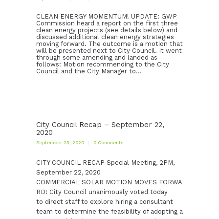
CLEAN ENERGY MOMENTUM! UPDATE: GWP
Commission heard a report on the first three
clean energy projects (see details below) and
discussed additional clean energy strategies
moving forward. The outcome is a motion that
will be presented next to City Council. It went
through some amending and landed as
follows: Motion recommending to the City
Council and the City Manager to…
City Council Recap – September 22,
2020
September 23, 2020
0
Comments
CITY COUNCIL RECAP Special Meeting, 2PM,
September 22, 2020
COMMERCIAL SOLAR MOTION MOVES FORWA
RD! City Council unanimously voted today
to direct staff to explore hiring a consultant
team to determine the feasibility of adopting a