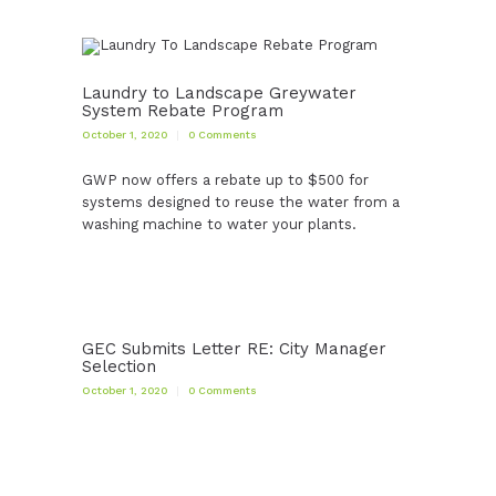
Laundry to Landscape Greywater
System Rebate Program
October 1, 2020
0
Comments
GWP now offers a rebate up to $500 for
systems designed to reuse the water from a
washing machine to water your plants.
GEC Submits Letter RE: City Manager
Selection
October 1, 2020
0
Comments