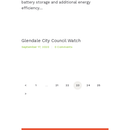
battery storage and additional energy
efficiency…
Glendale City Council Watch
September 17, 2020
0
Comments
Posts
<
PAGE
1
…
PAGE
21
PAGE
22
PAGE
23
PAGE
24
PAGE
25
pagination
>