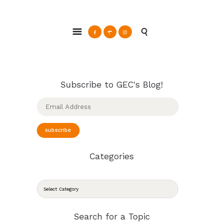
ABOUT
Glendale Environmental Coalition
GRAYSON
Action & Advocacy for a Sustainable Glendale, CA
CLEAN ENERGY
RESOURCES
CONNECT
Subscribe to GEC's Blog!
Email
Address
subscribe
Categories
CATEGORIES
Search for a Topic