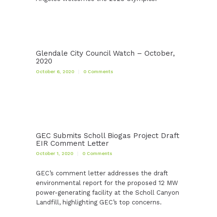
Glendale City Council Watch – October,
2020
October 6, 2020
0
Comments
GEC Submits Scholl Biogas Project Draft
EIR Comment Letter
October 1, 2020
0
Comments
GEC’s comment letter addresses the draft
environmental report for the proposed 12 MW
power-generating facility at the Scholl Canyon
Landfill, highlighting GEC’s top concerns.