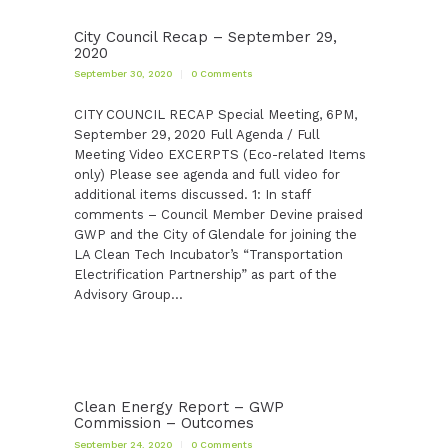
City Council Recap – September 29,
2020
September 30, 2020
0
Comments
CITY COUNCIL RECAP Special Meeting, 6PM,
September 29, 2020 Full Agenda / Full
Meeting Video EXCERPTS (Eco-related Items
only) Please see agenda and full video for
additional items discussed. 1: In staff
comments – Council Member Devine praised
GWP and the City of Glendale for joining the
LA Clean Tech Incubator’s “Transportation
Electrification Partnership” as part of the
Advisory Group…
Clean Energy Report – GWP
Commission – Outcomes
September 24, 2020
0
Comments