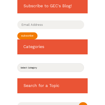
Subscribe to GEC's Blog!
Email
Address
subscribe
Categories
CATEGORIES
Search for a Topic
Search